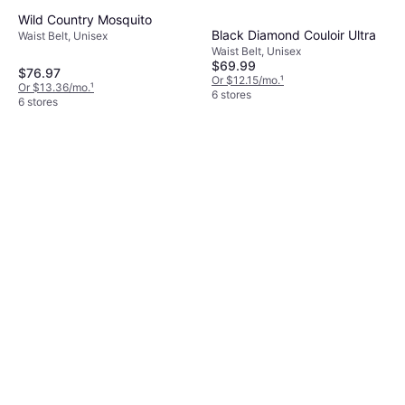
Wild Country Mosquito
Black Diamond Couloir Ultra
Waist Belt, Unisex
Waist Belt, Unisex
$69.99
$76.97
Or $12.15/mo.
¹
Or $13.36/mo.
¹
6 stores
6 stores