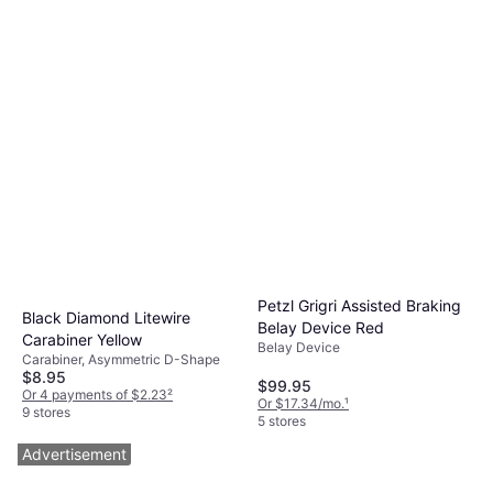
Petzl Grigri Assisted Braking
Black Diamond Litewire
Belay Device Red
Carabiner Yellow
Belay Device
Carabiner, Asymmetric D-Shape
$8.95
$99.95
Or 4 payments of $2.23
²
Or $17.34/mo.
¹
9 stores
5 stores
Advertisement