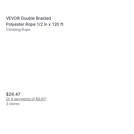
VEVOR Double Braided
Polyester Rope 1/2 in x 120 ft
Climbing Rope
$26.47
Or 4 payments of $6.61
²
3 stores