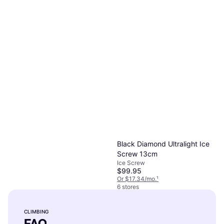
Black Diamond Hotwire 12cm
Quickdraw, D-Shape
$10.95
Or 4 payments of $2.73
²
4 stores
Black Diamond Ultralight Ice
Screw 13cm
Ice Screw
$99.95
Or $17.34/mo.
¹
6 stores
Black Diamond Ultralight Ice
Screw 19 19
CLIMBING
Ice Screw
FAQ
$99.95