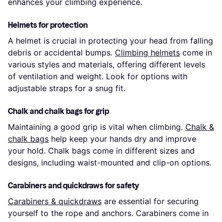
enhances your climbing experience.
Helmets for protection
A helmet is crucial in protecting your head from falling
debris or accidental bumps.
Climbing helmets
come in
various styles and materials, offering different levels
of ventilation and weight. Look for options with
adjustable straps for a snug fit.
Chalk and chalk bags for grip
Maintaining a good grip is vital when climbing.
Chalk &
chalk bags
help keep your hands dry and improve
your hold. Chalk bags come in different sizes and
designs, including waist-mounted and clip-on options.
Carabiners and quickdraws for safety
Carabiners & quickdraws
are essential for securing
yourself to the rope and anchors. Carabiners come in