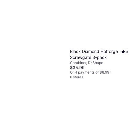
Black Diamond Etrier Six
Step
Climbing Slings
$69.95
Or $12.14/mo.
¹
6 stores
Black Diamond Hotforge
5
Screwgate 3-pack
Carabiner, D-Shape
$35.99
Or 4 payments of $8.99
²
6 stores