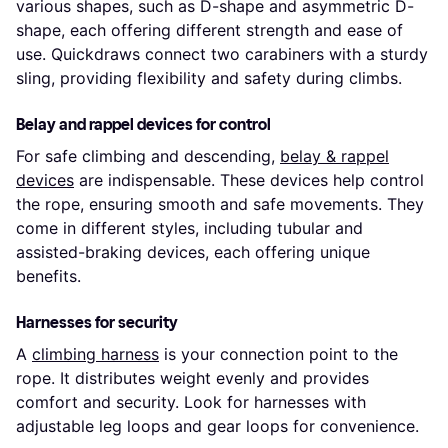
various shapes, such as D-shape and asymmetric D-
shape, each offering different strength and ease of
use. Quickdraws connect two carabiners with a sturdy
sling, providing flexibility and safety during climbs.
Belay and rappel devices for control
For safe climbing and descending,
belay & rappel
devices
are indispensable. These devices help control
the rope, ensuring smooth and safe movements. They
come in different styles, including tubular and
assisted-braking devices, each offering unique
benefits.
Harnesses for security
A
climbing harness
is your connection point to the
rope. It distributes weight evenly and provides
comfort and security. Look for harnesses with
adjustable leg loops and gear loops for convenience.