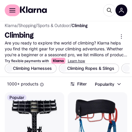
For shoppers
For business
Klarna
/
Shopping
/
Sports & Outdoor
/
Climbing
Climbing
Are you ready to explore the world of climbing? Klarna helps 
you find the right gear for your climbing adventures. Whether 
you're a beginner or a seasoned pro, we list millions of products 
from thousands of brands and retailers. Use our category filters 
Try flexible payments with
Learn how
to narrow down your choices based on brand, price, or specific 
Climbing Harnesses
Climbing Ropes & Slings
B
features like weight and material. Compare prices on climbing 
gear to ensure you get the best deals. Our user reviews 
1000+ products
Filter
Popularity
provide insights to help you make the right decision for your 
needs. Find everything from climbing shoes and harnesses to 
ropes and carabiners. With Klarna, it's easy to navigate the 
Popular
vast selection and find gear that suits your preferences. Ready 
to elevate your climbing experience? Start here to discover the 
perfect equipment for your next climb.
More about climbing »