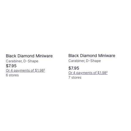
Black Diamond Miniware
Black Diamond Miniware
Carabiner, D-Shape
Carabiner, D-Shape
$7.95
$7.95
Or 4 payments of $1.98
²
Or 4 payments of $1.98
²
6 stores
7 stores