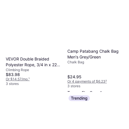
Camp Patabang Chalk Bag
Men's Grey/Green
VEVOR Double Braided
Chalk Bag
Polyester Rope, 3/4 in x 220
Climbing Rope
ft, Strands, 20000 LBS
$83.98
Breaking Strength Outdoor
$24.95
Or $14.57/mo.
¹
Or 4 payments of $6.23
²
Rope, Arborist Rigging Rope
3 stores
3 stores
for Rock Hiking Camping
Trango FlexCam 4
Swing Rappelling Rescue,
Cam
Trending
Orange/Black
$59.95
Or 3 payments of $20.45
²
3 stores