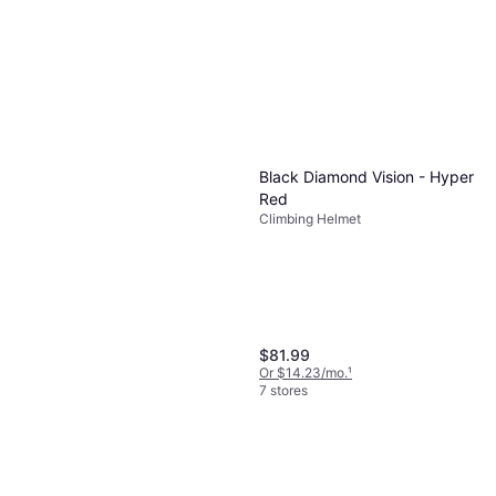
Black Diamond Vision - Hyper
Black Diamond Camalot C4
Red
Climbing Cam
Climbing Helmet
Cam
$84.95
Or $14.74/mo.
¹
6 stores
$81.99
Or $14.23/mo.
¹
7 stores
Black Diamond BLD CM Z4,
2.3