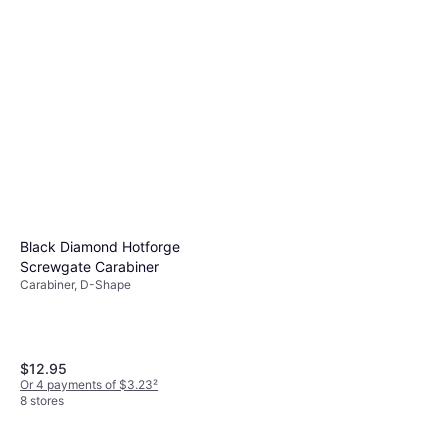
Black Diamond Miniwire
Cam
Quickpack 12cm 6-pack
$94.95
Quickdraw, D-Shape
Or $16.48/mo.
¹
$109.95
6 stores
Or $19.08/mo.
¹
6 stores
Black Diamond Hotforge
Screwgate Carabiner
Carabiner, D-Shape
$12.95
Or 4 payments of $3.23
²
8 stores