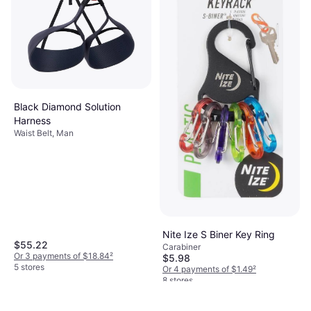
Black Diamond Solution
Harness
Waist Belt, Man
Nite Ize S Biner Key Ring
$55.22
Carabiner
Or 3 payments of $18.84
²
$5.98
5 stores
Or 4 payments of $1.49
²
8 stores