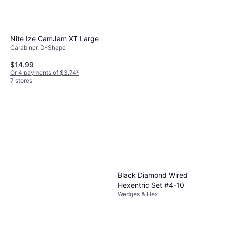
Nite Ize CamJam XT Large
Carabiner, D-Shape
$14.99
Or 4 payments of $3.74
²
7 stores
Black Diamond Wired
Hexentric Set #4-10
Wedges & Hex