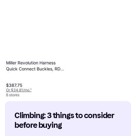
Miller Revolution Harness
Quick Connect Buckles, RDT-
QC-UBK
$387.75
Or $34.81/mo.
¹
6 stores
Climbing: 3 things to consider 
before buying
Black Diamond Camalot C4 5
Cam