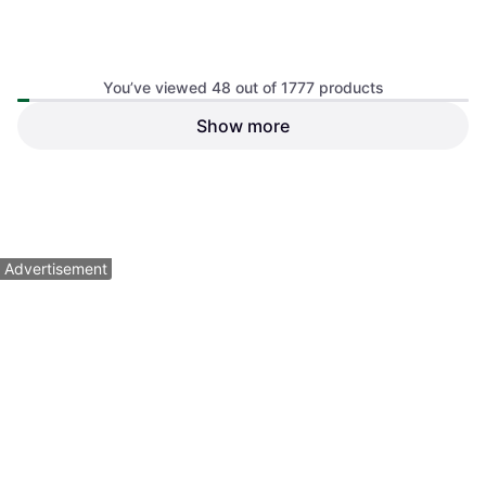
You’ve viewed 48 out of 1777 products
Black Diamond Dynex Runner
Show more
10mm 60cm
Climbing Slings
Petzl Tibloc - Orange
Ascender
$64.95
$12.95
Or $11.27/mo.
¹
Or 4 payments of $3.23
²
4 stores
4 stores
1
2
3
...
21
...
38
Advertisement