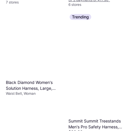
7 stores
6 stores
Trending
Black Diamond Women's
Solution Harness, Large,
Waist Belt, Woman
Green
Summit Summit Treestands
Men's Pro Safety Harness,