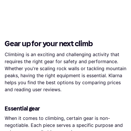
Gear up for your next climb
Climbing is an exciting and challenging activity that
requires the right gear for safety and performance.
Whether you're scaling rock walls or tackling mountain
peaks, having the right equipment is essential. Klarna
helps you find the best options by comparing prices
and reading user reviews.
Essential gear
When it comes to climbing, certain gear is non-
negotiable. Each piece serves a specific purpose and