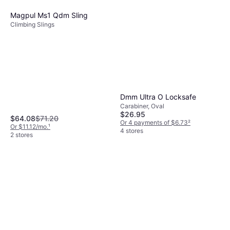
Magpul Ms1 Qdm Sling
Climbing Slings
Dmm Ultra O Locksafe
Carabiner, Oval
$26.95
$64.08
$71.20
Or 4 payments of $6.73
²
Or $11.12/mo.
¹
4 stores
2 stores