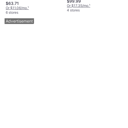
$99.99
Large, Brown, Model:
$63.71
Or $17.35/mo.
¹
SU83082
Or $11.06/mo.
¹
4 stores
6 stores
Advertisement