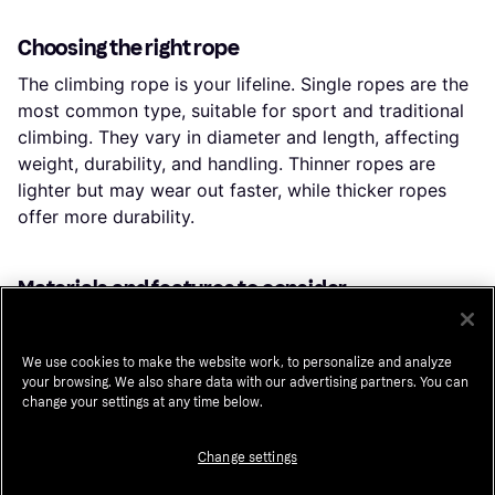
Choosing the right rope
The climbing rope is your lifeline. Single ropes are the
most common type, suitable for sport and traditional
climbing. They vary in diameter and length, affecting
weight, durability, and handling. Thinner ropes are
lighter but may wear out faster, while thicker ropes
offer more durability.
Materials and features to consider
When selecting gear, consider the materials used.
Lightweight materials like aluminum are common in
We use cookies to make the website work, to personalize and analyze
carabiners, while helmets often use polycarbonate for
your browsing. We also share data with our advertising partners. You can
impact resistance. Comfort features, such as padded
change your settings at any time below.
harnesses and breathable helmets, enhance your
climbing experience.
Change settings