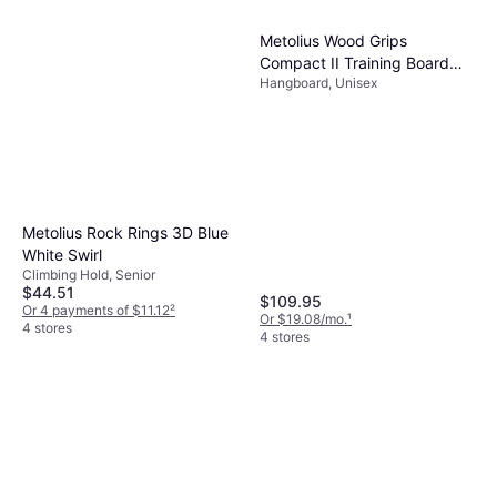
Edelrid Tommy Caldwell Eco
Metolius Wood Grips
Dry DT 9.6mm Rope
Compact II Training Board
Climbing Rope
Hangboard, Unisex
AW25
$284.95
Or $25.58/mo.
¹
3 stores
Metolius Rock Rings 3D Blue
White Swirl
Climbing Hold, Senior
$44.51
$109.95
Or 4 payments of $11.12
²
Or $19.08/mo.
¹
4 stores
4 stores