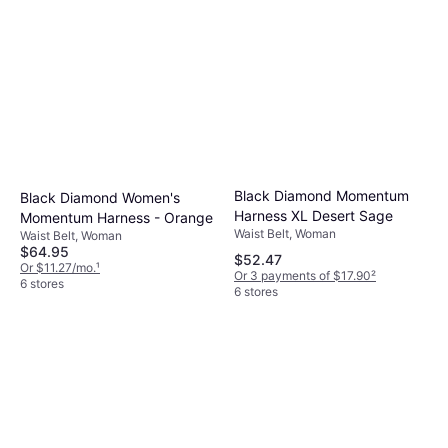
Black Diamond Momentum
Black Diamond Women's
Harness XL Desert Sage
Momentum Harness - Orange
Waist Belt, Woman
Waist Belt, Woman
$64.95
$52.47
Or $11.27/mo.
¹
Or 3 payments of $17.90
²
6 stores
6 stores