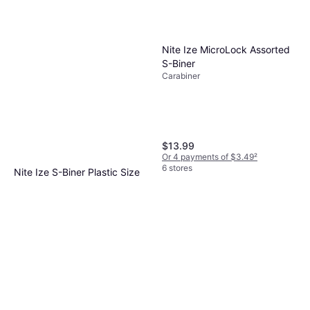
Nite Ize MicroLock Assorted
S-Biner
Carabiner
$13.99
Or 4 payments of $3.49
²
6 stores
Nite Ize S-Biner Plastic Size
#6 Black
Carabiner
$5.39
Or 4 payments of $1.34
²
6 stores