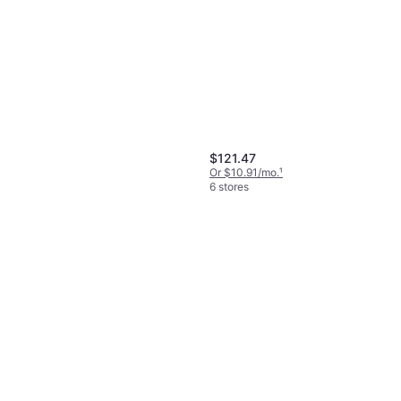
Black Diamond Camalot C4
0.3
Cam
$84.95
Or $14.74/mo.
¹
6 stores
$121.47
Or $10.91/mo.
¹
6 stores