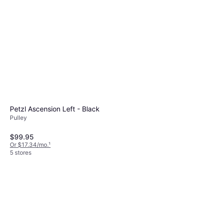
Petzl Ascension Left - Black
Pulley
$99.95
Or $17.34/mo.
¹
5 stores