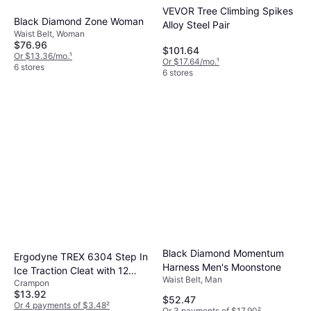
VEVOR Tree Climbing Spikes
Black Diamond Zone Woman
Alloy Steel Pair
Waist Belt, Woman
$76.96
$101.64
Or $13.36/mo.
¹
Or $17.64/mo.
¹
6 stores
6 stores
Black Diamond Momentum
Ergodyne TREX 6304 Step In
Harness Men's Moonstone
Ice Traction Cleat with 12
Waist Belt, Man
Crampon
Carbon Steel Spike Grips
$13.92
$52.47
Or 4 payments of $3.48
²
Or 3 payments of $17.90
²