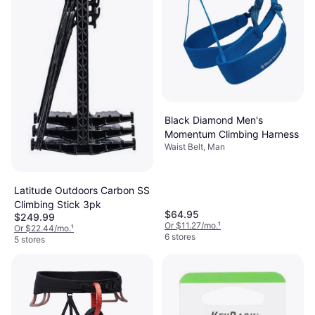
Black Diamond Men's
Momentum Climbing Harness
Waist Belt, Man
Latitude Outdoors Carbon SS
Climbing Stick 3pk
$64.95
$249.99
Or $11.27/mo.
¹
Or $22.44/mo.
¹
6 stores
5 stores