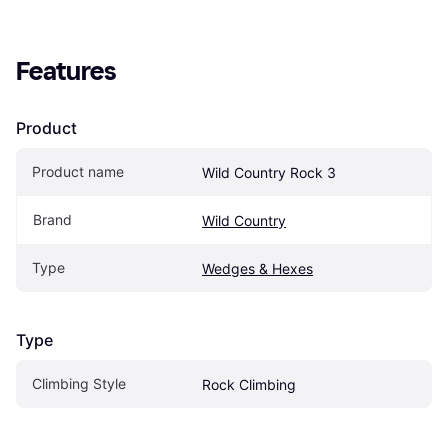
Features
Product
Product name
Wild Country Rock 3
Brand
Wild Country
Type
Wedges & Hexes
Type
Climbing Style
Rock Climbing