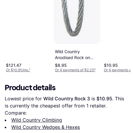
Wild Country
Anodised Rock on
Wire 1
$121.47
$8.95
$10.95
Or $10.91/mo.
¹
Or 4 payments of $2.23
²
Or 4 payments of
Product details
Lowest price for 
Wild Country Rock 3
 is 
$10.95
. This 
is currently the cheapest offer from 1 retailer.
Compare:
Wild Country Climbing
Wild Country Wedges & Hexes