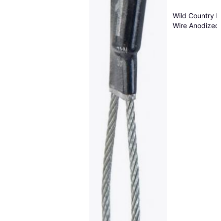
Wild Country 
Wire Anodized
Blue