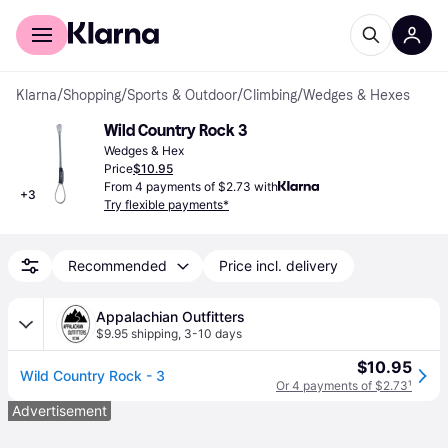
For shoppers
For business
Klarna
/
Shopping
/
Sports & Outdoor
/
Climbing
/
Wedges & Hexes
Wild Country Rock 3
Wedges & Hex
Price
$10.95
From 4 payments of $2.73 with
+
3
Try flexible payments*
Recommended
Price incl. delivery
Appalachian Outfitters
$9.95 shipping
,
3-10 days
$10.95
Wild Country Rock - 3
Or 4 payments of $2.73
¹
Advertisement