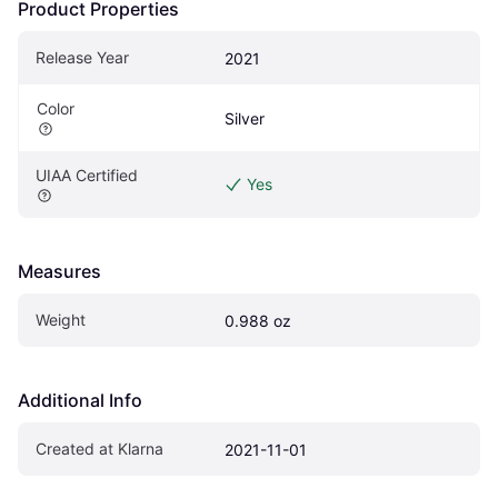
Product Properties
Release Year
2021
Color
Silver
UIAA Certified
Yes
Measures
Weight
0.988 oz
Additional Info
Created at Klarna
2021-11-01