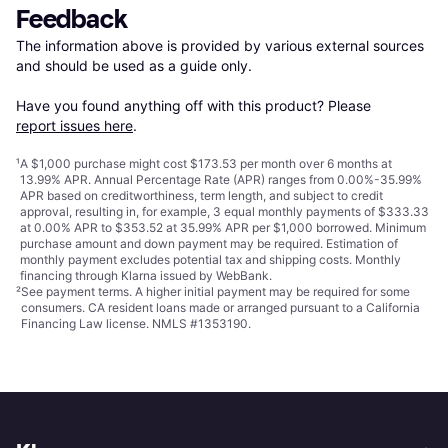
Feedback
The information above is provided by various external sources 
and should be used as a guide only.

Have you found anything off with this product? Please 
report issues here
.
¹
A $1,000 purchase might cost $173.53 per month over 6 months at
13.99% APR. Annual Percentage Rate (APR) ranges from 0.00%-35.99%
APR based on creditworthiness, term length, and subject to credit
approval, resulting in, for example, 3 equal monthly payments of $333.33
at 0.00% APR to $353.52 at 35.99% APR per $1,000 borrowed. Minimum
purchase amount and down payment may be required. Estimation of
monthly payment excludes potential tax and shipping costs. Monthly
financing through Klarna issued by WebBank.
²
See payment
terms
. A higher initial payment may be required for some
consumers. CA resident loans made or arranged pursuant to a California
Financing Law license. NMLS #1353190.