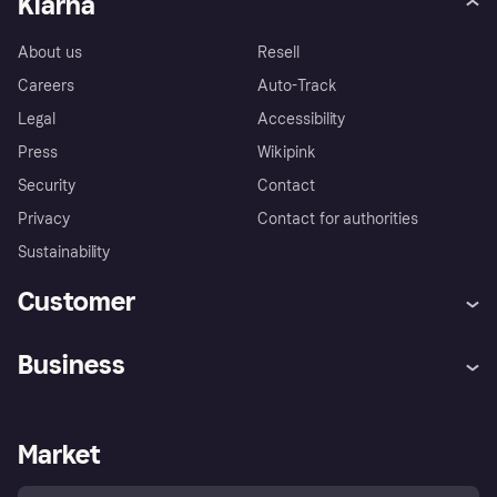
Klarna
About us
Resell
Careers
Auto-Track
Legal
Accessibility
Press
Wikipink
Security
Contact
Privacy
Contact for authorities
Sustainability
Customer
Help
Buyer Protection Policy
Business
Log in
Complaints
Merchant support
Developers portal
Shopping app
Your US regional privacy
notice
Business log in
Operational status
Market
Store Directory
Advertising Disclosure
Sell with Klarna
Platforms and partners