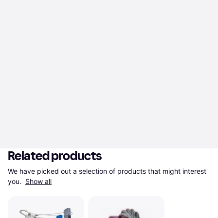
Related products
We have picked out a selection of products that might interest 
you. 
Show all