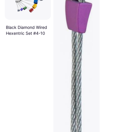
Black Diamond Wired
Hexentric Set #4-10