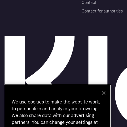
Contact
Contact for authorities
We use cookies to make the website work,
to personalize and analyze your browsing.
We also share data with our advertising
partners. You can change your settings at