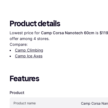
Product details
Lowest price for 
Camp Corsa Nanotech 60cm
 is 
$119
offer among 
4
 stores.
Compare:
Camp Climbing
Camp Ice Axes
Features
Product
Product name
Camp Corsa Nan