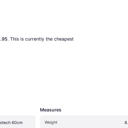
.95
. This is currently the cheapest 
Measures
Weight
otech 60cm
8