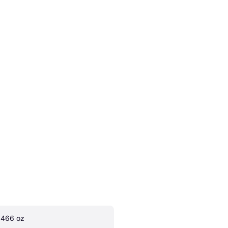
.466 oz