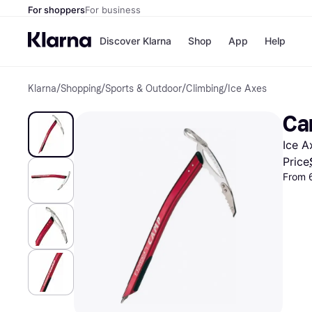
For shoppers
For business
Discover Klarna
Shop
App
Help
Klarna
/
Shopping
/
Sports & Outdoor
/
Climbing
/
Ice Axes
Payment o
Shops
All payment
Walm
Ca
Pay in full
eBa
Pay in 4
Expe
Ice A
Pay in 30 d
Targ
Pay over ti
Goo
Price
OnePay Late
From 
Apple Pay
Google Pay
Store di