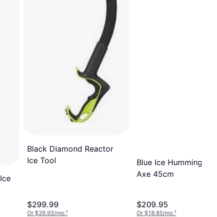
Black Diamond Reactor
Ice Tool
Blue Ice Hummingbird
Axe 45cm
Ice
$299.99
$209.95
Or $26.93/mo.
¹
Or $18.85/mo.
¹