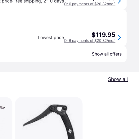
·
 price
Free shipping
,
2-10 days
Or 6 payments of $20.82/mo.
¹
$119.95
Lowest price
Or 6 payments of $20.82/mo.
¹
Show all offers
Show all