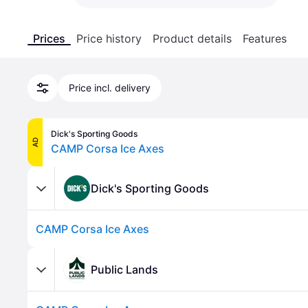
Prices
Price history
Product details
Features
Price incl. delivery
Dick's Sporting Goods
AD
CAMP Corsa Ice Axes
Dick's Sporting Goods
CAMP Corsa Ice Axes
Public Lands