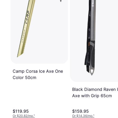
Camp Corsa Ice Axe One
Color 50cm
Black Diamond Raven 
Axe with Grip 65cm
$119.95
$159.95
Or $20.82/mo.
¹
Or $14.36/mo.
¹