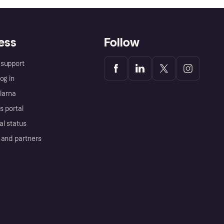
ess
Follow
support
og in
Klarna
s portal
al status
 and partners