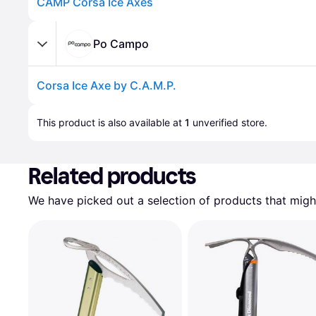
CAMP Corsa Ice Axes
Po Campo
Corsa Ice Axe by C.A.M.P.
Advertisement
This product is also available at 
1
 unverified 
store
.
Related products
We have picked out a selection of products that might