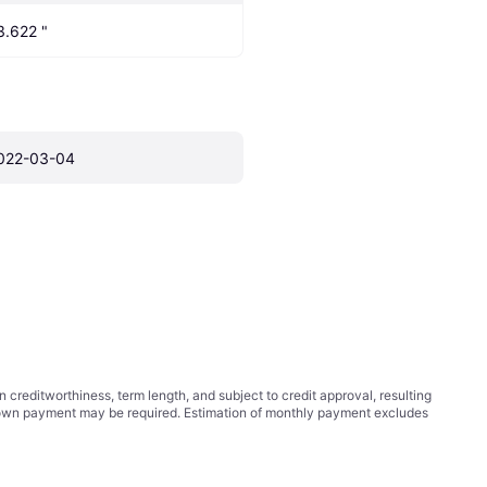
3.622 "
022-03-04
ditworthiness, term length, and subject to credit approval, resulting
wn payment may be required. Estimation of monthly payment excludes