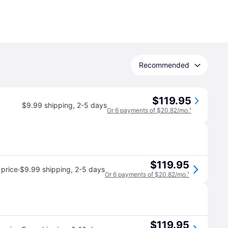
Recommended
$119.95
$9.99 shipping
,
2-5 days
Or 6 payments of $20.82/mo.
¹
$119.95
·
price
$9.99 shipping
,
2-5 days
Or 6 payments of $20.82/mo.
¹
$119.95