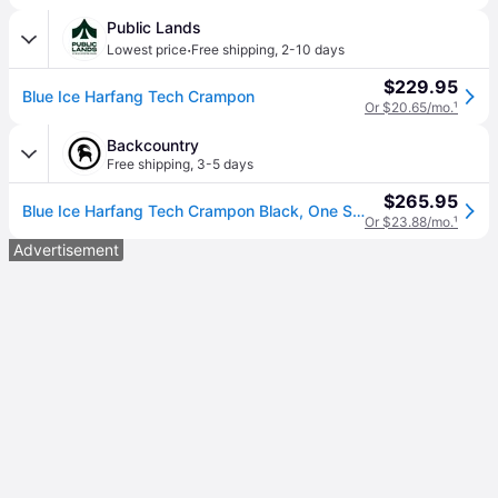
Public Lands
·
Lowest price
Free shipping
,
2-10 days
$229.95
Blue Ice Harfang Tech Crampon
Or $20.65/mo.
¹
Backcountry
Free shipping
,
3-5 days
$265.95
Blue Ice Harfang Tech Crampon Black, One Size
Or $23.88/mo.
¹
Advertisement