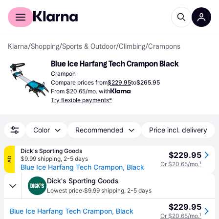
For shoppers
For business
Klarna
/
Shopping
/
Sports & Outdoor
/
Climbing
/
Crampons
Blue Ice Harfang Tech Crampon Black
Crampon
Compare prices from
$229.95
to
$265.95
From $20.65/mo. with
Try flexible payments*
Color
Recommended
Price incl. delivery
Dick's Sporting Goods
$229.95
$9.99 shipping
,
2-5 days
AD
Or $20.65/mo.
¹
Blue Ice Harfang Tech Crampon, Black
Dick's Sporting Goods
·
Lowest price
$9.99 shipping
,
2-5 days
$229.95
Blue Ice Harfang Tech Crampon, Black
Or $20.65/mo.
¹