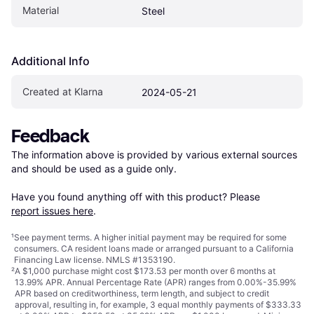
Material
Steel
Additional Info
Created at Klarna
2024-05-21
Feedback
The information above is provided by various external sources 
and should be used as a guide only.

Have you found anything off with this product? Please 
report issues here
.
¹
See payment
terms
. A higher initial payment may be required for some
consumers. CA resident loans made or arranged pursuant to a California
Financing Law license. NMLS #1353190.
²
A $1,000 purchase might cost $173.53 per month over 6 months at
13.99% APR. Annual Percentage Rate (APR) ranges from 0.00%-35.99%
APR based on creditworthiness, term length, and subject to credit
approval, resulting in, for example, 3 equal monthly payments of $333.33