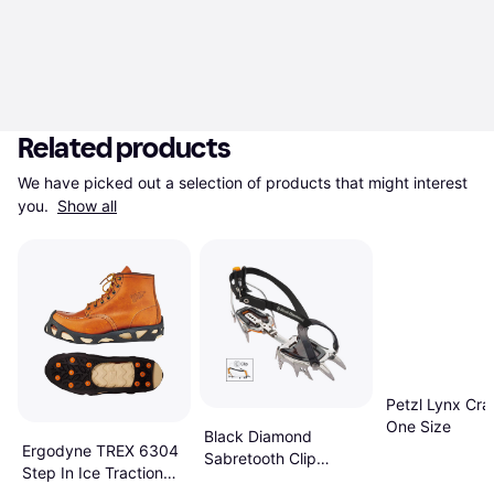
Related products
We have picked out a selection of products that might interest 
you. 
Show all
Petzl Lynx Cr
One Size
Black Diamond
Ergodyne TREX 6304
Sabretooth Clip
Step In Ice Traction
Crampon