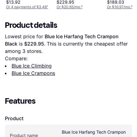
Cleat with 12 Carbon
$13.92
$229.95
$189.03
Steel Spike Grips
Or 4 payments of $3.48
¹
Or $20.65/mo.
²
Or $16.97/mo.
²
Product details
Lowest price for 
Blue Ice Harfang Tech Crampon 
Black
 is 
$229.95
. This is currently the cheapest offer 
among 
3
 stores.
Compare:
Blue Ice Climbing
Blue Ice Crampons
Features
Product
Blue Ice Harfang Tech Crampon 
Product name