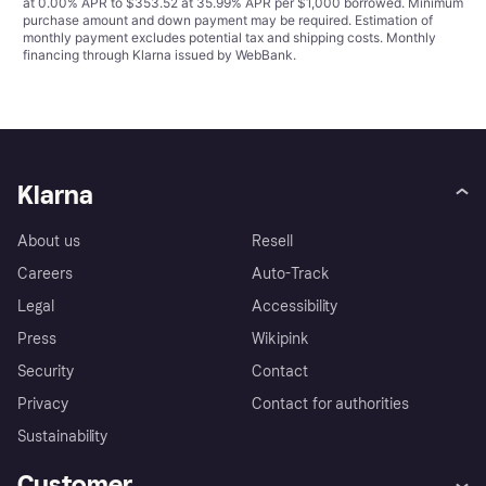
at 0.00% APR to $353.52 at 35.99% APR per $1,000 borrowed. Minimum
purchase amount and down payment may be required. Estimation of
monthly payment excludes potential tax and shipping costs. Monthly
financing through Klarna issued by WebBank.
Klarna
About us
Resell
Careers
Auto-Track
Legal
Accessibility
Press
Wikipink
Security
Contact
Privacy
Contact for authorities
Sustainability
Customer