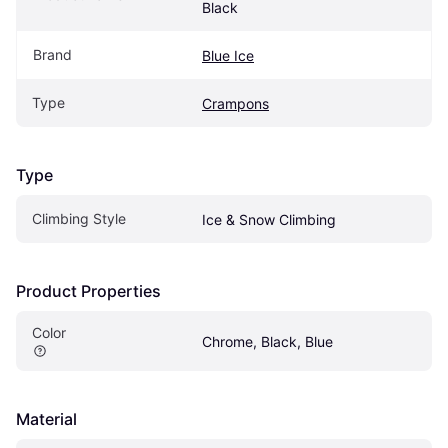
Black
Brand
Blue Ice
Type
Crampons
Type
Climbing Style
Ice & Snow Climbing
Product Properties
Color
Chrome, Black, Blue
Material