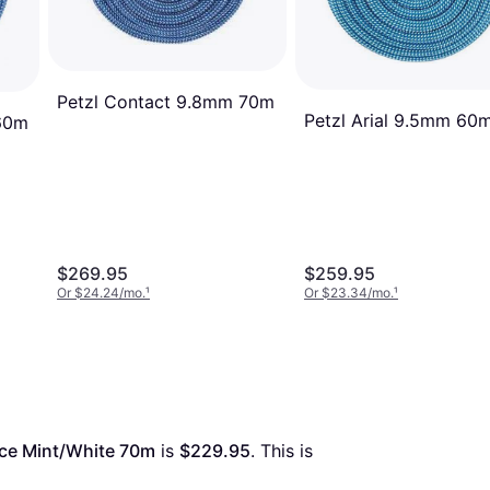
Petzl Contact 9.8mm 70m
Petzl Arial 9.5mm 60
60m
$269.95
$259.95
Or $24.24/mo.
¹
Or $23.34/mo.
¹
ce Mint/White 70m
 is 
$229.95
. This is 