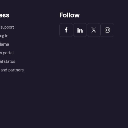
ess
Follow
support
og in
Klarna
s portal
al status
 and partners