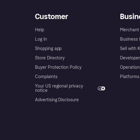
Customer
Busin
Help
Merchant 
Log in
Business l
Shopping app
Sell with 
Store Directory
Developer
Buyer Protection Policy
Operation
Complaints
Platforms
Your US regional privacy
notice
Advertising Disclosure