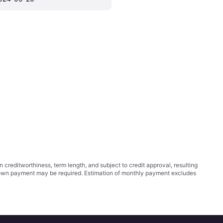
ditworthiness, term length, and subject to credit approval, resulting
wn payment may be required. Estimation of monthly payment excludes