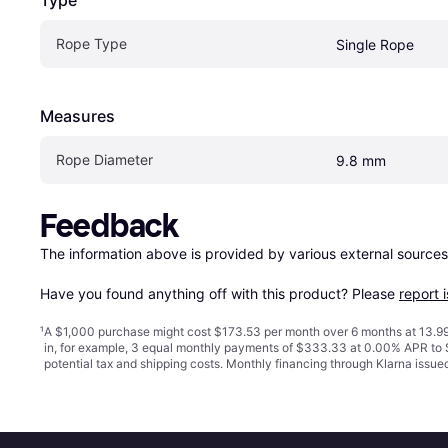
Type
Rope Type
Single Rope
Measures
Rope Diameter
9.8 mm
Feedback
The information above is provided by various external sources
Have you found anything off with this product? Please 
report 
¹
A $1,000 purchase might cost $173.53 per month over 6 months at 13.99
in, for example, 3 equal monthly payments of $333.33 at 0.00% APR t
potential tax and shipping costs. Monthly financing through Klarna issu