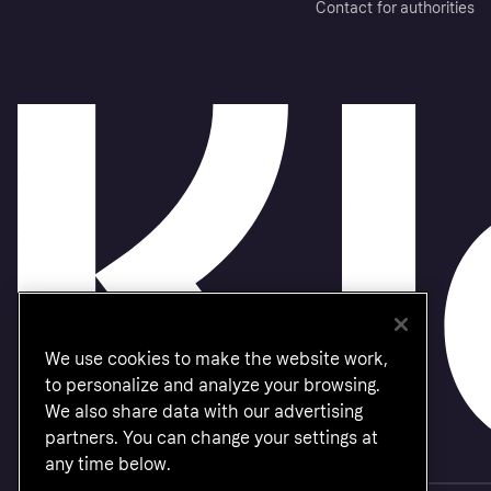
Contact for authorities
We use cookies to make the website work,
to personalize and analyze your browsing.
We also share data with our advertising
partners. You can change your settings at
any time below.