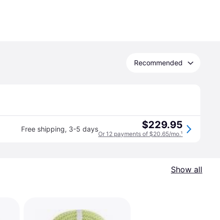
Recommended
$229.95
Free shipping
,
3-5 days
Or 12 payments of $20.65/mo.
¹
Show all