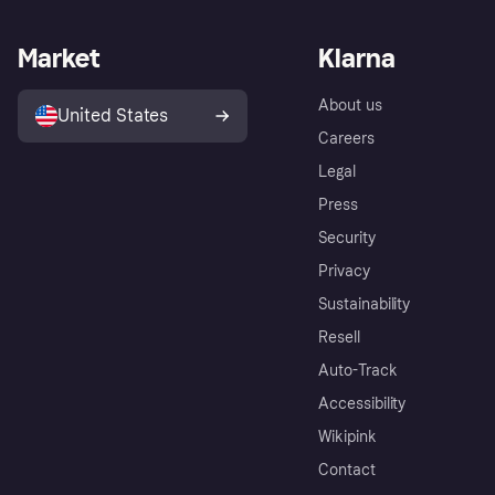
Market
Klarna
About us
United States
Careers
Legal
Press
Security
Privacy
Sustainability
Resell
Auto-Track
Accessibility
Wikipink
Contact