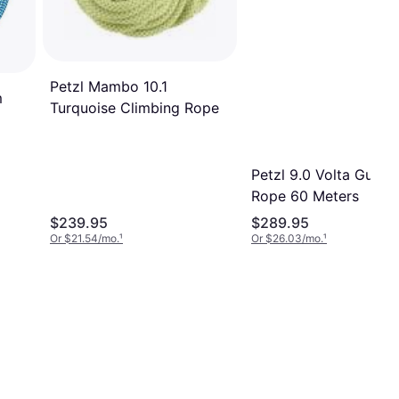
Petzl Mambo 10.1
m
Turquoise Climbing Rope
Petzl 9.0 Volta Guide
Rope 60 Meters
$239.95
$289.95
Or $21.54/mo.
¹
Or $26.03/mo.
¹