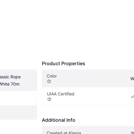
Product Properties
Color
ssic Rope 
W
White 70m
UIAA Certified
Additional Info
Created at Klarna
2