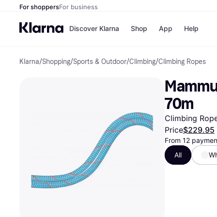
For shoppers
For business
Discover Klarna
Shop
App
Help
Klarna
/
Shopping
/
Sports & Outdoor
/
Climbing
/
Climbing Ropes
Payment o
Shops
All payment
Walm
Mammut 
Pay in full
eBa
Pay in 4
Expe
70m
Pay in 30 d
Targ
Pay over ti
Goo
Climbing Rope
OnePay Late
Price
$229.95
Apple Pay
From 12 payment
Google Pay
Store di
All
Wh