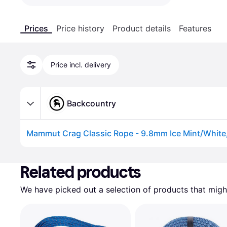
Prices
Price history
Product details
Features
Price incl. delivery
Backcountry
Mammut Crag Classic Rope - 9.8mm Ice Mint/White
Advertisement
Related products
We have picked out a selection of products that might