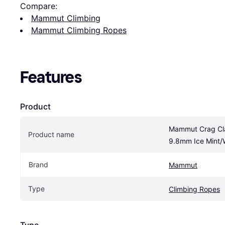
Compare:
Mammut Climbing
Mammut Climbing Ropes
Features
Product
Mammut Crag Cla
Product name
9.8mm Ice Mint/
Brand
Mammut
Type
Climbing Ropes