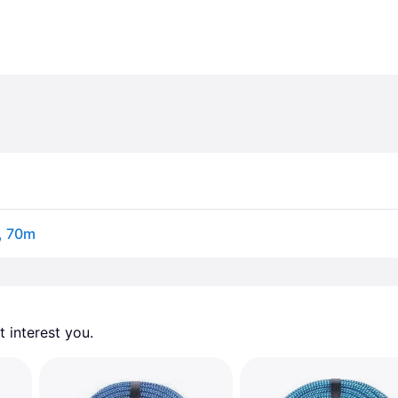
, 70m
 interest you. 