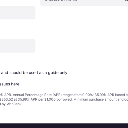
 and should be used as a guide only.

issues here
.
% APR. Annual Percentage Rate (APR) ranges from 0.00%-35.99% APR based on cre
o $353.52 at 35.99% APR per $1,000 borrowed. Minimum purchase amount and do
ed by WebBank.