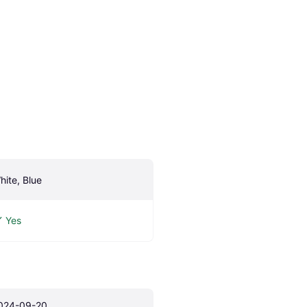
hite, Blue
Yes
024-09-20