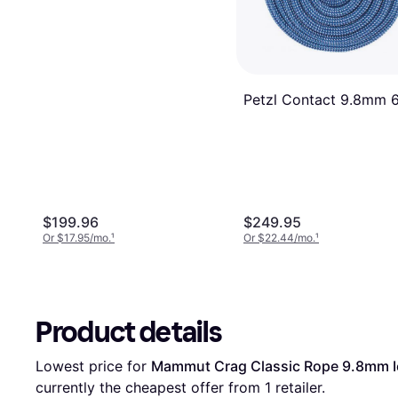
Petzl Contact 9.8mm 
$199.96
$249.95
Or $17.95/mo.
¹
Or $22.44/mo.
¹
Product details
Lowest price for 
Mammut Crag Classic Rope 9.8mm I
currently the cheapest offer from 1 retailer.