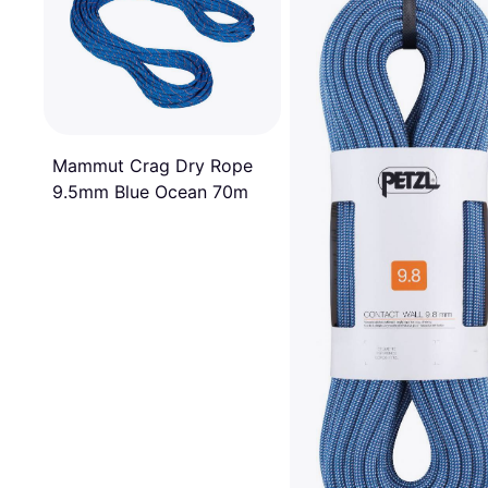
Mammut Crag Dry Rope
9.5mm Blue Ocean 70m