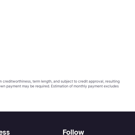
ditworthiness, term length, and subject to credit approval, resulting
wn payment may be required. Estimation of monthly payment excludes
ess
Follow