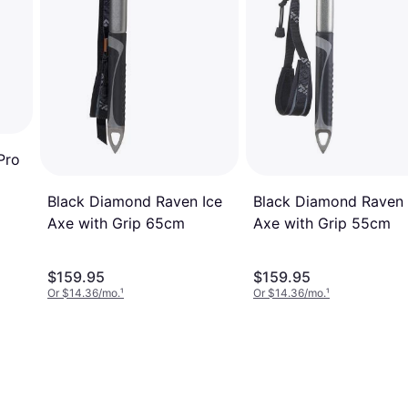
Pro
Black Diamond Raven 
Black Diamond Raven Ice
Axe with Grip 55cm
Axe with Grip 65cm
$159.95
$159.95
Or $14.36/mo.
¹
Or $14.36/mo.
¹