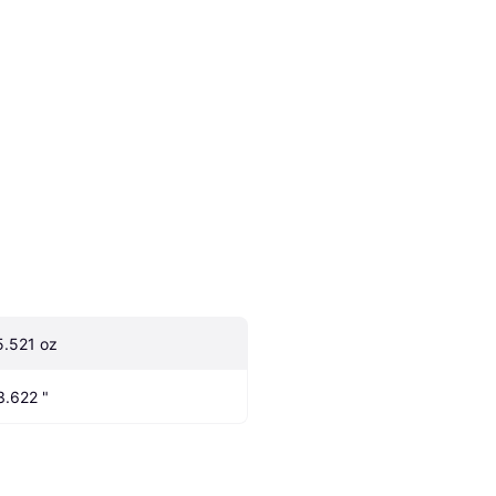
5.521 oz
3.622 "