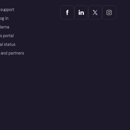
support
og in
Klarna
s portal
al status
 and partners