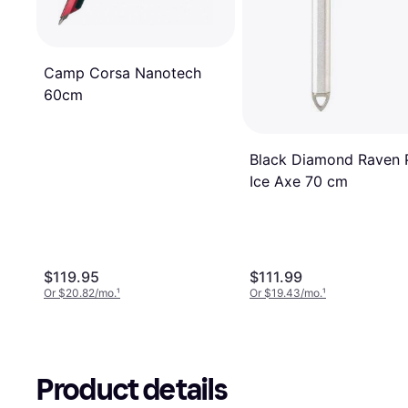
Camp Corsa Nanotech
60cm
Black Diamond Raven 
Ice Axe 70 cm
$119.95
$111.99
Or $20.82/mo.
¹
Or $19.43/mo.
¹
Product details