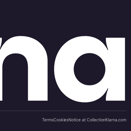
Terms
Cookies
Notice at Collection
Klarna.com