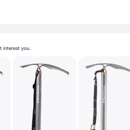
 interest you. 