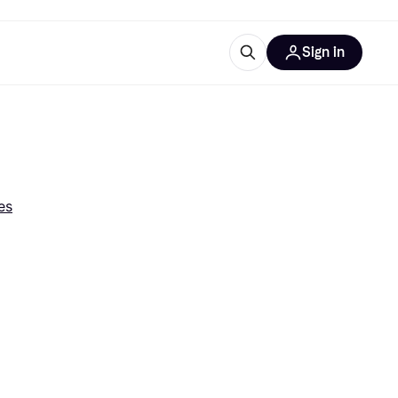
Sign in
esources
quipment
ticles
at is Klarna
es
ries