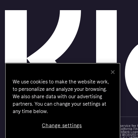
We use cookies to make the website work,
to personalize and analyze your browsing.
We also share data with our advertising
partners. You can change your settings at
any time below.
Change settings
Monthly financing through Klarna and One-time card bi-weekly payments with a service fee
Other CA resident loans at select merchants made or arranged pursuant to a California Fin
NMLS #1353190, 800 N. High Street Columbus, OH 43215. VT Consumers: For WebBank Loan P
IS A LOAN SOLICITATION ONLY. KLARNA INC. IS NOT THE LENDER. INFORMATION RECEIVED