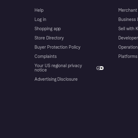
Help
Merchant 
Log in
Business l
Shopping app
Sell with 
Store Directory
Developer
Buyer Protection Policy
Operation
Complaints
Platforms
Your US regional privacy
notice
Advertising Disclosure