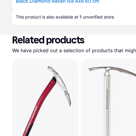
Black Diamond Raven Ice Axe 60 cm
Advertisement
This product is also available at 
1
 unverified 
store
.
Related products
We have picked out a selection of products that might