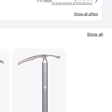
3-5 days
Or 6 payments of $20.82/mo.
¹
Show all offers
Show all