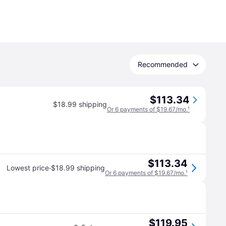
Recommended
$113.34
$18.99 shipping
Or 6 payments of $19.67/mo.
¹
$113.34
·
Lowest price
$18.99 shipping
Or 6 payments of $19.67/mo.
¹
$119.95