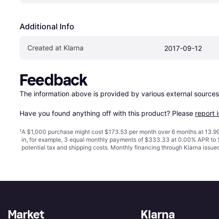
Additional Info
Created at Klarna
2017-09-12
Feedback
The information above is provided by various external sources
Have you found anything off with this product? Please 
report 
¹
A $1,000 purchase might cost $173.53 per month over 6 months at 13.99
in, for example, 3 equal monthly payments of $333.33 at 0.00% APR t
potential tax and shipping costs. Monthly financing through Klarna issu
Market
Klarna