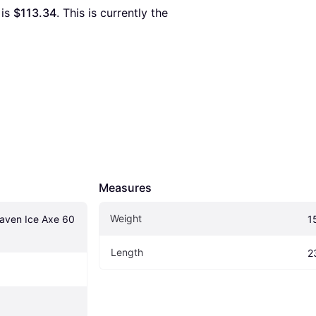
 is 
$113.34
. This is currently the 
Measures
Weight
aven Ice Axe 60 
1
Length
2