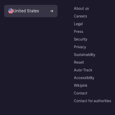
About us
United States
Careers
Legal
Press
Security
Privacy
Sustainability
Resell
Auto-Track
Accessibility
Wikipink
Contact
Contact for authorities