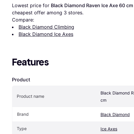
Lowest price for 
Black Diamond Raven Ice Axe 60 cm
cheapest offer among 
3
 stores.
Compare:
Black Diamond Climbing
Black Diamond Ice Axes
Features
Product
Black Diamond R
Product name
cm
Brand
Black Diamond
Type
Ice Axes