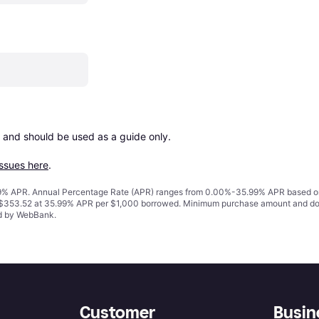
 and should be used as a guide only.

issues here
.
% APR. Annual Percentage Rate (APR) ranges from 0.00%-35.99% APR based on cre
o $353.52 at 35.99% APR per $1,000 borrowed. Minimum purchase amount and do
ed by WebBank.
Customer
Busin