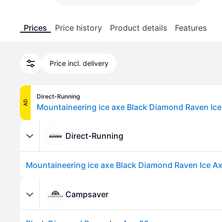
Prices
Price history
Product details
Features
Price incl. delivery
Direct-Running
AD
Mountaineering ice axe Black Diamond Raven Ice
Direct-Running
Mountaineering ice axe Black Diamond Raven Ice A
Campsaver