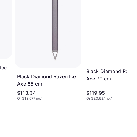
Ice
Black Diamond Raven
Black Diamond Raven Ice
Axe 70 cm
Axe 65 cm
$113.34
$119.95
Or $19.67/mo.
¹
Or $20.82/mo.
¹