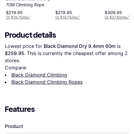
70M Climbing Rope
$219.95
$219.95
$309.95
Or $19.75/mo.
¹
Or $19.75/mo.
¹
Or $27.83/mo.
¹
Product details
Lowest price for 
Black Diamond Dry 9.4mm 60m
 is 
$259.95
. This is currently the cheapest offer among 
2
stores.
Compare:
Black Diamond Climbing
Black Diamond Climbing Ropes
Features
Product