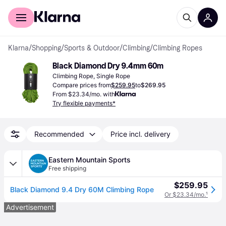
For shoppers
For business
Klarna
/
Shopping
/
Sports & Outdoor
/
Climbing
/
Climbing Ropes
Black Diamond Dry 9.4mm 60m
Climbing Rope, Single Rope
Compare prices from
$259.95
to
$269.95
From $23.34/mo. with
Try flexible payments*
Recommended
Price incl. delivery
Eastern Mountain Sports
Free shipping
$259.95
Black Diamond 9.4 Dry 60M Climbing Rope
Or $23.34/mo.
¹
Advertisement