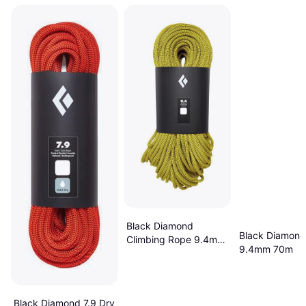
Black Diamond
Black Diamond
Climbing Rope 9.4mm
9.4mm 70m
60m
Black Diamond 7.9 Dry