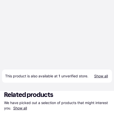
This product is also available at 
1
 unverified 
store
.
Show all
Related products
We have picked out a selection of products that might interest 
you. 
Show all