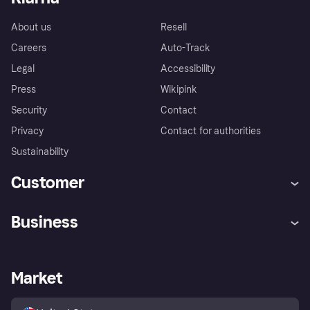
About us
Resell
Careers
Auto-Track
Legal
Accessibility
Press
Wikipink
Security
Contact
Privacy
Contact for authorities
Sustainability
Customer
Help
Buyer Protection Policy
Business
Log in
Complaints
Merchant support
Developers portal
Shopping app
Your US regional privacy
notice
Business log in
Operational status
Market
Store Directory
Advertising Disclosure
Sell with Klarna
Platforms and partners