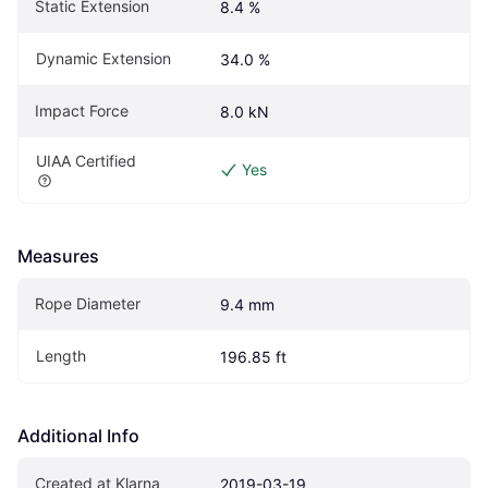
Static Extension
8.4 %
Dynamic Extension
34.0 %
Impact Force
8.0 kN
UIAA Certified
Yes
Measures
Rope Diameter
9.4 mm
Length
196.85 ft
Additional Info
Created at Klarna
2019-03-19