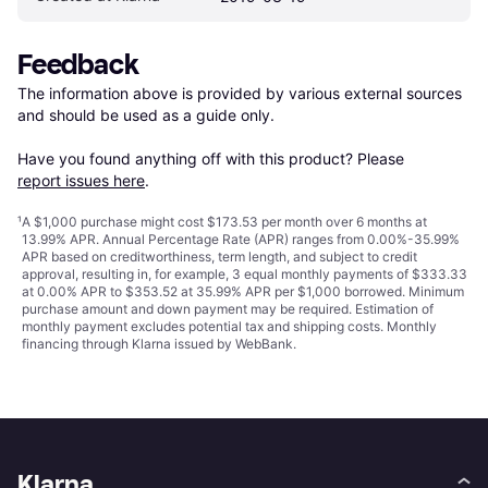
Feedback
The information above is provided by various external sources 
and should be used as a guide only.

Have you found anything off with this product? Please 
report issues here
.
¹
A $1,000 purchase might cost $173.53 per month over 6 months at
13.99% APR. Annual Percentage Rate (APR) ranges from 0.00%-35.99%
APR based on creditworthiness, term length, and subject to credit
approval, resulting in, for example, 3 equal monthly payments of $333.33
at 0.00% APR to $353.52 at 35.99% APR per $1,000 borrowed. Minimum
purchase amount and down payment may be required. Estimation of
monthly payment excludes potential tax and shipping costs. Monthly
financing through Klarna issued by WebBank.
Klarna