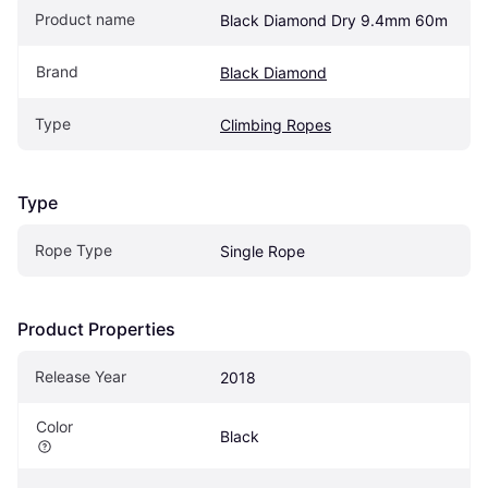
Product name
Black Diamond Dry 9.4mm 60m
Brand
Black Diamond
Type
Climbing Ropes
Type
Rope Type
Single Rope
Product Properties
Release Year
2018
Color
Black