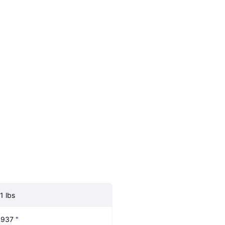
1 lbs
.937 "