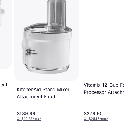
ment
Vitamix 12-Cup Food
KitchenAid Stand Mixer
Processor Attachmen
Attachment Food
Processor
$139.99
$279.95
Or $12.57/mo.
²
Or $25.13/mo.
²