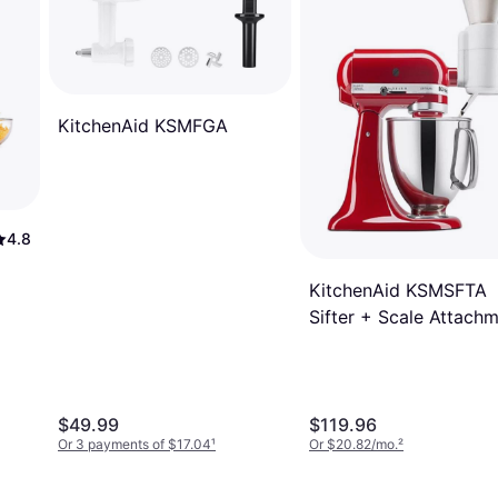
KitchenAid KSMFGA
4.8
KitchenAid KSMSFTA
Sifter + Scale Attach
$49.99
$119.96
Or 3 payments of $17.04
¹
Or $20.82/mo.
²