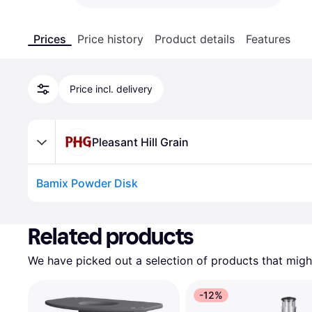
Prices
Price history
Product details
Features
Price incl. delivery
Pleasant Hill Grain
Bamix Powder Disk
Advertisement
Related products
We have picked out a selection of products that might
-12%