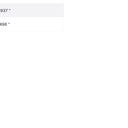
.937 "
.496 "