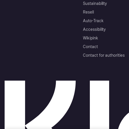
Sustainability
Resell
Auto-Track
Accessibility
Wikipink
Contact
Contact for authorities