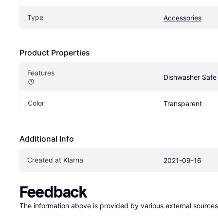
Type
Accessories
Product Properties
Features
Dishwasher Safe 
Color
Transparent
Additional Info
Created at Klarna
2021-09-16
Feedback
The information above is provided by various external sources