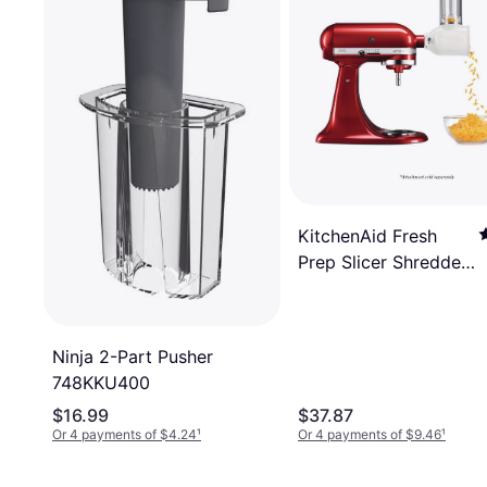
KitchenAid Fresh
Prep Slicer Shredder
Attachment Ksmvsa
Ninja 2-Part Pusher
748KKU400
$16.99
$37.87
Or 4 payments of $4.24
¹
Or 4 payments of $9.46
¹