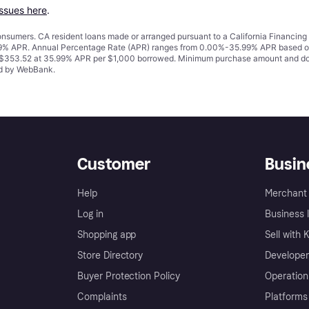
issues here
.
 consumers. CA resident loans made or arranged pursuant to a California Financ
% APR. Annual Percentage Rate (APR) ranges from 0.00%-35.99% APR based on cre
o $353.52 at 35.99% APR per $1,000 borrowed. Minimum purchase amount and do
ued by WebBank.
Customer
Busin
Help
Merchant 
Log in
Business l
Shopping app
Sell with 
Store Directory
Developer
Buyer Protection Policy
Operation
Complaints
Platforms