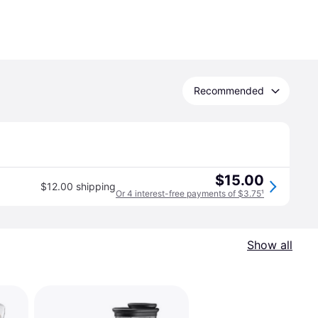
Recommended
$15.00
$12.00 shipping
Or 4 interest-free payments of $3.75
¹
Show all