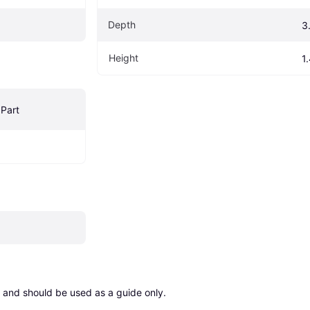
Depth
3
Height
1
Part
 and should be used as a guide only.
