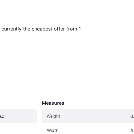
s currently the cheapest offer from 1 
Measures
Weight
sc
0.
Width
3