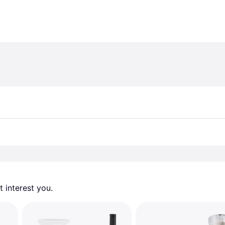
 interest you. 