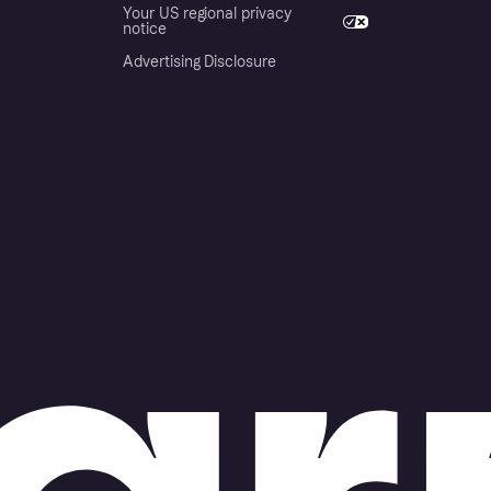
Your US regional privacy
notice
Advertising Disclosure