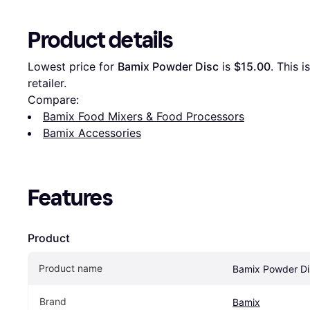
Product details
Lowest price for 
Bamix Powder Disc
 is 
$15.00
. This i
retailer.
Compare:
Bamix Food Mixers & Food Processors
Bamix Accessories
Features
Product
Product name
Bamix Powder Di
Brand
Bamix