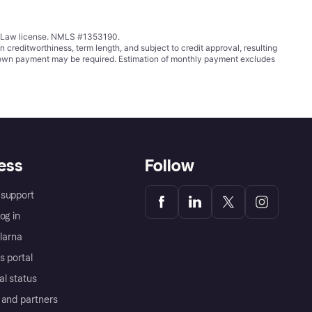
ing Law license. NMLS #1353190.
ditworthiness, term length, and subject to credit approval, resulting
wn payment may be required. Estimation of monthly payment excludes
ess
Follow
support
og in
Klarna
s portal
al status
 and partners