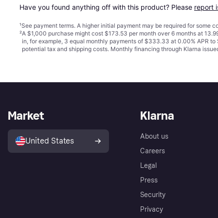
Have you found anything off with this product? Please 
report 
¹
See payment
terms
. A higher initial payment may be required for some
²
A $1,000 purchase might cost $173.53 per month over 6 months at 13.99
in, for example, 3 equal monthly payments of $333.33 at 0.00% APR t
potential tax and shipping costs. Monthly financing through Klarna iss
Market
Klarna
About us
United States
Careers
Legal
Press
Security
Privacy