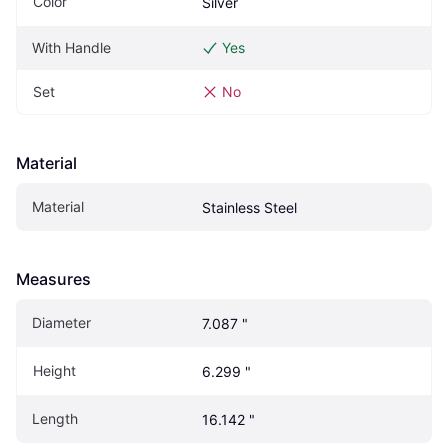
Color
Silver
With Handle
Yes
Set
No
Material
Material
Stainless Steel
Measures
Diameter
7.087 "
Height
6.299 "
Length
16.142 "