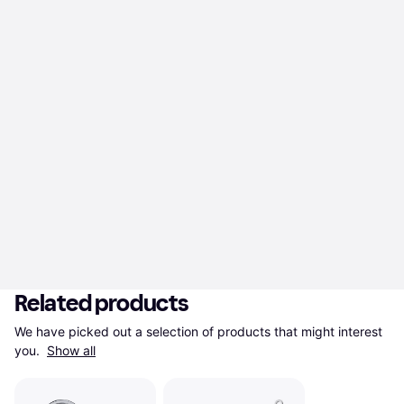
Related products
We have picked out a selection of products that might interest 
you. 
Show all