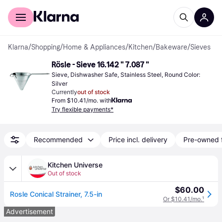
For shoppers
For business
Klarna
/
Shopping
/
Home & Appliances
/
Kitchen
/
Bakeware
/
Sieves
Rösle - Sieve 16.142 " 7.087 "
Sieve, Dishwasher Safe, Stainless Steel, Round Color: 
Silver
Currently
out of stock
From $10.41/mo. with
Try flexible payments*
Recommended
Price incl. delivery
Pre-owned 
Kitchen Universe
Out of stock
$60.00
Rosle Conical Strainer, 7.5-in
Or $10.41/mo.
¹
Advertisement