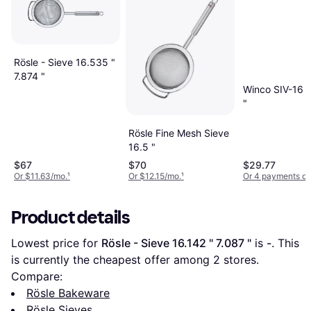
Rösle - Sieve 16.535 "
7.874 "
Winco SIV-16 S
"
Rösle Fine Mesh Sieve
16.5 "
$67
$70
$29.77
Or $11.63/mo.
¹
Or $12.15/mo.
¹
Or 4 payments of
Product details
Lowest price for 
Rösle - Sieve 16.142 " 7.087 "
 is 
-
. This 
is currently the cheapest offer among 
2
 stores.
Compare:
Rösle Bakeware
Rösle Sieves