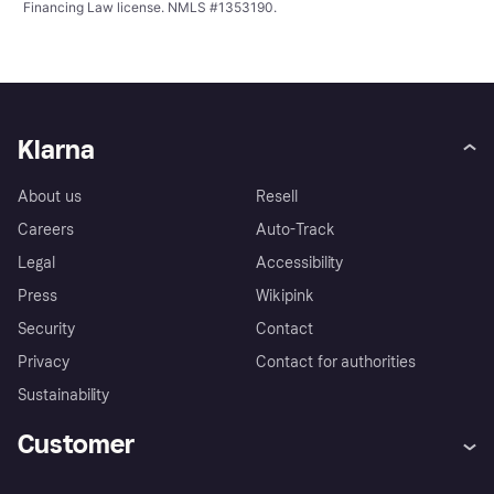
Financing Law license. NMLS #1353190.
Klarna
About us
Resell
Careers
Auto-Track
Legal
Accessibility
Press
Wikipink
Security
Contact
Privacy
Contact for authorities
Sustainability
Customer
Help
Buyer Protection Policy