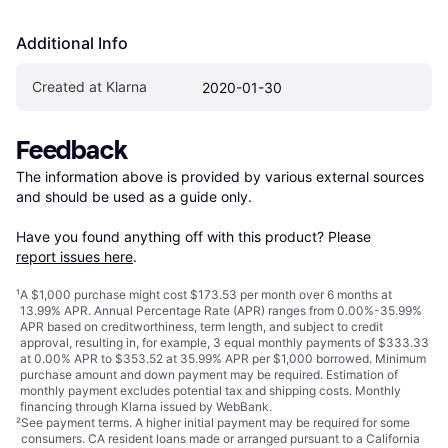
Additional Info
Created at Klarna
2020-01-30
Feedback
The information above is provided by various external sources 
and should be used as a guide only.

Have you found anything off with this product? Please 
report issues here
.
¹
A $1,000 purchase might cost $173.53 per month over 6 months at
13.99% APR. Annual Percentage Rate (APR) ranges from 0.00%-35.99%
APR based on creditworthiness, term length, and subject to credit
approval, resulting in, for example, 3 equal monthly payments of $333.33
at 0.00% APR to $353.52 at 35.99% APR per $1,000 borrowed. Minimum
purchase amount and down payment may be required. Estimation of
monthly payment excludes potential tax and shipping costs. Monthly
financing through Klarna issued by WebBank.
²
See payment
terms
. A higher initial payment may be required for some
consumers. CA resident loans made or arranged pursuant to a California