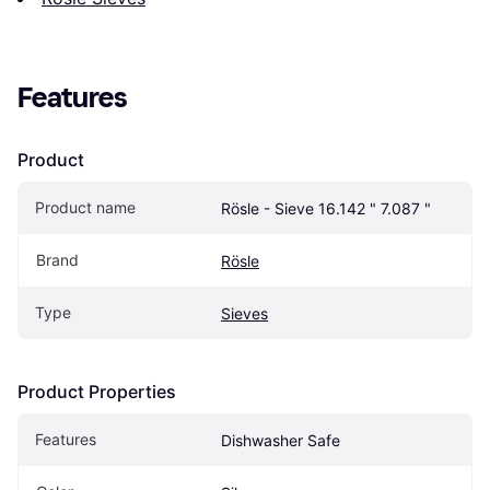
Features
Product
Product name
Rösle - Sieve 16.142 " 7.087 "
Brand
Rösle
Type
Sieves
Product Properties
Features
Dishwasher Safe