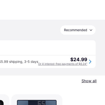
Recommended
$24.99
$5.99 shipping
,
3-5 days
Or 4 interest-free payments of $6.24
¹
Show all