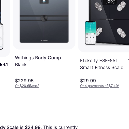
Withings Body Comp
Etekcity ESF-551
Black
4.1
Smart Fitness Scale
$229.95
$29.99
Or $20.65/mo.
¹
Or 4 payments of $7.49
²
dy Scale
 is 
$24.99
. This is currently 