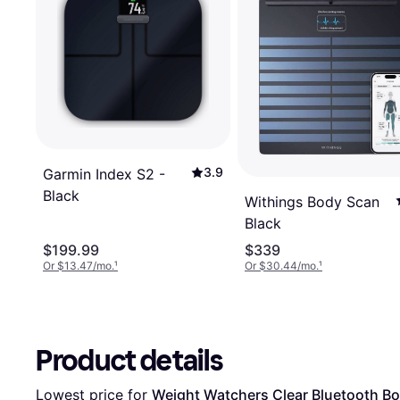
3.9
Garmin Index S2 -
Black
Withings Body Scan
Black
$199.99
$339
Or $13.47/mo.
¹
Or $30.44/mo.
¹
Product details
Lowest price for 
Weight Watchers Clear Bluetooth Bo