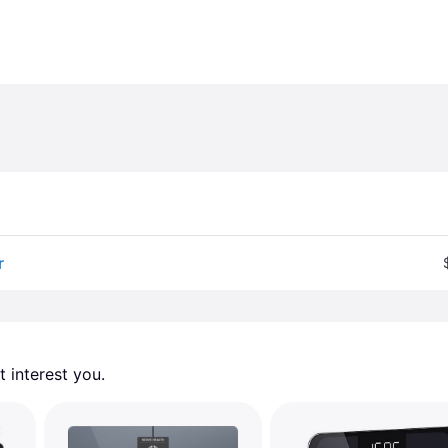
r
 interest you. 