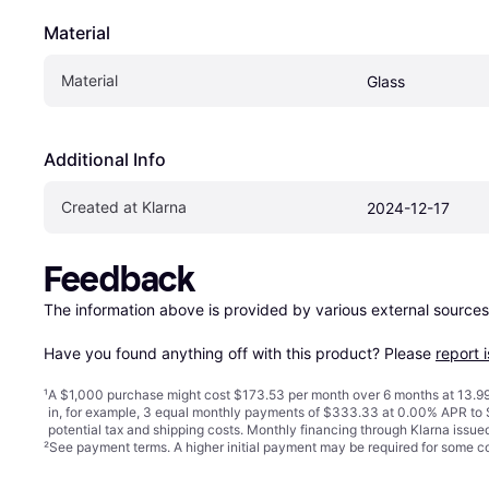
Material
Material
Glass
Additional Info
Created at Klarna
2024-12-17
Feedback
The information above is provided by various external sources
Have you found anything off with this product? Please 
report 
¹
A $1,000 purchase might cost $173.53 per month over 6 months at 13.99
in, for example, 3 equal monthly payments of $333.33 at 0.00% APR t
potential tax and shipping costs. Monthly financing through Klarna issu
²
See payment
terms
. A higher initial payment may be required for some