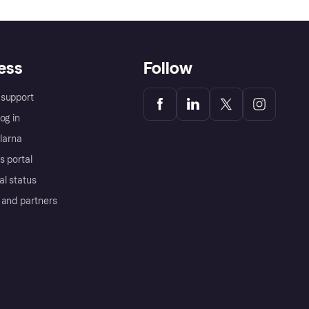
ess
Follow
support
og in
Klarna
s portal
al status
 and partners