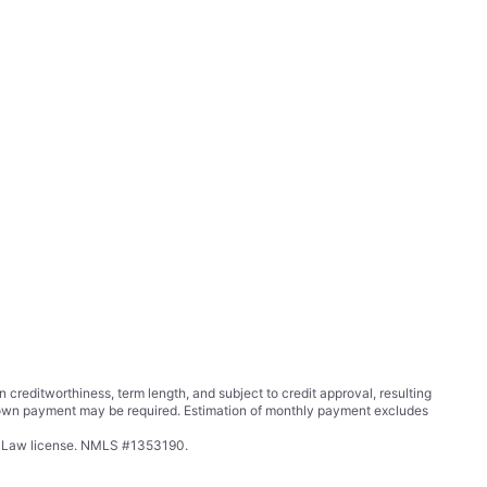
ditworthiness, term length, and subject to credit approval, resulting
wn payment may be required. Estimation of monthly payment excludes
ing Law license. NMLS #1353190.