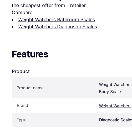
the cheapest offer from 1 retailer.
Compare:
Weight Watchers Bathroom Scales
Weight Watchers Diagnostic Scales
Features
Product
Weight Watchers 
Product name
Body Scale
Brand
Weight Watchers
Type
Diagnostic Scale