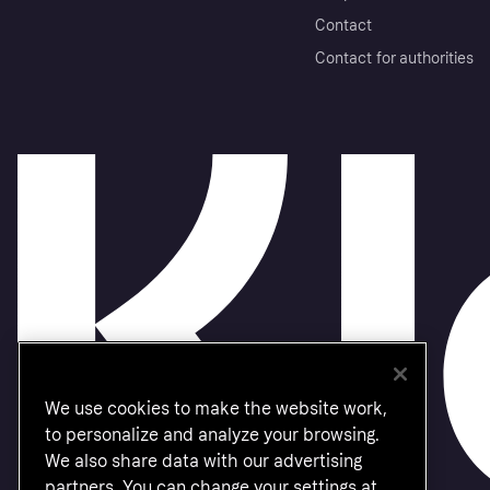
Contact
Contact for authorities
We use cookies to make the website work,
to personalize and analyze your browsing.
We also share data with our advertising
partners. You can change your settings at