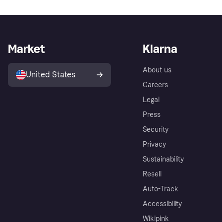
Market
Klarna
About us
United States
Careers
Legal
Press
Security
Privacy
Sustainability
Resell
Auto-Track
Accessibility
Wikipink