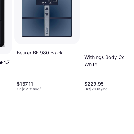
Beurer BF 980 Black
Withings Body Comp
4.7
White
$137.11
$229.95
Or $12.31/mo.
¹
Or $20.65/mo.
¹