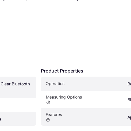
Product Properties
Operation
Clear Bluetooth 
B
Measuring Options
B
Features
A
s