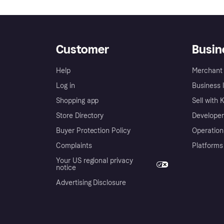
Customer
Busin
Help
Merchant 
Log in
Business l
Shopping app
Sell with 
Store Directory
Developer
Buyer Protection Policy
Operation
Complaints
Platforms
Your US regional privacy
notice
Advertising Disclosure