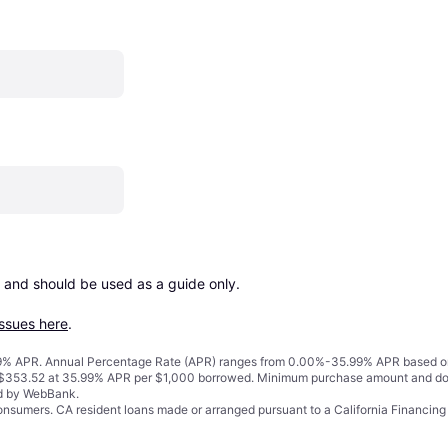
 and should be used as a guide only.

issues here
.
% APR. Annual Percentage Rate (APR) ranges from 0.00%-35.99% APR based on cre
o $353.52 at 35.99% APR per $1,000 borrowed. Minimum purchase amount and do
ed by WebBank.
 consumers. CA resident loans made or arranged pursuant to a California Financ