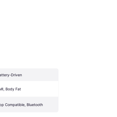
attery-Driven
MI, Body Fat
pp Compatible, Bluetooth