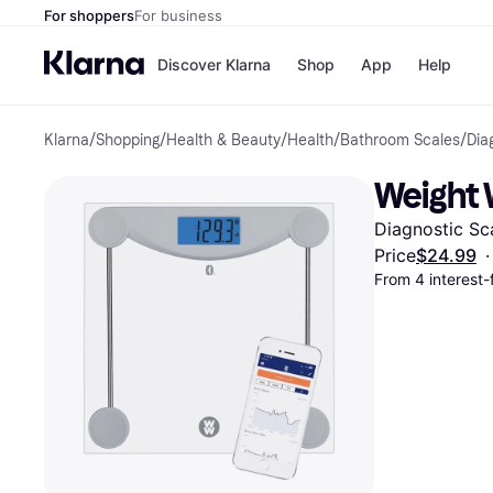
For shoppers
For business
Discover Klarna
Shop
App
Help
Klarna
/
Shopping
/
Health & Beauty
/
Health
/
Bathroom Scales
/
Dia
Payment o
Shops
All payment
Walm
Weight 
Pay in full
eBa
Pay in 4
Expe
Diagnostic Sca
Pay in 30 d
Targ
Pay over ti
Goo
Price
$24.99
·
OnePay Late
From 4 interest
Apple Pay
Google Pay
Store di