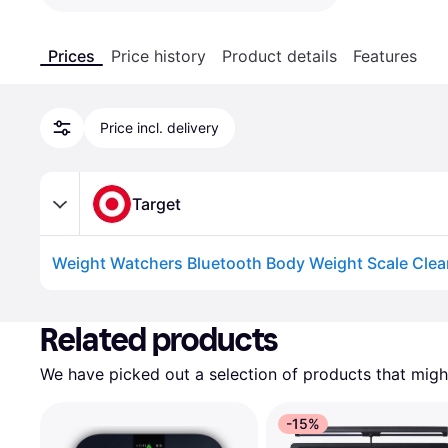
Prices
Price history
Product details
Features
Price incl. delivery
Target
Weight Watchers Bluetooth Body Weight Scale Clea
Advertisement
Related products
We have picked out a selection of products that might
-15%