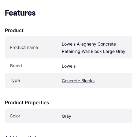
Features
Product
Lowe's Allegheny Concrete 
Product name
Retaining Wall Block Large Gray
Brand
Lowe's
Type
Concrete Blocks
Product Properties
Color
Gray