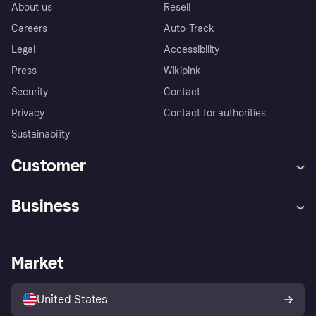
About us
Resell
Careers
Auto-Track
Legal
Accessibility
Press
Wikipink
Security
Contact
Privacy
Contact for authorities
Sustainability
Customer
Help
Buyer Protection Policy
Business
Log in
Complaints
Merchant support
Developers portal
Shopping app
Your US regional privacy
notice
Business log in
Operational status
Market
Store Directory
Advertising Disclosure
Sell with Klarna
Platforms and partners
United States