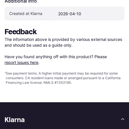
Additional Info
Created at Klarna
2026-04-10
Feedback
The information above is provided by various external sources 
and should be used as a guide only.

Have you found anything off with this product? Please 
report issues here
.
¹
See payment
terms
. A higher initial payment may be required for some
consumers. CA resident loans made or arranged pursuant to a California
Financing Law license. NMLS #1353190.
Klarna