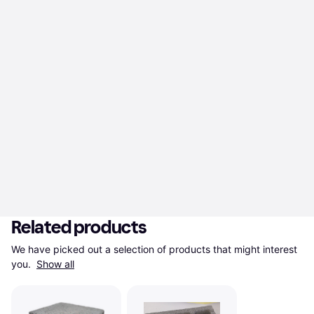
Related products
We have picked out a selection of products that might interest 
you. 
Show all