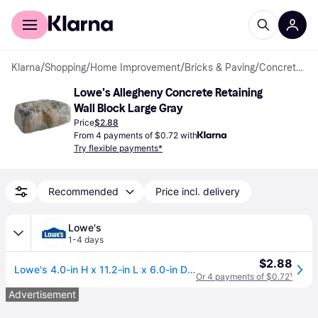
For shoppers
For business
Klarna
/
Shopping
/
Home Improvement
/
Bricks & Paving
/
Concrete Blocks
Lowe's Allegheny Concrete Retaining 
Wall Block Large Gray
Price
$2.88
From 4 payments of $0.72 with
Try flexible payments*
Recommended
Price incl. delivery
Lowe's
1-4 days
$2.88
Lowe's 4.0-in H x 11.2-in L x 6.0-in D Flagstone Allegheny Concrete Retaining wall block Large in Gray | 308306
Or 4 payments of $0.72
¹
Advertisement