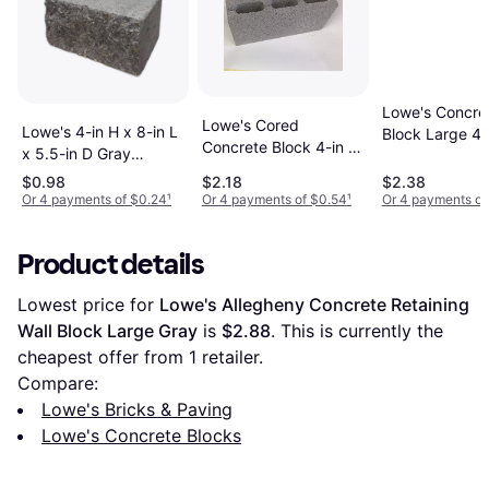
Lowe's Concre
Lowe's Cored
Lowe's 4-in H x 8-in L
Block Large 4-
Concrete Block 4-in x
x 5.5-in D Gray
8-in H x 16-in 
8-in x 16-in
Charcoal Concrete
$0.98
$2.18
$2.38
Wall Block
Or 4 payments of $0.24
¹
Or 4 payments of $0.54
¹
Or 4 payments of
Product details
Lowest price for 
Lowe's Allegheny Concrete Retaining 
Wall Block Large Gray
 is 
$2.88
. This is currently the 
cheapest offer from 1 retailer.
Compare:
Lowe's Bricks & Paving
Lowe's Concrete Blocks