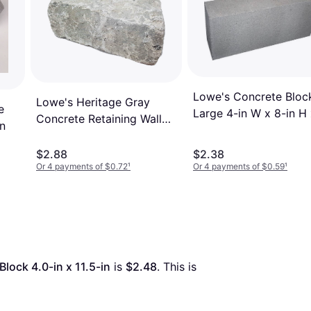
Lowe's Concrete Bloc
Lowe's Heritage Gray
e
Large 4-in W x 8-in H
Concrete Retaining Wall
in
16-in L Gray
Block 4-in x 11-in x 6-in
$2.88
$2.38
Or 4 payments of $0.72
¹
Or 4 payments of $0.59
¹
lock 4.0-in x 11.5-in
 is 
$2.48
. This is 