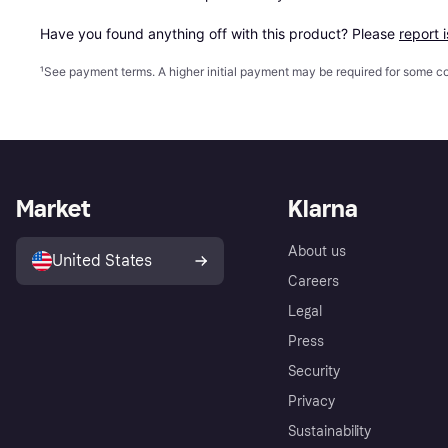
Have you found anything off with this product? Please 
report 
¹
See payment
terms
. A higher initial payment may be required for some
Market
Klarna
About us
United States
Careers
Legal
Press
Security
Privacy
Sustainability