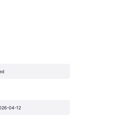
ed
026-04-12