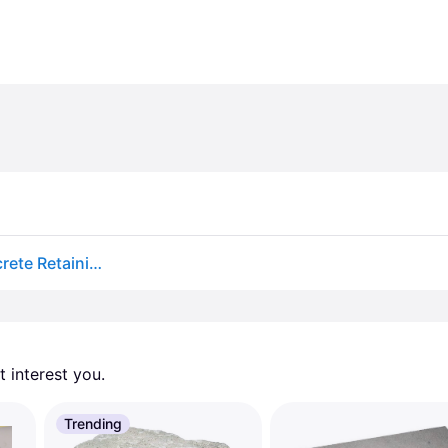
Lowe's 4.0-in H x 11.5-in L x 7.5-in D Basic Red Concrete Retaining wall block Large | 110601201
 interest you. 
Trending