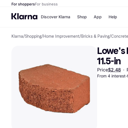
For shoppers
For business
Discover Klarna
Shop
App
Help
Klarna
/
Shopping
/
Home Improvement
/
Bricks & Paving
/
Concrete
Payment o
Shops
All payment
Walm
Lowe's R
Pay in full
eBa
Pay in 4
Expe
11.5-in
Pay in 30 d
Targ
Pay over ti
Goo
Price
$2.48
·
OnePay Late
From 4 interest
Apple Pay
Google Pay
Store di