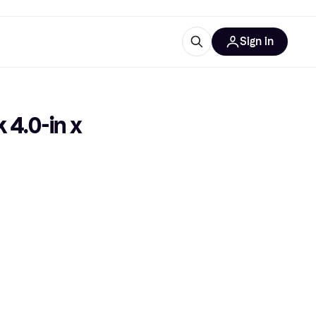
Sign in
esources
quipment
ticles
4.0-in x 
at is Klarna
ries