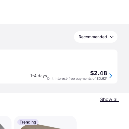
Recommended
$2.48
1-4 days
Or 4 interest-free payments of $0.62
¹
Show all
Trending