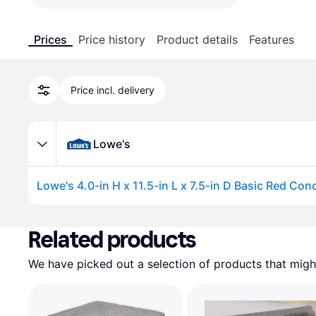
Prices
Price history
Product details
Features
Price incl. delivery
Lowe's
Advertisement
Related products
We have picked out a selection of products that might