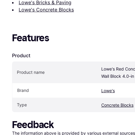
Lowe's Bricks & Paving
Lowe's Concrete Blocks
Features
Product
Lowe's Red Concr
Product name
Wall Block 4.0-in 
Brand
Lowe's
Type
Concrete Blocks
Feedback
The information above is provided by various external sources