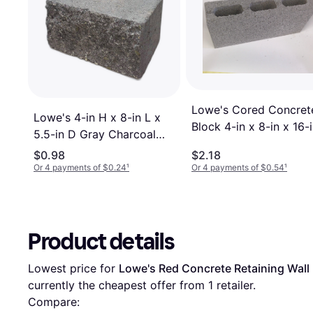
Lowe's Cored Concret
Lowe's 4-in H x 8-in L x
Block 4-in x 8-in x 16-
5.5-in D Gray Charcoal
Concrete Wall Block
$0.98
$2.18
Or 4 payments of $0.24
¹
Or 4 payments of $0.54
¹
Product details
Lowest price for 
Lowe's Red Concrete Retaining Wall B
currently the cheapest offer from 1 retailer.
Compare: