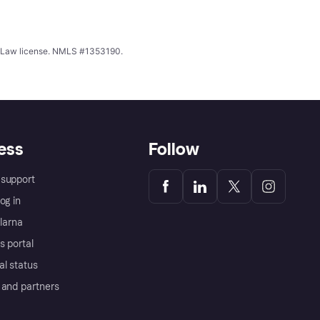
ing Law license. NMLS #1353190.
ess
Follow
support
og in
Klarna
s portal
al status
 and partners