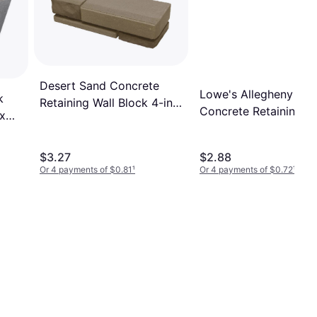
Desert Sand Concrete
Lowe's Allegheny
k
Retaining Wall Block 4-in x
Concrete Retaining Wa
 x
16-in x 5.75-in
Block Large Gray
$3.27
$2.88
Or 4 payments of $0.81
¹
Or 4 payments of $0.72
¹