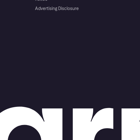
Advertising Disclosure