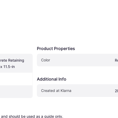
Product Properties
Color
ete Retaining 
R
x 11.5-in
Additional Info
Created at Klarna
2
 and should be used as a guide only.
