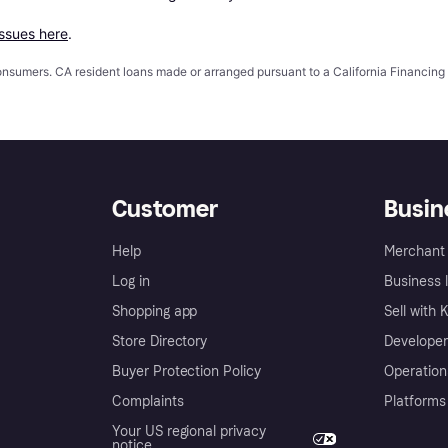
issues here
.
 consumers. CA resident loans made or arranged pursuant to a California Financ
Customer
Busin
Help
Merchant 
Log in
Business l
Shopping app
Sell with 
Store Directory
Developer
Buyer Protection Policy
Operation
Complaints
Platforms
Your US regional privacy
notice