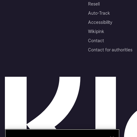
Resell
Auto-Track
Accessibility
Wikipink
Contact
Contact for authorities