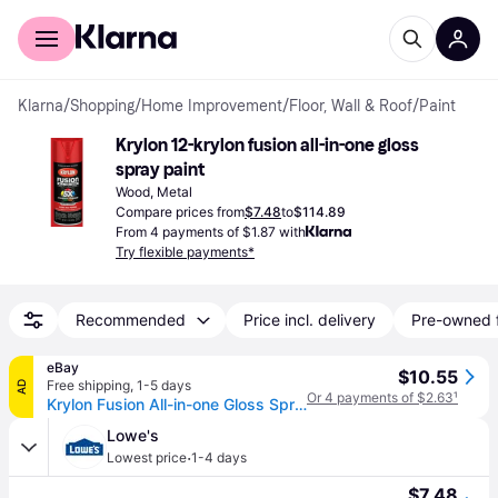
For shoppers
For business
Klarna
/
Shopping
/
Home Improvement
/
Floor, Wall & Roof
/
Paint
Krylon 12-krylon fusion all-in-one gloss 
spray paint
Wood, Metal
Compare prices from
$7.48
to
$114.89
From 4 payments of $1.87 with
Try flexible payments*
Recommended
Price incl. delivery
Pre-owned 
eBay
$10.55
Free shipping
,
1-5 days
AD
Or 4 payments of $2.63
¹
Krylon Fusion All-in-one Gloss Spray Paint & Primer, Red Pepper - 1 Each
Lowe's
·
Lowest price
1-4 days
$7.48