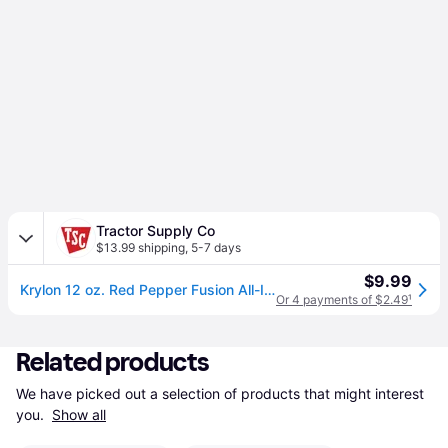
Tractor Supply Co
$13.99 shipping
,
5-7 days
$9.99
Krylon 12 oz. Red Pepper Fusion All-In-One Spray Paint, Gloss
Or 4 payments of $2.49
¹
Related products
We have picked out a selection of products that might interest 
you. 
Show all