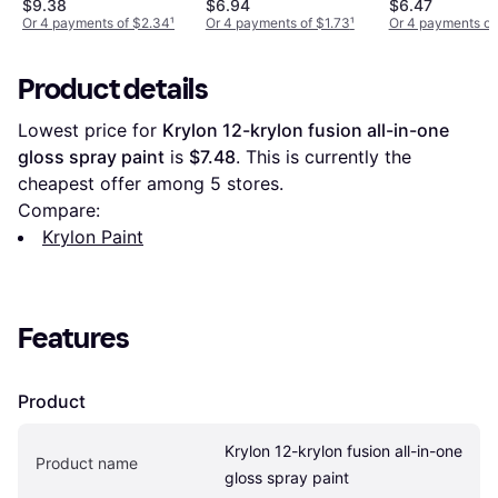
$9.38
$6.94
$6.47
Or 4 payments of $2.34
¹
Or 4 payments of $1.73
¹
Or 4 payments of
Product details
Lowest price for 
Krylon 12-krylon fusion all-in-one 
gloss spray paint
 is 
$7.48
. This is currently the 
cheapest offer among 
5
 stores.
Compare:
Krylon Paint
Features
Product
Krylon 12-krylon fusion all-in-one 
Product name
gloss spray paint