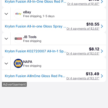
Krylon Fusion All-In-One Gloss Red Pepper Modified alkyd Spray paint and primer in one ( NET WT. 12-oz ) | K02720007
Or 4 payments of $1.87
¹
eBay
Free shipping
,
1-5 days
$10.55
Krylon Fusion All-in-one Gloss Spray Paint & Primer, Red Pepper - 1 Each
Or 4 payments of $2.63
¹
JB Tools
Free shipping
$8.12
Krylon Fusion K02720007 All-In-1 Spray Paint for In/Outdoor, Gloss Red Pepper
Or 4 payments of $2.03
¹
NAPA
Free shipping
$13.49
Krylon Fusion AllInOne Gloss Red Pepper 2720 Gloss Red Pepper 12 Oz
Or 4 payments of $3.37
¹
Advertisement