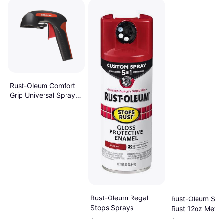
Rust-Oleum Comfort
Grip Universal Spray
Paint
Rust-Oleum Regal
Rust-Oleum St
Stops Sprays
Rust 12oz Meta
Rusty