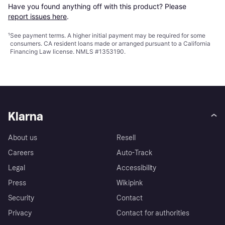
Have you found anything off with this product? Please 
report issues here
.
¹
See payment
terms
. A higher initial payment may be required for some
consumers. CA resident loans made or arranged pursuant to a California
Financing Law license. NMLS #1353190.
Klarna
About us
Resell
Careers
Auto-Track
Legal
Accessibility
Press
Wikipink
Security
Contact
Privacy
Contact for authorities