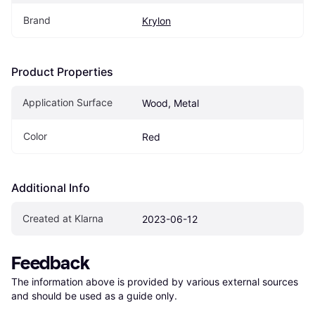
Brand
Krylon
Product Properties
Application Surface
Wood, Metal
Color
Red
Additional Info
Created at Klarna
2023-06-12
Feedback
The information above is provided by various external sources 
and should be used as a guide only.
