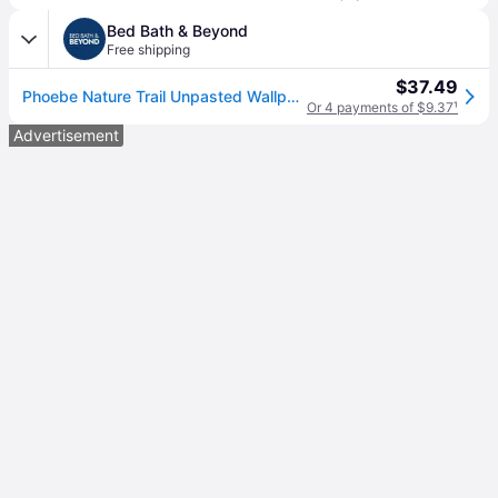
Bed Bath & Beyond
Free shipping
$37.49
Phoebe Nature Trail Unpasted Wallpaper – 396in x 20.8in
Or 4 payments of $9.37
¹
Advertisement