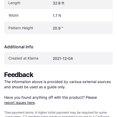
Length
32.8 ft
Width
1.7 ft
Pattern Height
20.9 "
Additional Info
Created at Klarna
2021-12-04
Feedback
The information above is provided by various external sources 
and should be used as a guide only.

Have you found anything off with this product? Please 
report issues here
.
¹
See payment
terms
. A higher initial payment may be required for some
consumers. CA resident loans made or arranged pursuant to a California