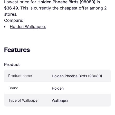
Lowest price for 
Holden Phoebe Birds (98080)
 is 
$36.49
. This is currently the cheapest offer among 
2
stores.
Compare:
Holden Wallpapers
Features
Product
Product name
Holden Phoebe Birds (98080)
Brand
Holden
Type of Wallpaper
Wallpaper