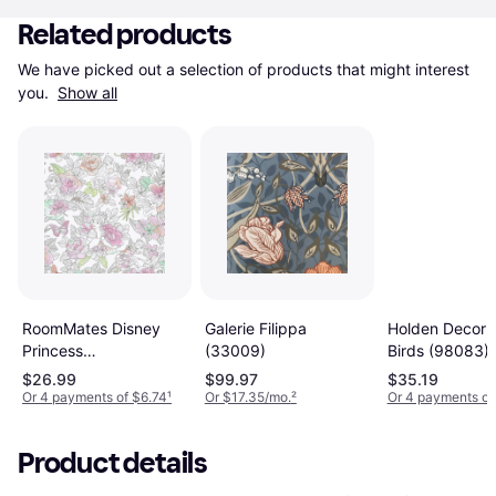
Related products
We have picked out a selection of products that might interest 
you. 
Show all
RoomMates Disney
Galerie Filippa
Holden Decor 
Princess
(33009)
Birds (98083)
(RMK11800WP)
$26.99
$99.97
$35.19
Or 4 payments of $6.74
¹
Or $17.35/mo.
²
Or 4 payments of
Product details