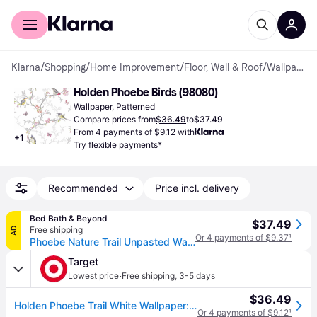
For shoppers
For business
Klarna
/
Shopping
/
Home Improvement
/
Floor, Wall & Roof
/
Wallpapers
Holden Phoebe Birds (98080)
Wallpaper, Patterned
Compare prices from
$36.49
to
$37.49
From 4 payments of $9.12 with
+
1
Try flexible payments*
Recommended
Price incl. delivery
Bed Bath & Beyond
$37.49
Free shipping
AD
Or 4 payments of $9.37
¹
Phoebe Nature Trail Unpasted Wallpaper – 396in x 20.8in
Target
·
Lowest price
Free shipping
,
3-5 days
$36.49
Holden Phoebe Trail White Wallpaper: Mid-Century Modern Floral Design, Non-Pasted, Washable, 56 Sq Ft Coverage, 20.8" Width
Or 4 payments of $9.12
¹