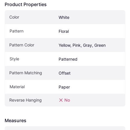
Product Properties
Color
White
Pattern
Floral
Pattern Color
Yellow, Pink, Gray, Green
Style
Patterned
Pattern Matching
Offset
Material
Paper
Reverse Hanging
No
Measures