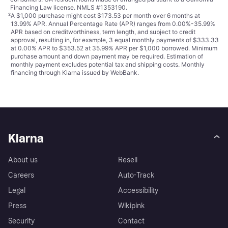
Financing Law license. NMLS #1353190.
²
A $1,000 purchase might cost $173.53 per month over 6 months at
13.99% APR. Annual Percentage Rate (APR) ranges from 0.00%-35.99%
APR based on creditworthiness, term length, and subject to credit
approval, resulting in, for example, 3 equal monthly payments of $333.33
at 0.00% APR to $353.52 at 35.99% APR per $1,000 borrowed. Minimum
purchase amount and down payment may be required. Estimation of
monthly payment excludes potential tax and shipping costs. Monthly
financing through Klarna issued by WebBank.
Klarna
About us
Resell
Careers
Auto-Track
Legal
Accessibility
Press
Wikipink
Security
Contact