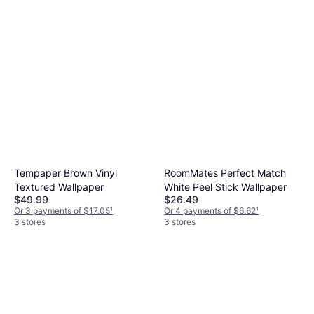
Tempaper Brown Vinyl
RoomMates Perfect Match
Textured Wallpaper
White Peel Stick Wallpaper
$49.99
$26.49
Or 3 payments of $17.05
¹
Or 4 payments of $6.62
¹
3 stores
3 stores