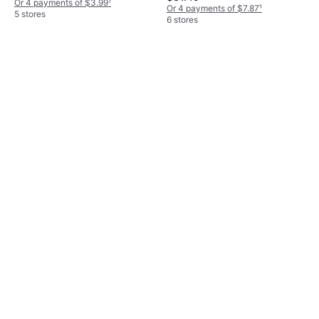
Or 4 payments of $3.99
¹
Or 4 payments of $7.87
¹
5 stores
6 stores