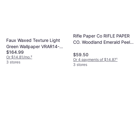
Rifle Paper Co RIFLE PAPER
Faux Waxed Texture Light
CO. Woodland Emerald Peel
Green Wallpaper VRAR14-
and Stick Wallpaper, Green
$164.99
697
$59.50
Or $14.81/mo.
²
Or 4 payments of $14.87
¹
3 stores
3 stores