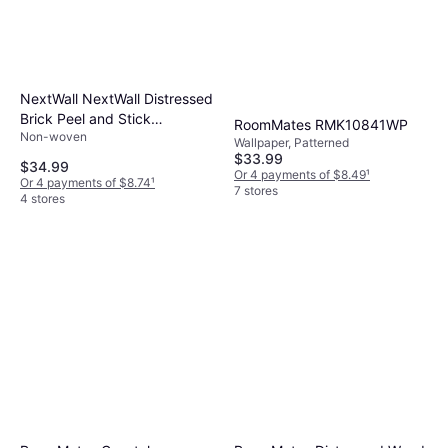
NextWall NextWall Distressed
Brick Peel and Stick
RoomMates RMK10841WP
Non-woven
Wallpaper
Wallpaper, Patterned
$33.99
$34.99
Or 4 payments of $8.49
¹
Or 4 payments of $8.74
¹
7 stores
4 stores