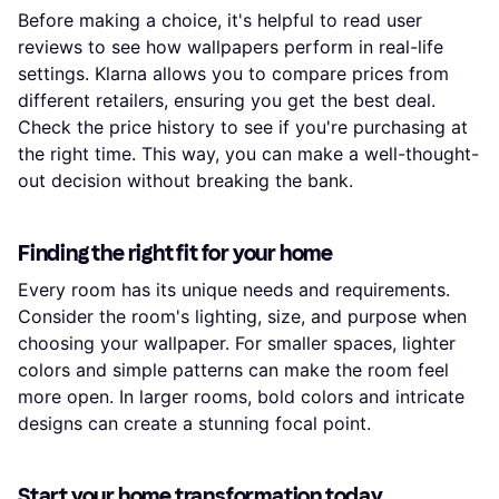
Before making a choice, it's helpful to read user
reviews to see how wallpapers perform in real-life
settings. Klarna allows you to compare prices from
different retailers, ensuring you get the best deal.
Check the price history to see if you're purchasing at
the right time. This way, you can make a well-thought-
out decision without breaking the bank.
Finding the right fit for your home
Every room has its unique needs and requirements.
Consider the room's lighting, size, and purpose when
choosing your wallpaper. For smaller spaces, lighter
colors and simple patterns can make the room feel
more open. In larger rooms, bold colors and intricate
designs can create a stunning focal point.
Start your home transformation today