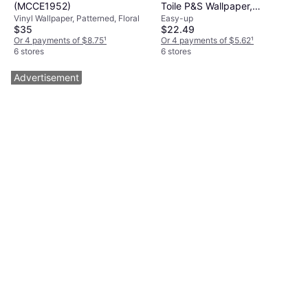
(MCCE1952)
Toile P&S Wallpaper,
Vinyl Wallpaper, Patterned, Floral
Easy-up
Multicolor
$35
$22.49
Or 4 payments of $8.75
¹
Or 4 payments of $5.62
¹
6 stores
6 stores
Advertisement