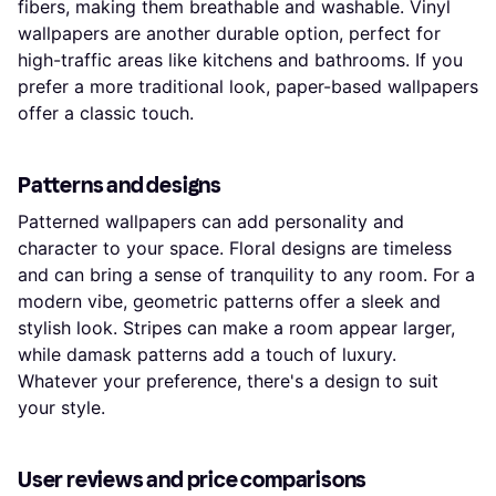
fibers, making them breathable and washable. Vinyl
wallpapers are another durable option, perfect for
high-traffic areas like kitchens and bathrooms. If you
prefer a more traditional look, paper-based wallpapers
offer a classic touch.
Patterns and designs
Patterned wallpapers can add personality and
character to your space. Floral designs are timeless
and can bring a sense of tranquility to any room. For a
modern vibe, geometric patterns offer a sleek and
stylish look. Stripes can make a room appear larger,
while damask patterns add a touch of luxury.
Whatever your preference, there's a design to suit
your style.
User reviews and price comparisons