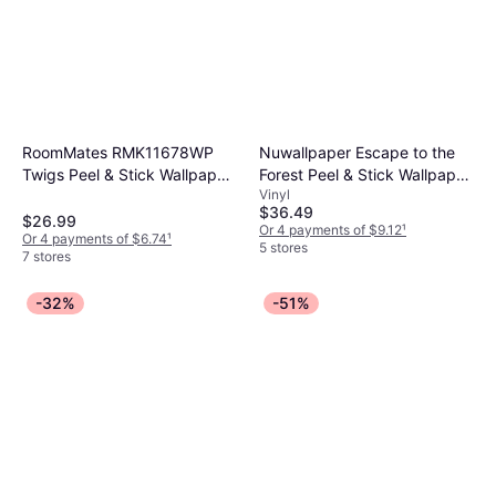
RoomMates RMK11678WP
Nuwallpaper Escape to the
Twigs Peel & Stick Wallpaper
Forest Peel & Stick Wallpaper
Vinyl
White & Brown
Navy
$36.49
$26.99
Or 4 payments of $9.12
¹
Or 4 payments of $6.74
¹
5 stores
7 stores
-32%
-51%