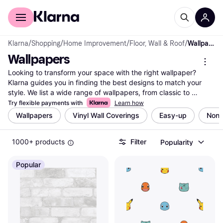
For shoppers
For business
Klarna
/
Shopping
/
Home Improvement
/
Floor, Wall & Roof
/
Wallpapers
Wallpapers
Looking to transform your space with the right wallpaper? 
Klarna guides you in finding the best designs to match your 
style. We list a wide range of wallpapers, from classic to 
modern, ensuring there's something for every taste. Use our 
Try flexible payments with
Learn how
category filters to narrow down your choices by color, pattern, 
Wallpapers
Vinyl Wall Coverings
Easy-up
Non
brand, or price. Compare prices on millions of products from 
thousands of retailers to get the best deal. User reviews 
1000+ products
Filter
Popularity
provide insights into quality and durability, helping you make 
the right decision. Whether you're redecorating a single room or 
your entire home, Klarna makes it easy to find what you're 
Popular
looking for. Ready to refresh your walls with the perfect 
wallpaper? Begin here to explore all the options and discover 
the best fit for your space.
More about wallpapers »