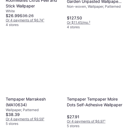
RoomMates Citrus Peel and
Garden Unpasted Wallpaper
Stick Wallpaper
Non-woven, Wallpaper, Patterned
Covers 60.75 sq. ft. White/
White
Pink
$26.99
$36.26
$127.50
Or 4 payments of $6.74
¹
Or $11.45/mo.
²
4 stores
4 stores
Tempaper Marrakesh
Tempaper Tempaper Moire
(MA10634)
Dots Self-Adhesive Wallpaper
Wallpaper, Patterned
$38.39
$27.91
Or 4 payments of $9.59
¹
Or 4 payments of $6.97
¹
5 stores
5 stores