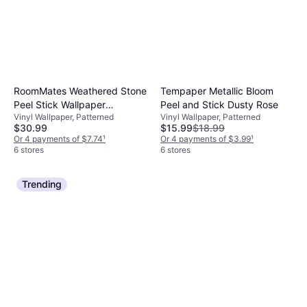
RoomMates Weathered Stone
Tempaper Metallic Bloom
Peel Stick Wallpaper
Peel and Stick Dusty Rose
Vinyl Wallpaper, Patterned
Vinyl Wallpaper, Patterned
RMK9096WP
$30.99
$15.99
$18.99
Or 4 payments of $7.74
¹
Or 4 payments of $3.99
¹
6 stores
6 stores
Trending