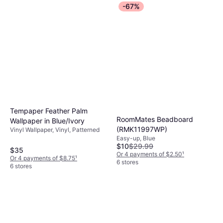
-67%
Tempaper Feather Palm
RoomMates Beadboard
Wallpaper in Blue/Ivory
(RMK11997WP)
Vinyl Wallpaper, Vinyl, Patterned
Easy-up, Blue
$10
$29.99
$35
Or 4 payments of $2.50
¹
Or 4 payments of $8.75
¹
6 stores
6 stores