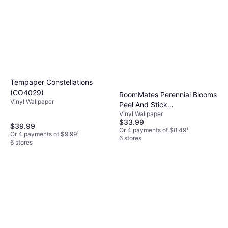
Tempaper Constellations
(CO4029)
RoomMates Perennial Blooms
Vinyl Wallpaper
Peel And Stick
Vinyl Wallpaper
(RMK11328WP)
$33.99
$39.99
Or 4 payments of $8.49
¹
Or 4 payments of $9.99
¹
6 stores
6 stores