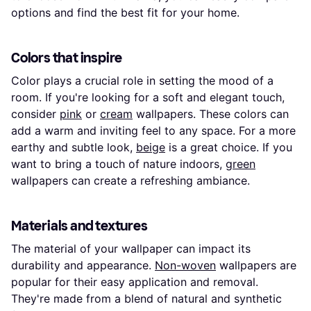
options and find the best fit for your home.
Colors that inspire
Color plays a crucial role in setting the mood of a
room. If you're looking for a soft and elegant touch,
consider
pink
or
cream
wallpapers. These colors can
add a warm and inviting feel to any space. For a more
earthy and subtle look,
beige
is a great choice. If you
want to bring a touch of nature indoors,
green
wallpapers can create a refreshing ambiance.
Materials and textures
The material of your wallpaper can impact its
durability and appearance.
Non-woven
wallpapers are
popular for their easy application and removal.
They're made from a blend of natural and synthetic