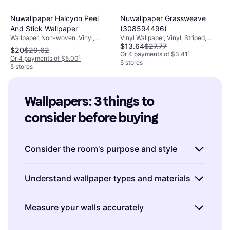
Nuwallpaper Halcyon Peel
Nuwallpaper Grassweave
And Stick Wallpaper
(308594496)
Wallpaper, Non-woven, Vinyl,
Vinyl Wallpaper, Vinyl, Striped,
$13.64
$27.77
Patterned
Patterned
$20
$29.62
Or 4 payments of $3.41
¹
Or 4 payments of $5.00
¹
5 stores
5 stores
Wallpapers: 3 things to 
consider before buying
Consider the room's purpose and style
When choosing wallpapers, think about the
Understand wallpaper types and materials
room's function and overall aesthetic. For
instance, a bold pattern might work well in a
Wallpapers come in various types such as
Measure your walls accurately
living room to create a focal point, while a
vinyl, non-woven, and paper-based options.
serene, muted design may be more suitable
Vinyl wallpapers
are durable and easy to