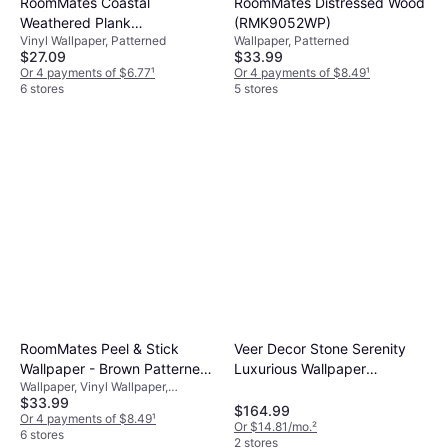
RoomMates Coastal
RoomMates Distressed Wood
Weathered Plank
(RMK9052WP)
Vinyl Wallpaper, Patterned
Wallpaper, Patterned
(RMK10840WP)
$27.09
$33.99
Or 4 payments of $6.77
¹
Or 4 payments of $8.49
¹
6 stores
5 stores
RoomMates Peel & Stick
Veer Decor Stone Serenity
Wallpaper - Brown Patterned
Luxurious Wallpaper
Wallpaper, Vinyl Wallpaper,
(RMK9031WP)
VRBR07-857
$33.99
Patterned
$164.99
Or 4 payments of $8.49
¹
Or $14.81/mo.
²
6 stores
2 stores