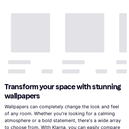
Transform your space with stunning
wallpapers
Wallpapers can completely change the look and feel
of any room. Whether you're looking for a calming
atmosphere or a bold statement, there's a wide array
to choose from. With Klarna, you can easily compare