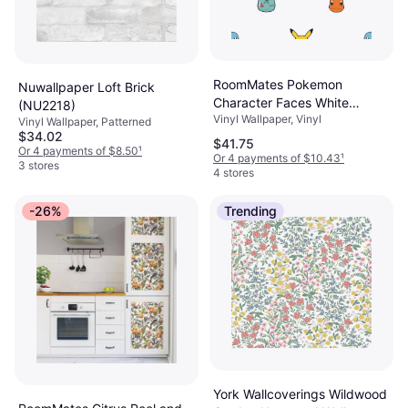
RoomMates Pokemon
Nuwallpaper Loft Brick
Character Faces White
(NU2218)
Vinyl Wallpaper, Vinyl
Abstract Vinyl Peel and Stick
Vinyl Wallpaper, Patterned
$34.02
Wallpaper Roll
$41.75
Or 4 payments of $8.50
¹
Or 4 payments of $10.43
¹
3 stores
4 stores
-26%
Trending
York Wallcoverings Wildwood