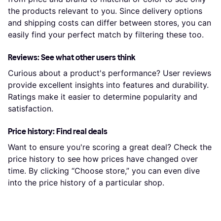
the products relevant to you. Since delivery options
and shipping costs can differ between stores, you can
easily find your perfect match by filtering these too.
Reviews: See what other users think
Curious about a product's performance? User reviews
provide excellent insights into features and durability.
Ratings make it easier to determine popularity and
satisfaction.
Price history: Find real deals
Want to ensure you're scoring a great deal? Check the
price history to see how prices have changed over
time. By clicking “Choose store,” you can even dive
into the price history of a particular shop.