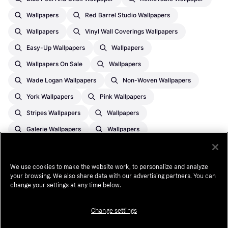
Wallpapers
Red Barrel Studio Wallpapers
Wallpapers
Vinyl Wall Coverings Wallpapers
Easy-Up Wallpapers
Wallpapers
Wallpapers On Sale
Wallpapers
Wade Logan Wallpapers
Non-Woven Wallpapers
York Wallpapers
Pink Wallpapers
Stripes Wallpapers
Wallpapers
Galerie Wallpapers
Wallpapers
Chesapeake Wallpapers
Free Fit Wallpapers
Nuwallpaper Wallpapers
We use cookies to make the website work, to personalize and analyze
your browsing. We also share data with our advertising partners. You can
York Wallcoverings Wallpapers
change your settings at any time below.
Change settings
¹
See payment
terms
. A higher initial payment may be required for some
consumers. CA resident loans made or arranged pursuant to a California