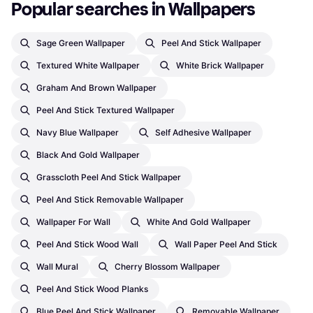
Popular searches in Wallpapers
Sage Green Wallpaper
Peel And Stick Wallpaper
Textured White Wallpaper
White Brick Wallpaper
Graham And Brown Wallpaper
Peel And Stick Textured Wallpaper
Navy Blue Wallpaper
Self Adhesive Wallpaper
Black And Gold Wallpaper
Grasscloth Peel And Stick Wallpaper
Peel And Stick Removable Wallpaper
Wallpaper For Wall
White And Gold Wallpaper
Peel And Stick Wood Wall
Wall Paper Peel And Stick
Wall Mural
Cherry Blossom Wallpaper
Peel And Stick Wood Planks
Blue Peel And Stick Wallpaper
Removable Wallpaper