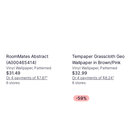
RoomMates Abstract
Tempaper Grasscloth Geo
(A000465414)
Wallpaper in Brown/Pink
Vinyl Wallpaper, Patterned
Vinyl Wallpaper, Patterned
$31.49
$32.99
Or 4 payments of $7.87
¹
Or 4 payments of $8.24
¹
6 stores
6 stores
-59%