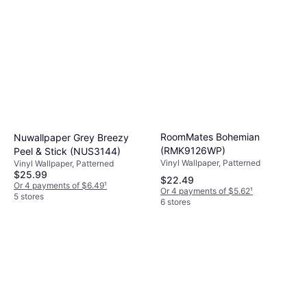
RoomMates Bohemian
Nuwallpaper Grey Breezy
(RMK9126WP)
Peel & Stick (‎NUS3144)
Vinyl Wallpaper, Patterned
Vinyl Wallpaper, Patterned
$25.99
$22.49
Or 4 payments of $6.49
¹
Or 4 payments of $5.62
¹
5 stores
6 stores