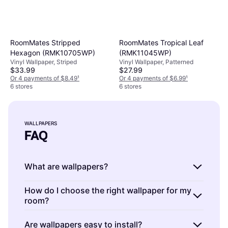
RoomMates Stripped
RoomMates Tropical Leaf
Hexagon (RMK10705WP)
(RMK11045WP)
Vinyl Wallpaper, Striped
Vinyl Wallpaper, Patterned
$33.99
$27.99
Or 4 payments of $8.49
¹
Or 4 payments of $6.99
¹
6 stores
6 stores
WALLPAPERS
FAQ
What are wallpapers?
Wallpapers are decorative materials used to
How do I choose the right wallpaper for my
room?
cover and enhance the appearance of interior
walls. They come in various patterns, colors,
Choosing the right wallpaper involves
Are wallpapers easy to install?
and textures, allowing you to personalize your