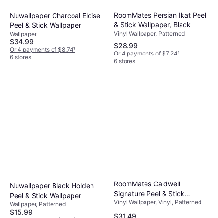
RoomMates Persian Ikat Peel
Nuwallpaper Charcoal Eloise
& Stick Wallpaper, Black
Peel & Stick Wallpaper
Vinyl Wallpaper, Patterned
Wallpaper
$34.99
$28.99
Or 4 payments of $8.74
¹
Or 4 payments of $7.24
¹
6 stores
6 stores
RoomMates Caldwell
Nuwallpaper Black Holden
Signature Peel & Stick
Peel & Stick Wallpaper
Vinyl Wallpaper, Vinyl, Patterned
Wallpaper yellow 20.5 W in
Wallpaper, Patterned
$15.99
$31.49