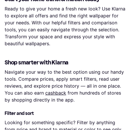
Ready to give your home a fresh new look? Use Klarna
to explore all offers and find the right wallpaper for
your needs. With our helpful filters and comparison
tools, you can easily navigate through the selection.
Transform your space and express your style with
beautiful wallpapers.
Shop smarter with Klarna
Navigate your way to the best option using our handy
tools. Compare prices, apply smart filters, read user
reviews, and explore price history — all in one place.
You can also earn
cashback
from hundreds of stores
by shopping directly in the app.
Filter and sort
Looking for something specific? Filter by anything
from price and brand to material or color to see only