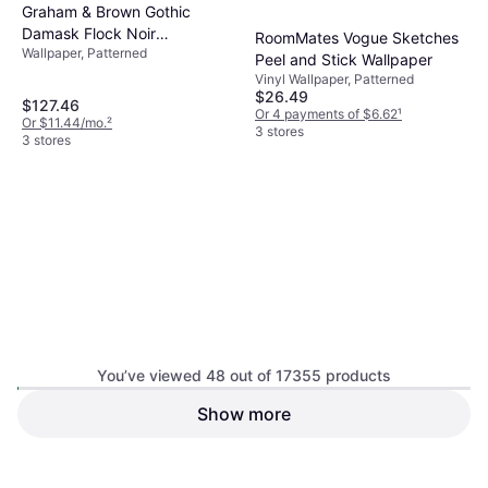
Graham & Brown Gothic
Damask Flock Noir
RoomMates Vogue Sketches
Wallpaper, Patterned
Nonwoven Paper Paste the
Peel and Stick Wallpaper
Wall Removable Wallpaper
Vinyl Wallpaper, Patterned
$26.49
$127.46
Or 4 payments of $6.62
¹
Or $11.44/mo.
²
3 stores
3 stores
You’ve viewed 48 out of 17355 products
Rifle Paper Co RI5142
Show more
RoomMates Stuccoed Brick
Non-woven, Patterned, Floral
Peel RMK9035WP
Wallpaper Table, Vinyl Wallpaper,
$31.49
Vinyl, Patterned
$127.50