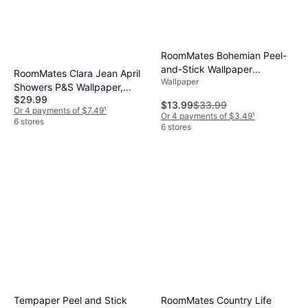
RoomMates Bohemian Peel-
and-Stick Wallpaper
RoomMates Clara Jean April
Wallpaper
TAN/BLUE
Showers P&S Wallpaper,
$29.99
Multicolor
$13.99
$33.99
Or 4 payments of $7.49
¹
Or 4 payments of $3.49
¹
6 stores
6 stores
Tempaper Peel and Stick
RoomMates Country Life