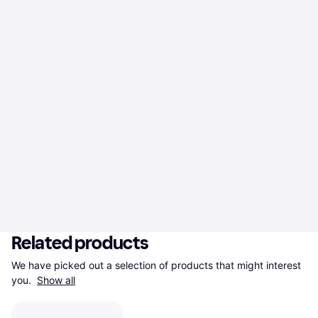
Related products
We have picked out a selection of products that might interest 
you. 
Show all