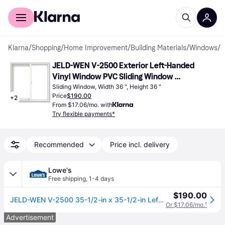
For shoppers
For business
Klarna
/
Shopping
/
Home Improvement
/
Building Materials
/
Windows
/
S
JELD-WEN V-2500 Exterior Left-Handed 
Vinyl Window PVC Sliding Window 
Double-Pane 36x36"
Sliding Window, Width 36 ", Height 36 "
Price
$190.00
+
2
From $17.06/mo. with
Try flexible payments*
Recommended
Price incl. delivery
Lowe's
Free shipping
,
1-4 days
$190.00
JELD-WEN V-2500 35-1/2-in x 35-1/2-in Left-Handed White with White Interior Vinyl Sliding Window With Annealed Glass (Full Screen Included)
Or $17.06/mo.
¹
Advertisement