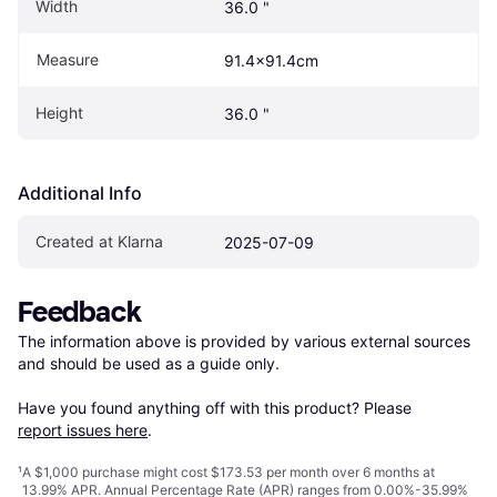
Width
36.0 "
Measure
91.4x91.4cm
Height
36.0 "
Additional Info
Created at Klarna
2025-07-09
Feedback
The information above is provided by various external sources 
and should be used as a guide only.

Have you found anything off with this product? Please 
report issues here
.
¹
A $1,000 purchase might cost $173.53 per month over 6 months at
13.99% APR. Annual Percentage Rate (APR) ranges from 0.00%-35.99%