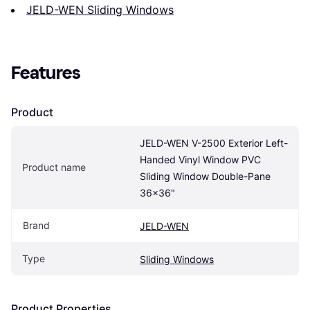
JELD-WEN Sliding Windows
Features
Product
JELD-WEN V-2500 Exterior Left-
Handed Vinyl Window PVC 
Product name
Sliding Window Double-Pane 
36x36"
Brand
JELD-WEN
Type
Sliding Windows
Product Properties