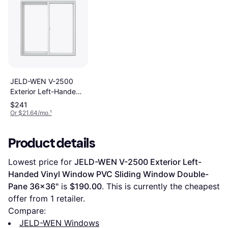
JELD-WEN V-2500
Exterior Left-Handed
Vinyl Window PVC
$241
Sliding Window
Or $21.64/mo.
¹
Double-Pane
47.5x47.5"
Product details
Lowest price for 
JELD-WEN V-2500 Exterior Left-
Handed Vinyl Window PVC Sliding Window Double-
Pane 36x36"
 is 
$190.00
. This is currently the cheapest 
offer from 1 retailer.
Compare:
JELD-WEN Windows