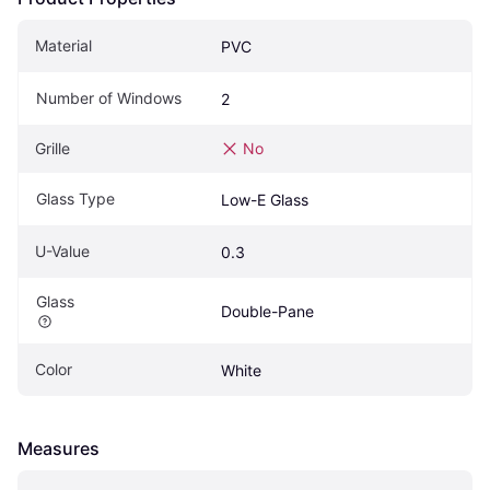
Material
PVC
Number of Windows
2
Grille
No
Glass Type
Low-E Glass
U-Value
0.3
Glass
Double-Pane
Color
White
Measures