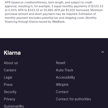
APR based on creditworthiness, term length, and subject to credit
approval, resulting in, for example, 3 equal monthly payments of $333.33
at 0.00% APR to $353.52 at 35.99% APR per $1,000 borrowed. Minimum
purchase amount and down payment may be required. Estimation of
monthly payment excludes potential tax and shipping costs. Monthly
financing through Klarna issued by WebBank.
Klarna
About us
Resell
Careers
Auto-Track
Legal
Accessibility
Press
Wikipink
Security
Contact
Privacy
Contact for authorities
Sustainability