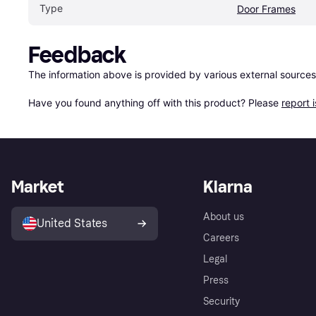
Type
Door Frames
Feedback
The information above is provided by various external sources
Have you found anything off with this product? Please 
report 
Market
Klarna
About us
United States
Careers
Legal
Press
Security