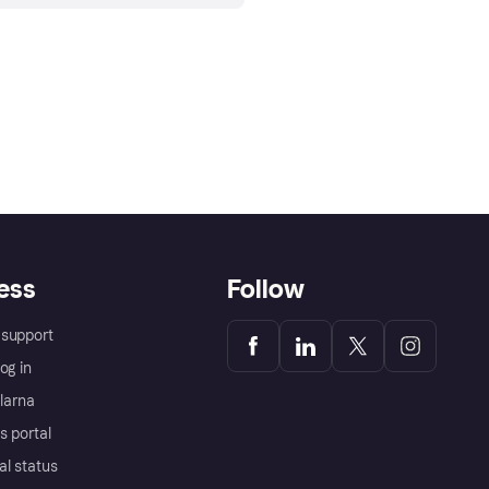
ess
Follow
support
og in
Klarna
s portal
al status