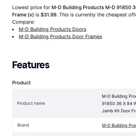
Lowest price for 
M-D Building Products M-D 91850 36
Frame (x)
 is 
$31.99
. This is currently the cheapest of
Compare:
M-D Building Products Doors
M-D Building Products Door Frames
Features
Product
M-D Building Pro
Product name
91850 36 X 84 Wi
Jamb Kit Door Fr
Brand
M-D Building Pro