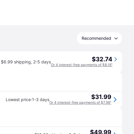
Recommended
$32.74
$6.99 shipping
,
2-5 days
Or 4 interest-free payments of $8.18
¹
$31.99
·
Lowest price
1-3 days
Or 4 interest-free payments of $7.99
¹
$49.99