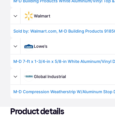
Walmart
Lowe's
Advertisement
Global Industrial
Advertisement
Product details