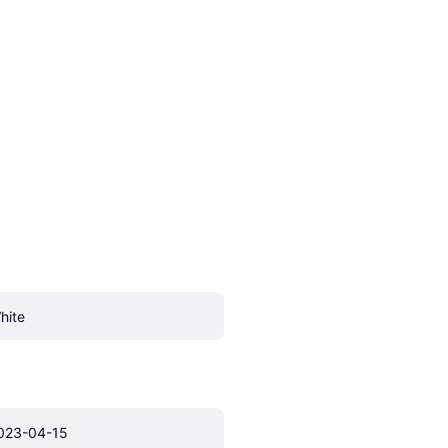
hite
023-04-15