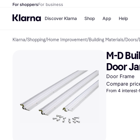
For shoppers
For business
Discover Klarna
Shop
App
Help
Klarna
/
Shopping
/
Home Improvement
/
Building Materials
/
Doors
/
Payment o
Shops
All payment
Walm
M-D Bui
Pay in full
eBa
Pay in 4
Expe
Door Ja
Pay in 30 d
Targ
Pay over ti
Goo
Door Frame
OnePay Late
Compare pric
Apple Pay
From 4 interest-
Google Pay
Store di