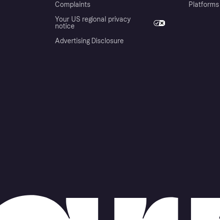
Complaints
Platforms
Your US regional privacy
notice
Advertising Disclosure