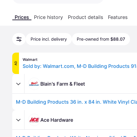
Prices
Price history
Product details
Features
Price incl. delivery
Pre-owned from
$88.07
Walmart
AD
Blain's Farm & Fleet
Ace Hardware