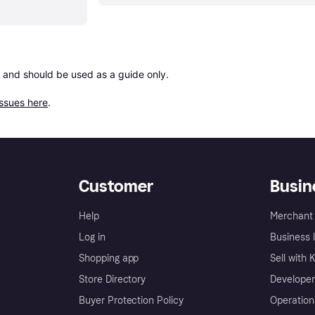
 and should be used as a guide only.

issues here
.
Customer
Busin
Help
Merchant 
Log in
Business l
Shopping app
Sell with 
Store Directory
Developer
Buyer Protection Policy
Operation