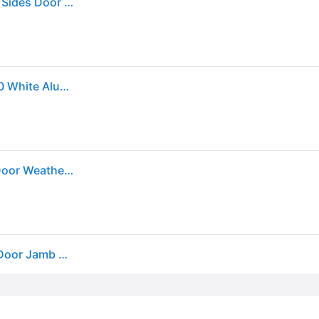
M-D Building Products White Aluminum/Vinyl Top & Sides Door Seal For Door Jambs 84 in. L X 0.63 in.
Sold by: Walmart.com, M-D Building Products 91850 White Aluminum and Vinyl-coated Foam Heavy-duty Screw-on Top and Sides Door Seal Kit
M-D 7-ft x 1-3/4-in x 5/8-in White Aluminum/Vinyl Door Weatherstrip one_size | 91850
M-D Compression Weatherstrip W/Aluminum Stop Door Jamb Kit, 91850, White