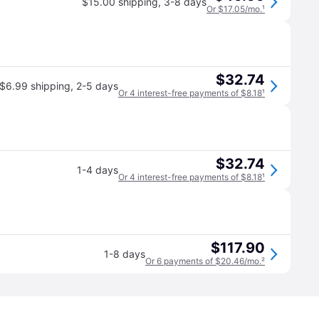
$15.00 shipping
,
3-8 days
Or $17.05/mo.
¹
$32.74
$6.99 shipping
,
2-5 days
Or 4 interest-free payments of $8.18
¹
$32.74
1-4 days
Or 4 interest-free payments of $8.18
¹
$117.90
1-8 days
Or 6 payments of $20.46/mo.
²