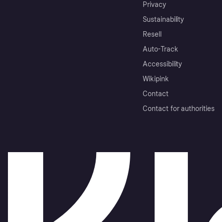
Privacy
Sustainability
Resell
Auto-Track
Accessibility
Wikipink
Contact
Contact for authorities