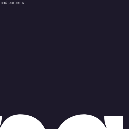
 and partners