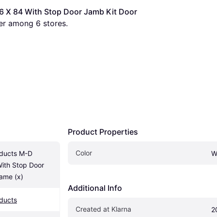
 X 84 With Stop Door Jamb Kit Door 
fer among 
6
 stores.
Product Properties
Color
ducts M-D 
W
th Stop Door 
ame (x)
Additional Info
ducts
Created at Klarna
2