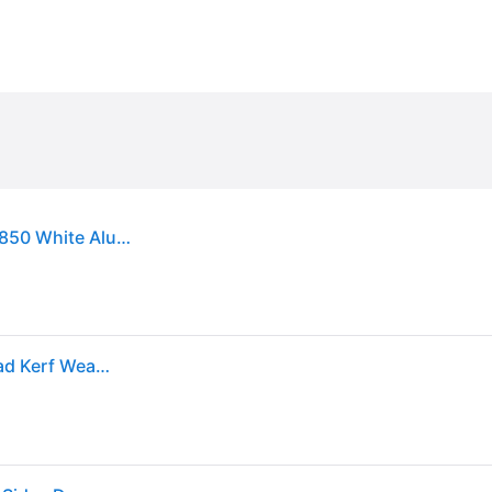
Sold by: Walmart.com, M-D Building Products 91850 White Aluminum and Vinyl-coated Foam Heavy-duty Screw-on Top and Sides Door Seal Kit
M-D Building Products 36 in. x 84 in. White Vinyl Clad Kerf Weatherstrip with Aluminum