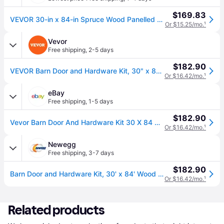
$169.83
VEVOR 30-in x 84-in Spruce Wood Panelled Slab Primed Wood Solid core Single Barn Door (Hardware Included) in Brown | MZGCMTZYS308EQ3YEV0
Or $15.25/mo.
¹
Vevor
Free shipping
,
2-5 days
$182.90
VEVOR Barn Door and Hardware Kit, 30" x 84" Wood Sliding Barn Door, Smoothly and Quietly, Barn Door Kit with 8-in-1 Floor Guide and Door Handle, Spruce Wood Panelled Slab, Easy to Install
Or $16.42/mo.
¹
eBay
Free shipping
,
1-5 days
$182.90
Vevor Barn Door And Hardware Kit 30 X 84 Wood Sliding Barn Door Kit Smoothly
Or $16.42/mo.
¹
Newegg
Free shipping
,
3-7 days
$182.90
Barn Door and Hardware Kit, 30' x 84' Wood Sliding Barn Door, Smoothly and Quietly, Barn Door Kit with 8-in-1 Floor Guide and Door Handle, Spruce...
Or $16.42/mo.
¹
Related products