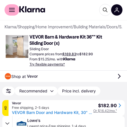
For shoppers
For business
Klarna
/
Shopping
/
Home Improvement
/
Building Materials
/
Doors
/
Sliding Doors
VEVOR Barn & Hardware Kit 36"" Kit 
Sliding Door (x)
Sliding Door
Compare prices from
$169.83
to
$182.90
From $15.25/mo. with
Try flexible payments*
Vevor
Shop at 
Recommended
Price incl. delivery
Vevor
$182.90
Free shipping
,
2-5 days
AD
Or $16.42/mo.
¹
VEVOR Barn Door and Hardware Kit, 30" x 84" Wood Sliding Barn Door, Smoothly and Quietly, Barn Door Kit with 8-in-1 Floor Guide and Door Handle, Spruce Wood Panelled Slab, Easy to Install
Lowe's
·
Lowest price
Free shipping
,
1-4 days