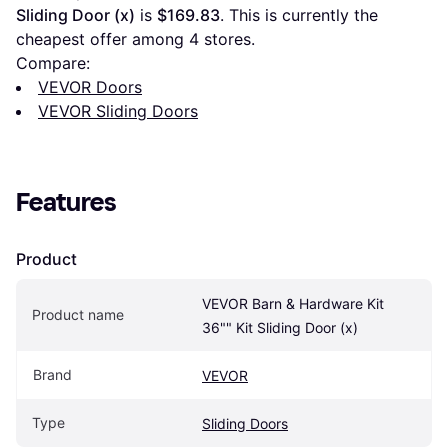
Sliding Door (x)
 is 
$169.83
. This is currently the 
cheapest offer among 
4
 stores.
Compare:
VEVOR Doors
VEVOR Sliding Doors
Features
Product
VEVOR Barn & Hardware Kit 
Product name
36"" Kit Sliding Door (x)
Brand
VEVOR
Type
Sliding Doors