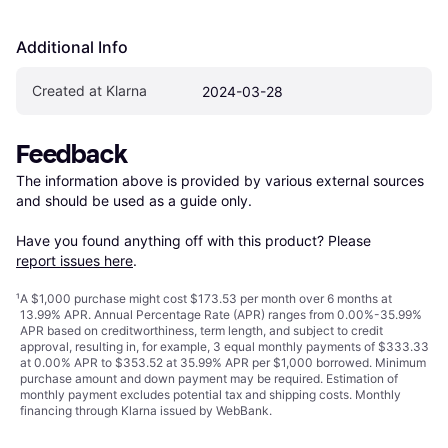
Additional Info
Created at Klarna
2024-03-28
Feedback
The information above is provided by various external sources 
and should be used as a guide only.

Have you found anything off with this product? Please 
report issues here
.
¹
A $1,000 purchase might cost $173.53 per month over 6 months at
13.99% APR. Annual Percentage Rate (APR) ranges from 0.00%-35.99%
APR based on creditworthiness, term length, and subject to credit
approval, resulting in, for example, 3 equal monthly payments of $333.33
at 0.00% APR to $353.52 at 35.99% APR per $1,000 borrowed. Minimum
purchase amount and down payment may be required. Estimation of
monthly payment excludes potential tax and shipping costs. Monthly
financing through Klarna issued by WebBank.