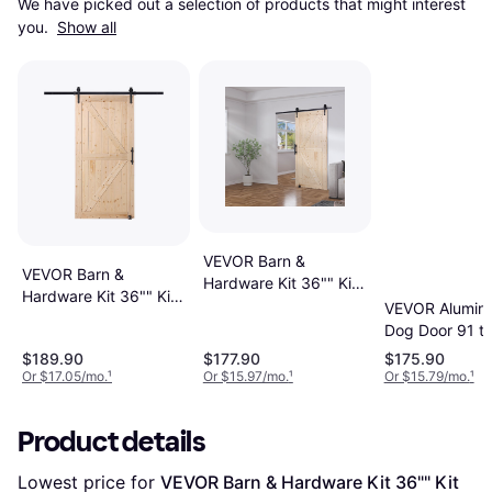
We have picked out a selection of products that might interest 
you. 
Show all
VEVOR Barn &
VEVOR Barn &
Hardware Kit 36"" Kit
Hardware Kit 36"" Kit
Sliding Door (x)
VEVOR Aluminu
Sliding Door (x)
Dog Door 91 to
Adjustable Hei
$189.90
$177.90
$175.90
Sliding Door (x
Or $17.05/mo.
¹
Or $15.97/mo.
¹
Or $15.79/mo.
¹
Product details
Lowest price for 
VEVOR Barn & Hardware Kit 36"" Kit 