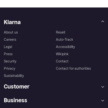
Klarna
About us
Resell
Careers
Auto-Track
Legal
Accessibility
Press
Wikipink
Security
Contact
Privacy
Contact for authorities
Sustainability
Customer
Help
Buyer Protection Policy
Business
Log in
Complaints