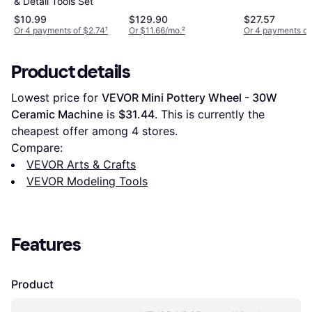
& Detail Tools Set
$10.99
$129.90
$27.57
Or 4 payments of $2.74
¹
Or $11.66/mo.
²
Or 4 payments of
Product details
Lowest price for 
VEVOR Mini Pottery Wheel - 30W 
Ceramic Machine
 is 
$31.44
. This is currently the 
cheapest offer among 
4
 stores.
Compare:
VEVOR Arts & Crafts
VEVOR Modeling Tools
Features
Product