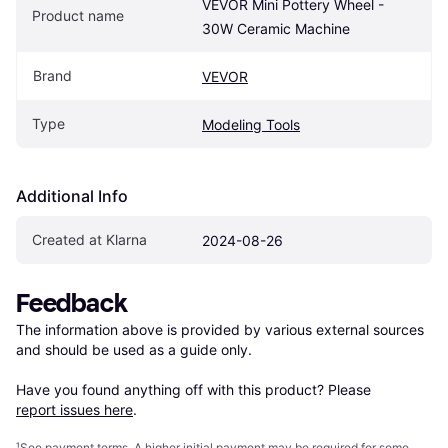
VEVOR Mini Pottery Wheel - 
Product name
30W Ceramic Machine
Brand
VEVOR
Type
Modeling Tools
Additional Info
Created at Klarna
2024-08-26
Feedback
The information above is provided by various external sources 
and should be used as a guide only.

Have you found anything off with this product? Please 
report issues here
.
¹
See payment
terms
. A higher initial payment may be required for some