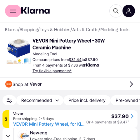
For shoppers
For business
Klarna
/
Shopping
/
Toys & Hobbies
/
Arts & Crafts
/
Modeling Tools
VEVOR Mini Pottery Wheel - 30W 
Ceramic Machine
Modeling Tool
Compare prices from
$31.44
to
$37.90
From 4 payments of $7.86 with
Try flexible payments*
Vevor
Shop at 
Recommended
Price incl. delivery
Pre-owned 
Vevor
$37.90
Free shipping
,
2-5 days
AD
Or 4 payments of $9.47
¹
VEVOR Mini Pottery Wheel, for Kids or Beginners, 2 Turntables 2.6in/3.9in Ceramic Wheel Machine, Adjustable 0-300RPM Speed ABS Detachable Basin, 17 Pottery Accessories, Work Art Craft DIY, 30W, Blue
Newegg
·
Lowest price
Free shipping
,
3-7 days