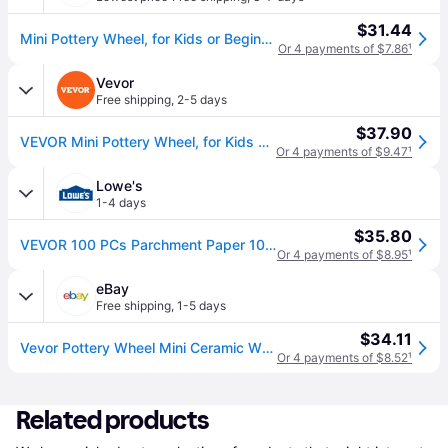
$31.44
Mini Pottery Wheel, for Kids or Beginners, 2 Turntables 2.6in/3.9in Ceramic Wheel Machine, Adjustable 0-300RPM Speed ABS Detachable Basin, 17...
Or 4 payments of $7.86
¹
Vevor
Free shipping
,
2-5 days
$37.90
VEVOR Mini Pottery Wheel, for Kids or Beginners, 2 Turntables 2.6in/3.9in Ceramic Wheel Machine, Adjustable 0-300RPM Speed ABS Detachable Basin, 17 Pottery Accessories, Work Art Craft DIY, 30W, Blue
Or 4 payments of $9.47
¹
Lowe's
1-4 days
$35.80
VEVOR 100 PCs Parchment Paper 10 Inch Tortilla and Roti Maker Tortilla maker one_size in Black | XSLPJXNLS30W00GROV1
Or 4 payments of $8.95
¹
eBay
Free shipping
,
1-5 days
$34.11
Vevor Pottery Wheel Mini Ceramic Wheel Sculpting Tools Apron Two Turntables 30w
Or 4 payments of $8.52
¹
Related products