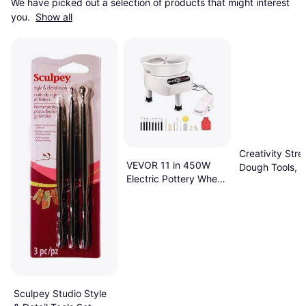
We have picked out a selection of products that might interest 
you. 
Show all
Creativity Stre
VEVOR 11 in 450W
Dough Tools, 5
Electric Pottery Wheel
Per Set, Multi
with Foot Pedal, White
Sculpey Studio Style