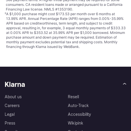
consumers. CA resident loans made or arranged pursuant to a California
Financing Law license. NMLS #1353190.
²
A $1,000 purchase might cost $173.53 per month over 6 months at
13.99% APR. Annual Percentage Rate (APR) ranges from 0.00%-35.99%
APR based on creditworthiness, term length, and subject to credit
approval, resulting in, for example, 3 equal monthly payments of $333.33
at 0.00% APR to $353.52 at 35.99% APR per $1,000 borrowed. Minimum
purchase amount and down payment may be required. Estimation of
monthly payment excludes potential tax and shipping costs. Monthly
financing through Klarna issued by WebBank.
Klarna
About us
Resell
Careers
Auto-Track
Legal
Accessibility
Press
Wikipink