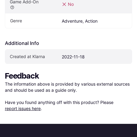
Game Add-On
No
Genre
Adventure, Action
Additional Info
Created at Klarna
2022-11-18
Feedback
The information above is provided by various external sources 
and should be used as a guide only.

Have you found anything off with this product? Please 
report issues here
.