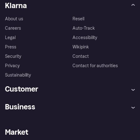
Klarna
About us
Resell
Careers
Auto-Track
Legal
Accessibility
Press
Wikipink
Security
Contact
Privacy
Contact for authorities
Sustainability
Customer
Help
Buyer Protection Policy
Business
Log in
Complaints
Merchant support
Developers portal
Shopping app
Your US regional privacy
notice
Business log in
Operational status
Market
Store Directory
Advertising Disclosure
Sell with Klarna
Platforms and partners