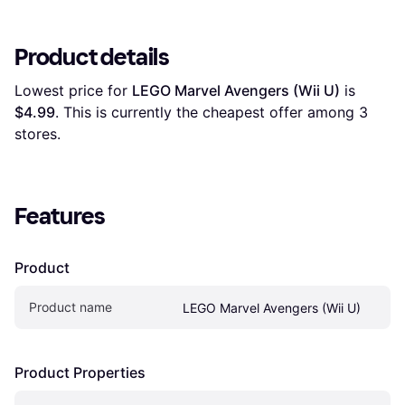
Product details
Lowest price for 
LEGO Marvel Avengers (Wii U)
 is 
$4.99
. This is currently the cheapest offer among 
3
stores.
Features
Product
Product name
LEGO Marvel Avengers (Wii U)
Product Properties