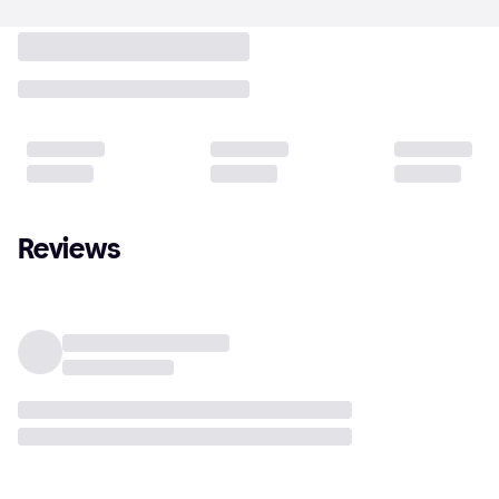
Reviews