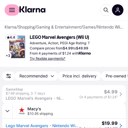
For shoppers
For business
Klarna
/
Shopping
/
Gaming & Entertainment
/
Games
/
Nintendo Wii U Games
LEGO Marvel Avengers (Wii U)
4.4
Adventure, Action, PEGI Age Rating: 7
Compare prices from
$4.99
to
$49.99
From 4 payments of $1.24 with
+
3
Try flexible payments*
Recommended
Price incl. delivery
Pre-owned 
GameStop
$4.99
$7.99 shipping
,
3-7 days
Or 4 payments of $1.24
¹
LEGO Marvel's Avengers - Nintendo Wii U
Macy's
$10.95 shipping
$19.99
Lego Marvel Avengers - Nintendo Wii U