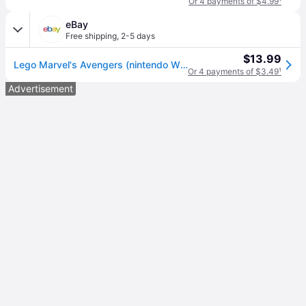
Or 4 payments of $4.99
¹
eBay
Free shipping
,
2-5 days
$13.99
Lego Marvel's Avengers (nintendo Wii U, 2016)
Or 4 payments of $3.49
¹
Advertisement