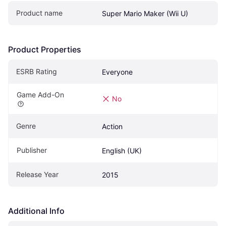
Product name
Super Mario Maker (Wii U)
Product Properties
ESRB Rating
Everyone 
Game Add-On
No
Genre
Action
Publisher
English (UK)
Release Year
2015
Additional Info