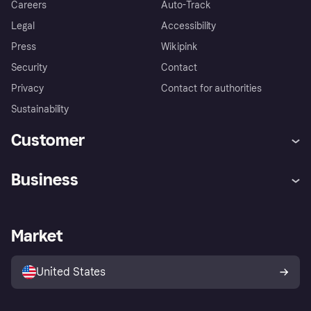
Careers
Auto-Track
Legal
Accessibility
Press
Wikipink
Security
Contact
Privacy
Contact for authorities
Sustainability
Customer
Help
Buyer Protection Policy
Business
Log in
Complaints
Merchant support
Developers portal
Shopping app
Your US regional privacy
notice
Business log in
Operational status
Market
Store Directory
Advertising Disclosure
Sell with Klarna
Platforms and partners
United States