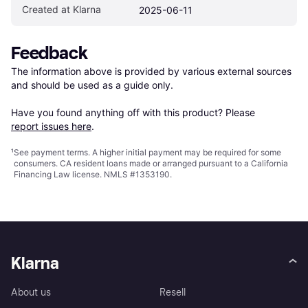
Created at Klarna
2025-06-11
Feedback
The information above is provided by various external sources 
and should be used as a guide only.

Have you found anything off with this product? Please 
report issues here
.
¹
See payment
terms
. A higher initial payment may be required for some
consumers. CA resident loans made or arranged pursuant to a California
Financing Law license. NMLS #1353190.
Klarna
About us
Resell