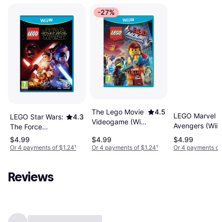
-27%
The Lego Movie
4.5
LEGO Marvel
LEGO Star Wars:
4.3
Videogame (Wii
Avengers (Wii 
The Force
U)
Awakens (Wii U)
$4.99
$4.99
$4.99
Or 4 payments of $1.24
¹
Or 4 payments of $1.24
¹
Or 4 payments of
Reviews