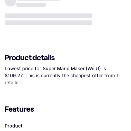
Product details
Lowest price for 
Super Mario Maker (Wii U)
 is 
$109.27
. This is currently the cheapest offer from 1 
retailer.
Features
Product