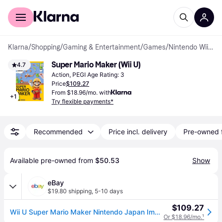
For shoppers
For business
Klarna
/
Shopping
/
Gaming & Entertainment
/
Games
/
Nintendo Wii U Games
Super Mario Maker (Wii U)
4.7
Action, PEGI Age Rating: 3
Price
$109.27
From $18.96/mo. with
+
1
Try flexible payments*
Recommended
Price incl. delivery
Pre-owned 
Available pre-owned from 
$50.53
Show
eBay
$19.80 shipping
,
5-10 days
$109.27
Wii U Super Mario Maker Nintendo Japan Import Japanese Game
Or $18.96/mo.
¹