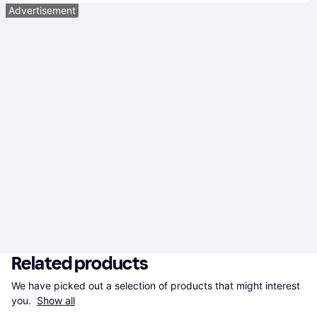
Advertisement
Related products
We have picked out a selection of products that might interest 
you. 
Show all