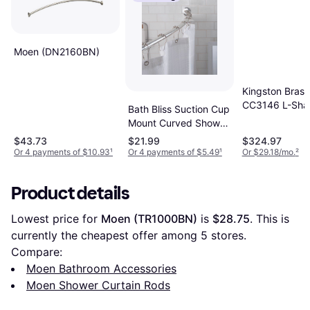
Moen (DN2160BN)
Kingston Brass
CC3146 L-Sha
Bath Bliss Suction Cup
(KING19087)
Mount Curved Shower
Rod
$43.73
$21.99
$324.97
Or 4 payments of $10.93
¹
Or 4 payments of $5.49
¹
Or $29.18/mo.
²
Product details
Lowest price for 
Moen (TR1000BN)
 is 
$28.75
. This is 
currently the cheapest offer among 
5
 stores.
Compare:
Moen Bathroom Accessories
Moen Shower Curtain Rods