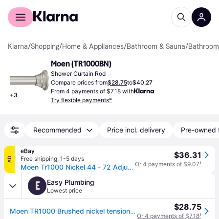
For shoppers
For business
Klarna
/
Shopping
/
Home & Appliances
/
Bathroom & Sauna
/
Bathroom
Moen (TR1000BN)
Shower Curtain Rod
Compare prices from
$28.75
to
$40.27
From 4 payments of $7.18 with
+
3
Try flexible payments*
Recommended
Price incl. delivery
Pre-owned 
eBay
$36.31
Free shipping
,
1-5 days
AD
Or 4 payments of $9.07
¹
Moen Tr1000 Nickel 44 - 72 Adjustable Tension Shower Curtain Rod
Easy Plumbing
E
Lowest price
$28.75
Moen TR1000 Brushed nickel tension rod
Or 4 payments of $7.18
¹