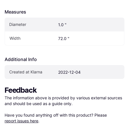
Measures
Diameter
1.0 "
Width
72.0 "
Additional Info
Created at Klarna
2022-12-04
Feedback
The information above is provided by various external sources 
and should be used as a guide only.

Have you found anything off with this product? Please 
report issues here
.