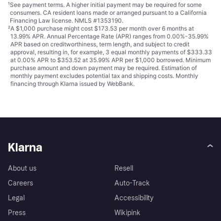
¹
See payment
terms
. A higher initial payment may be required for some
consumers. CA resident loans made or arranged pursuant to a California
Financing Law license. NMLS #1353190.
²
A $1,000 purchase might cost $173.53 per month over 6 months at
13.99% APR. Annual Percentage Rate (APR) ranges from 0.00%-35.99%
APR based on creditworthiness, term length, and subject to credit
approval, resulting in, for example, 3 equal monthly payments of $333.33
at 0.00% APR to $353.52 at 35.99% APR per $1,000 borrowed. Minimum
purchase amount and down payment may be required. Estimation of
monthly payment excludes potential tax and shipping costs. Monthly
financing through Klarna issued by WebBank.
Klarna
About us
Resell
Careers
Auto-Track
Legal
Accessibility
Press
Wikipink