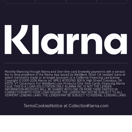
Monthly financing through Klarna and One-time card bi-weekly payments with a service
fee to shop anywhere in the Klarna App issued by WebBank. Other CA resident loans at
select merchants made or arranged pursuant to a California Financing Law license.
Copyright © 2005-2026 Klarna Inc. NMLS #1353190, 800 N. High Street Columbus, OH
43215. VT Consumers: For WebBank Loan Products (One-Time Cards, Financing, Klarna
Card): THIS IS A LOAN SOLICITATION ONLY. KLARNA INC. IS NOT THE LENDER.
INFORMATION RECEIVED WILL BE SHARED WITH ONE OR MORE THIRD PARTIES IN
CONNECTION WITH YOUR LOAN INQUIRY. THE LENDER MAY NOT BE SUBJECT TO ALL
VERMONT LENDING LAWS. THE LENDER MAY BE SUBJECT TO FEDERAL LENDING LAWS.
Terms
Cookies
Notice at Collection
Klarna.com