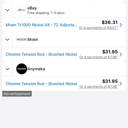
eBay
Free shipping
,
1-5 days
$36.31
Moen Tr1000 Nickel 44 - 72 Adjustable Tension Shower Curtain Rod
Or 4 payments of $9.07
¹
Moen
$31.95
Chrome Tension Rod - Brushed Nickel
Or 4 payments of $7.98
¹
Anymaka
$31.95
Chrome Tension Rod - Brushed Nickel
Or 4 payments of $7.98
¹
Advertisement