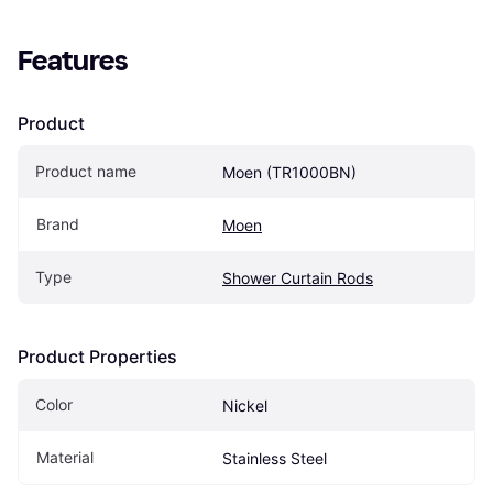
Features
Product
Product name
Moen (TR1000BN)
Brand
Moen
Type
Shower Curtain Rods
Product Properties
Color
Nickel
Material
Stainless Steel