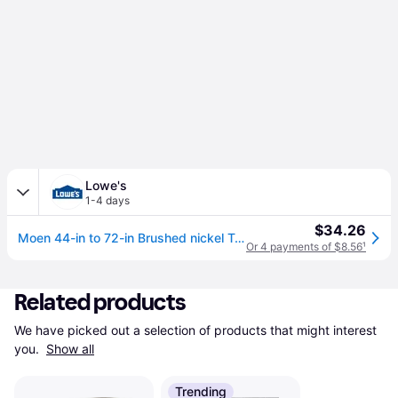
Lowe's
1-4 days
$34.26
Moen 44-in to 72-in Brushed nickel Tension Single straight Adjustable Shower Curtain Rod one_size | TR1000BN
Or 4 payments of $8.56
¹
Related products
We have picked out a selection of products that might interest 
you. 
Show all
Trending