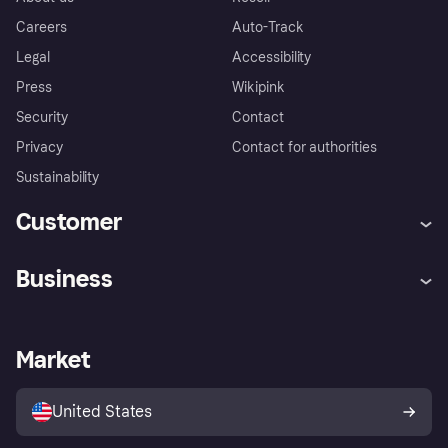
Careers
Auto-Track
Legal
Accessibility
Press
Wikipink
Security
Contact
Privacy
Contact for authorities
Sustainability
Customer
Help
Buyer Protection Policy
Business
Log in
Complaints
Merchant support
Developers portal
Shopping app
Your US regional privacy
notice
Business log in
Operational status
Market
Store Directory
Advertising Disclosure
Sell with Klarna
Platforms and partners
United States