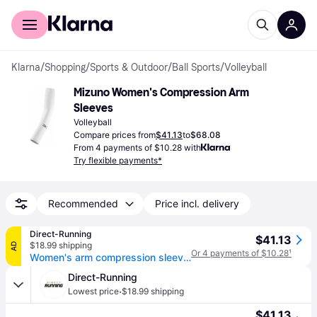
For shoppers
For business
Klarna
/
Shopping
/
Sports & Outdoor
/
Ball Sports
/
Volleyball
Mizuno Women's Compression Arm 
Sleeves
Volleyball
Compare prices from
$41.13
to
$68.08
From 4 payments of $10.28 with
Try flexible payments*
Recommended
Price incl. delivery
Direct-Running
$41.13
$18.99 shipping
AD
Or 4 payments of $10.28
¹
Women's arm compression sleeves (x2)
Direct-Running
·
Lowest price
$18.99 shipping
$41.13