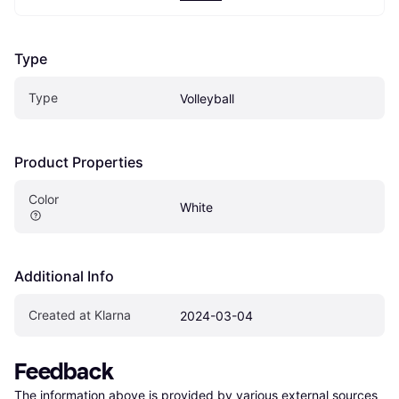
Type
Type
Volleyball
Product Properties
Color
White
Additional Info
Created at Klarna
2024-03-04
Feedback
The information above is provided by various external sources 