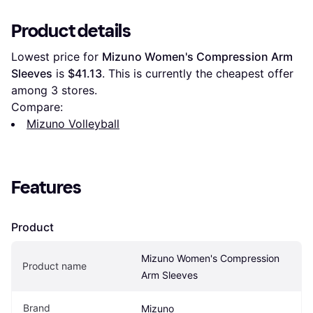
Product details
Lowest price for 
Mizuno Women's Compression Arm 
Sleeves
 is 
$41.13
. This is currently the cheapest offer 
among 
3
 stores.
Compare:
Mizuno Volleyball
Features
Product
Mizuno Women's Compression 
Product name
Arm Sleeves
Brand
Mizuno