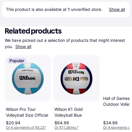
This product is also available at 
1
 unverified 
store
.
Show all
Related products
We have picked out a selection of products that might interest 
you. 
Show all
Popular
Hall of Games 
Outdoor Volley
Wilson K1 Gold
Wilson Pro Tour
and Carrying 
Volleyball Blue
Volleyball Size Official
with Official Si
Volleyball Whit
$20.94
$64.99
$34.99
Or 4 payments of $5.23
¹
Or $11.28/mo.
²
Or 4 payments of
Orange Black