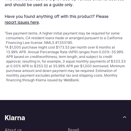
and should be used as a guide only.

Have you found anything off with this product? Please 
report issues here
.
¹
See payment
terms
. A higher initial payment may be required for some
consumers. CA resident loans made or arranged pursuant to a California
Financing Law license. NMLS #1353190.
²
A $1,000 purchase might cost $173.53 per month over 6 months at
13.99% APR. Annual Percentage Rate (APR) ranges from 0.00%-35.99%
APR based on creditworthiness, term length, and subject to credit
approval, resulting in, for example, 3 equal monthly payments of $333.33
at 0.00% APR to $353.52 at 35.99% APR per $1,000 borrowed. Minimum
purchase amount and down payment may be required. Estimation of
monthly payment excludes potential tax and shipping costs. Monthly
financing through Klarna issued by WebBank.
Klarna
About us
Resell