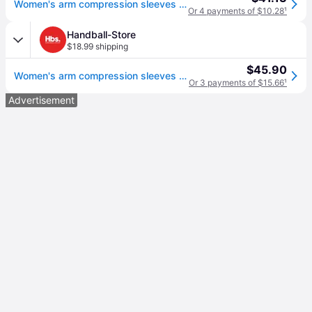
Women's arm compression sleeves (x2)
Or 4 payments of $10.28
¹
Handball-Store
$18.99 shipping
$45.90
Women's arm compression sleeves (x2)
Or 3 payments of $15.66
¹
Advertisement