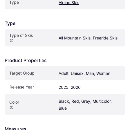
Type
Alpine Skis
Type
Type of Skis
All Mountain Skis, Freeride Skis
Product Properties
Target Group
Adult, Unisex, Man, Woman
Release Year
2025, 2026
Black, Red, Gray, Multicolor, 
Color
Blue
Measures