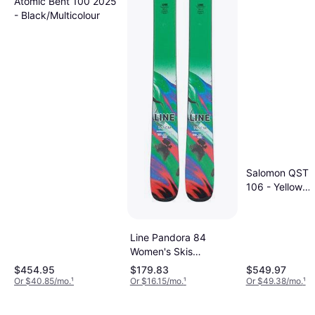
Atomic Bent 100 2025
- Black/Multicolour
Salomon QST S
106 - Yellow
Pear/Neon Pin
Line Pandora 84
Women's Skis
2023/24
$454.95
$179.83
$549.97
Or $40.85/mo.
¹
Or $16.15/mo.
¹
Or $49.38/mo.
¹