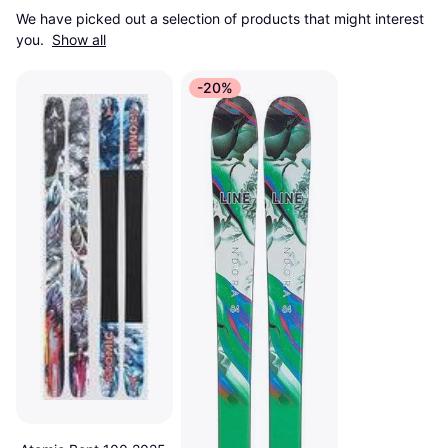
We have picked out a selection of products that might interest 
you. 
Show all
-20%