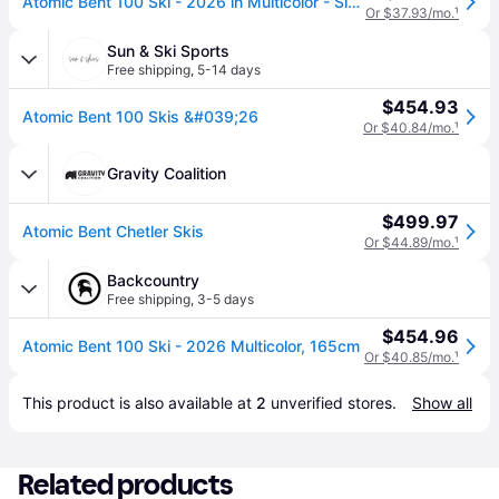
Atomic Bent 100 Ski - 2026 in Multicolor - Size: 165cm
Or $37.93/mo.
¹
Sun & Ski Sports
Free shipping
,
5-14 days
$454.93
Atomic Bent 100 Skis &#039;26
Or $40.84/mo.
¹
Gravity Coalition
$499.97
Atomic Bent Chetler Skis
Or $44.89/mo.
¹
Backcountry
Free shipping
,
3-5 days
$454.96
Atomic Bent 100 Ski - 2026 Multicolor, 165cm
Or $40.85/mo.
¹
This product is also available at 
2
 unverified 
stores
.
Show all
Related products