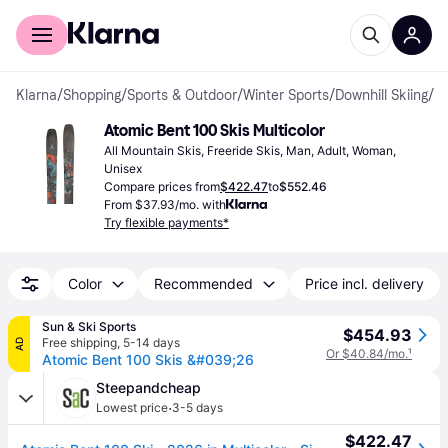
For shoppers
For business
Klarna
/
Shopping
/
Sports & Outdoor
/
Winter Sports
/
Downhill Skiing
/
Al
Atomic Bent 100 Skis Multicolor
All Mountain Skis, Freeride Skis, Man, Adult, Woman, 
Unisex
Compare prices from
$422.47
to
$552.46
From $37.93/mo. with
Try flexible payments*
Color
Recommended
Price incl. delivery
Sun & Ski Sports
$454.93
Free shipping
,
5-14 days
AD
Or $40.84/mo.
¹
Atomic Bent 100 Skis &#039;26
Steepandcheap
·
Lowest price
3-5 days
$422.47