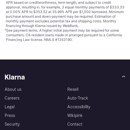
APR based on creditworthiness, term length, and subject to credit
approval, resulting in, for example, 3 equal monthly payments of $333.33
at 0.00% APR to $353.52 at 35.99% APR per $1,000 borrowed. Minimum
purchase amount and down payment may be required. Estimation of
monthly payment excludes potential tax and shipping costs. Monthly
financing through Klarna issued by WebBank.
²
See payment
terms
. A higher initial payment may be required for some
consumers. CA resident loans made or arranged pursuant to a California
Financing Law license. NMLS #1353190.
Klarna
About us
Resell
Careers
Auto-Track
Legal
Accessibility
Press
Wikipink
Security
Contact