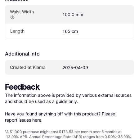
Waist Width
100.0 mm
Length
165 cm
Additional Info
Created at Klarna
2025-04-09
Feedback
The information above is provided by various external sources 
and should be used as a guide only.

Have you found anything off with this product? Please 
report issues here
.
¹
A $1,000 purchase might cost $173.53 per month over 6 months at
13.99% APR. Annual Percentage Rate (APR) ranges from 0.00%-35.99%