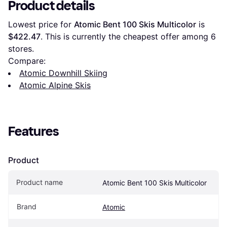
Product details
Lowest price for 
Atomic Bent 100 Skis Multicolor
 is 
$422.47
. This is currently the cheapest offer among 
6
stores.
Compare:
Atomic Downhill Skiing
Atomic Alpine Skis
Features
Product
Product name
Atomic Bent 100 Skis Multicolor
Brand
Atomic