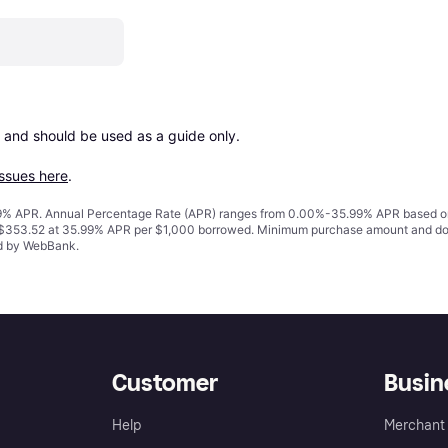
 and should be used as a guide only.

issues here
.
% APR. Annual Percentage Rate (APR) ranges from 0.00%-35.99% APR based on cre
o $353.52 at 35.99% APR per $1,000 borrowed. Minimum purchase amount and do
ed by WebBank.
Customer
Busin
Help
Merchant 