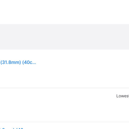
Zipp SL-70 Ergo Carbon Handlebar (Matte Black) (31.8mm) (40cm)
Lowest