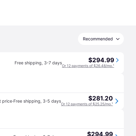
Recommended
$294.99
Free shipping
,
3-7 days
Or 12 payments of $26.48/mo.
¹
$281.20
·
 price
Free shipping
,
3-5 days
Or 12 payments of $25.25/mo.
¹
$294.99