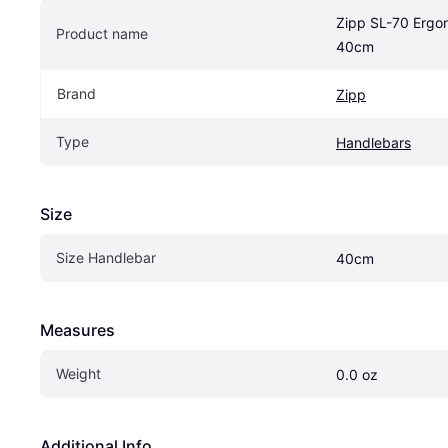
Zipp SL-70 Ergo
Product name
40cm
Brand
Zipp
Type
Handlebars
Size
Size Handlebar
40cm
Measures
Weight
0.0 oz
Additional Info