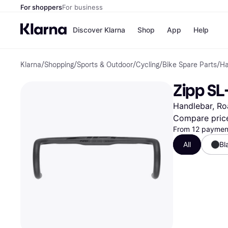
For shoppers
For business
Discover Klarna
Shop
App
Help
Klarna
/
Shopping
/
Sports & Outdoor
/
Cycling
/
Bike Spare Parts
/
Ha
Payment o
Shops
All payment
Walm
Zipp SL
Pay in full
eBa
Pay in 4
Expe
Handlebar, Ro
Pay in 30 d
Targ
Pay over ti
Goo
Compare pric
OnePay Late
From 12 payment
Apple Pay
All
Bl
Google Pay
Store di