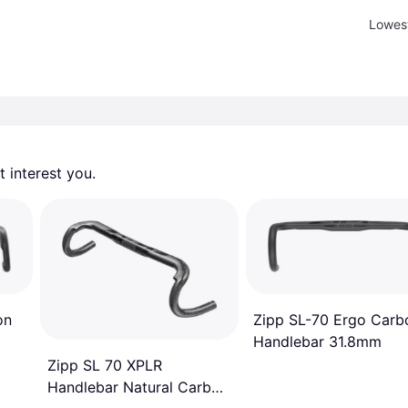
Lowest
 interest you. 
on
Zipp SL-70 Ergo Carb
Handlebar 31.8mm
Zipp SL 70 XPLR
Handlebar Natural Carbon