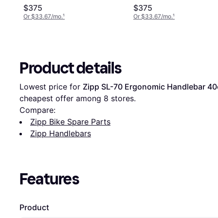
Carbon, 42cm
$375
$375
Or $33.67/mo.
¹
Or $33.67/mo.
¹
Product details
Lowest price for 
Zipp SL-70 Ergonomic Handlebar 4
cheapest offer among 
8
 stores.
Compare:
Zipp Bike Spare Parts
Zipp Handlebars
Features
Product