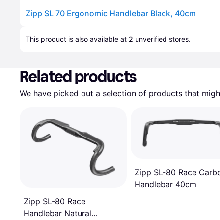
Zipp SL 70 Ergonomic Handlebar Black, 40cm
Advertisement
This product is also available at 
2
 unverified 
stores
.
Related products
We have picked out a selection of products that might
Zipp SL-80 Race Carb
Handlebar 40cm
Zipp SL-80 Race
Handlebar Natural