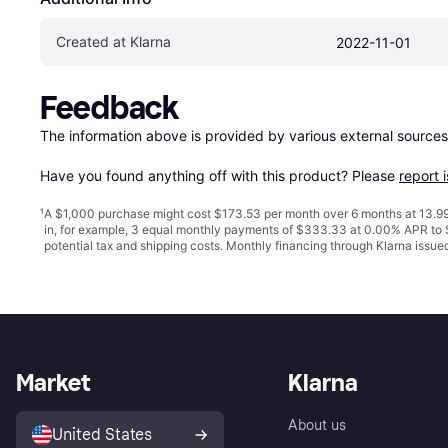
Created at Klarna
2022-11-01
Feedback
The information above is provided by various external sources
Have you found anything off with this product? Please 
report 
¹
A $1,000 purchase might cost $173.53 per month over 6 months at 13.99
in, for example, 3 equal monthly payments of $333.33 at 0.00% APR t
potential tax and shipping costs. Monthly financing through Klarna issu
Market
Klarna
About us
United States