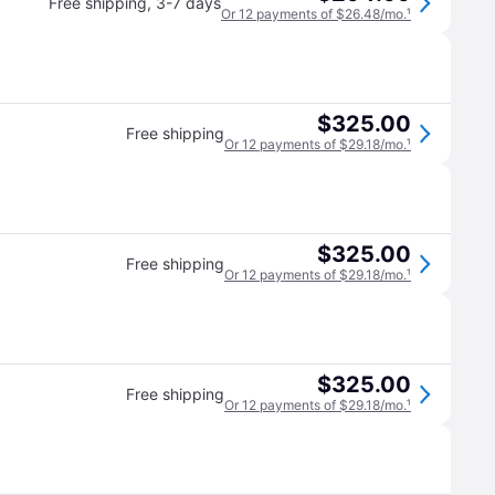
Free shipping
,
3-7 days
Or 12 payments of $26.48/mo.
¹
$325.00
Free shipping
Or 12 payments of $29.18/mo.
¹
$325.00
Free shipping
Or 12 payments of $29.18/mo.
¹
$325.00
Free shipping
Or 12 payments of $29.18/mo.
¹