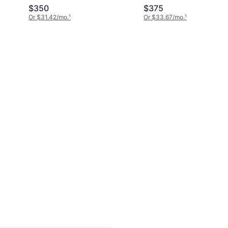
$350
$375
Or $31.42/mo.
¹
Or $33.67/mo.
¹