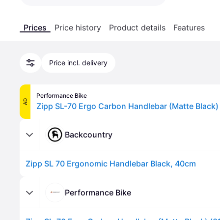
Prices
Price history
Product details
Features
Price incl. delivery
Performance Bike
AD
Backcountry
Zipp SL 70 Ergonomic Handlebar Black, 40cm
Performance Bike