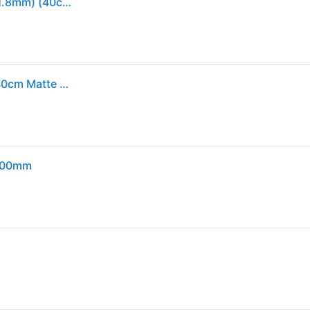
Zipp SL-70 Ergo Carbon Handlebar (Matte Black) (31.8mm) (40cm)
Zipp SL-70 Ergo Drop Handlebar - Carbon 31.8mm 40cm Matte Black A2
 400mm