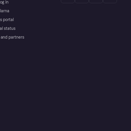
og in
Klarna
s portal
al status
 and partners