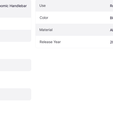
Use
nomic Handlebar 
R
Color
B
Material
A
Release Year
2