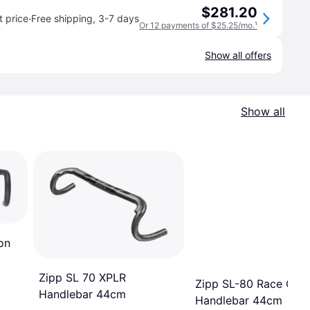
$281.20
·
 price
Free shipping
,
3-7 days
Or 12 payments of $25.25/mo.
¹
Show all offers
Show all
on
Zipp SL 70 XPLR
Zipp SL-80 Race Car
Handlebar 44cm
Handlebar 44cm