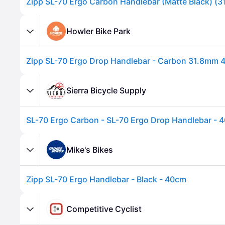
Howler Bike Park
Sierra Bicycle Supply
SL-70 Ergo Carbon - SL-70 Ergo Drop Handlebar -
Advertisement
Mike's Bikes
Zipp SL-70 Ergo Handlebar - Black - 40cm
Competitive Cyclist