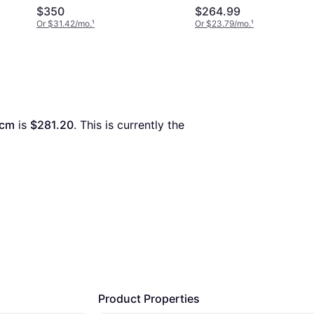
40cm
$350
$264.99
Or $31.42/mo.
¹
Or $23.79/mo.
¹
0cm
 is 
$281.20
. This is currently the 
Product Properties