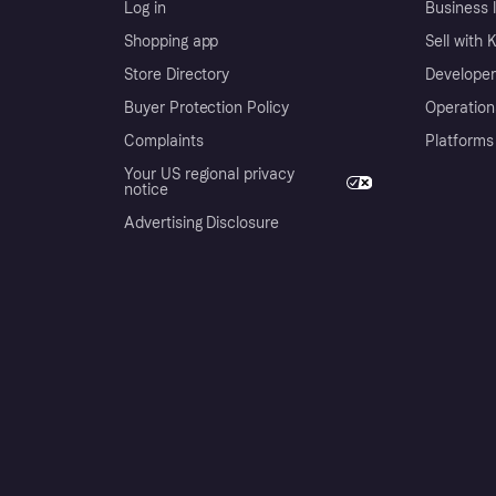
Log in
Business l
Shopping app
Sell with 
Store Directory
Developer
Buyer Protection Policy
Operation
Complaints
Platforms
Your US regional privacy
notice
Advertising Disclosure