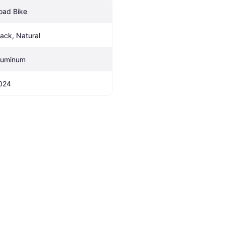
oad Bike
lack, Natural
luminum
024