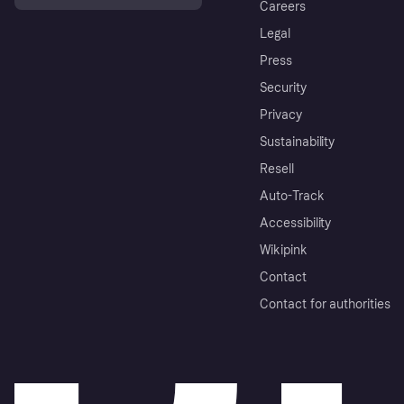
Careers
Legal
Press
Security
Privacy
Sustainability
Resell
Auto-Track
Accessibility
Wikipink
Contact
Contact for authorities