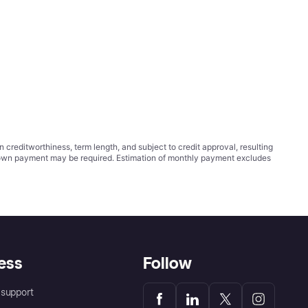
ditworthiness, term length, and subject to credit approval, resulting
wn payment may be required. Estimation of monthly payment excludes
ess
Follow
support