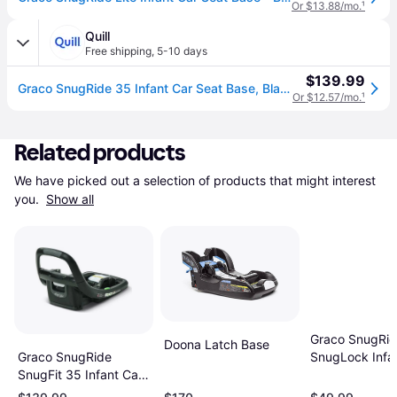
Or $13.88/mo.
¹
Quill
Free shipping
,
5-10 days
$139.99
Graco SnugRide 35 Infant Car Seat Base, Black (2110534) | Quill
Or $12.57/mo.
¹
Related products
We have picked out a selection of products that might interest 
you. 
Show all
Graco SnugRi
Doona Latch Base
SnugLock Infa
Graco SnugRide
Seat Base
SnugFit 35 Infant Car
Seat Base