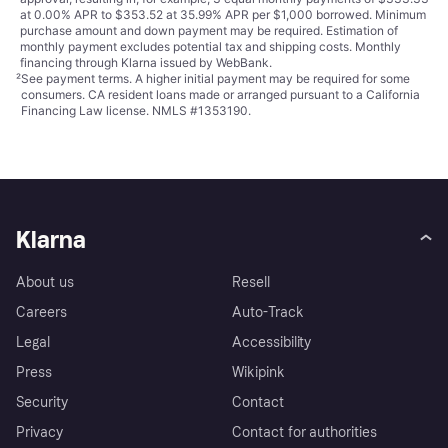
at 0.00% APR to $353.52 at 35.99% APR per $1,000 borrowed. Minimum
purchase amount and down payment may be required. Estimation of
monthly payment excludes potential tax and shipping costs. Monthly
financing through Klarna issued by WebBank.
²
See payment
terms
. A higher initial payment may be required for some
consumers. CA resident loans made or arranged pursuant to a California
Financing Law license. NMLS #1353190.
Klarna
About us
Resell
Careers
Auto-Track
Legal
Accessibility
Press
Wikipink
Security
Contact
Privacy
Contact for authorities