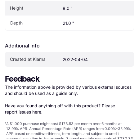
Height
8.0 "
Depth
21.0 "
Additional Info
Created at Klarna
2022-04-04
Feedback
The information above is provided by various external sources 
and should be used as a guide only.

Have you found anything off with this product? Please 
report issues here
.
¹
A $1,000 purchase might cost $173.53 per month over 6 months at
13.99% APR. Annual Percentage Rate (APR) ranges from 0.00%-35.99%
APR based on creditworthiness, term length, and subject to credit
approval, resulting in, for example, 3 equal monthly payments of $333.33