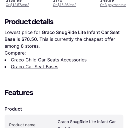
$139.99
$170
$49.99
Or $12.57/mo.
¹
Or $15.26/mo.
¹
Or 3 payments of
Product details
Lowest price for 
Graco SnugRide Lite Infant Car Seat 
Base
 is 
$70.50
. This is currently the cheapest offer 
among 
8
 stores.
Compare:
Graco Child Car Seats Accessories
Graco Car Seat Bases
Features
Product
Graco SnugRide Lite Infant Car 
Product name