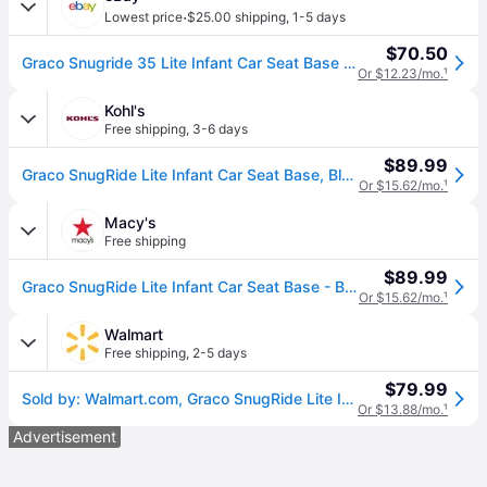
·
Lowest price
$25.00 shipping
,
1-5 days
$70.50
Graco Snugride 35 Lite Infant Car Seat Base - Black Base Only
Or $12.23/mo.
¹
Kohl's
Free shipping
,
3-6 days
$89.99
Graco SnugRide Lite Infant Car Seat Base, Black
Or $15.62/mo.
¹
Macy's
Free shipping
$89.99
Graco SnugRide Lite Infant Car Seat Base - Black
Or $15.62/mo.
¹
Walmart
Free shipping
,
2-5 days
$79.99
Sold by: Walmart.com, Graco SnugRide Lite Infant Car Seat Base Black
Or $13.88/mo.
¹
Advertisement