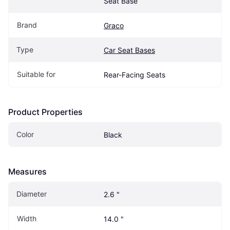
Seat Base
Brand
Graco
Type
Car Seat Bases
Suitable for
Rear-Facing Seats
Product Properties
Color
Black
Measures
Diameter
2.6 "
Width
14.0 "