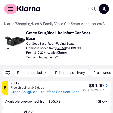
For shoppers
For business
Klarna
/
Shopping
/
Kids & Family
/
Child Car Seats Accessories
/
Car Seat Bases
Graco SnugRide Lite Infant Car Seat 
Base
Car Seat Base, Rear-Facing Seats
Compare prices from
$70.50
to
$139.99
+
2
From $12.23/mo. with
Try flexible payments*
Recommended
Price incl. delivery
Pre-owned 
Kohl's
$89.99
Free shipping
,
3-6 days
AD
Or $15.62/mo.
¹
Graco SnugRide Lite Infant Car Seat Base, Black
Available pre-owned from 
$55.72
Show
eBay