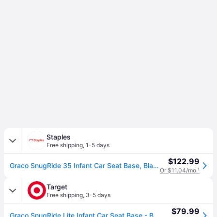
Staples
Free shipping
,
1-5 days
$122.99
Graco SnugRide 35 Infant Car Seat Base, Black (2110534)
Or $11.04/mo.
¹
Target
Free shipping
,
3-5 days
$79.99
Graco SnugRide Lite Infant Car Seat Base - Black: LATCH Compatible, 21"x14"x8" Dimensions, Weighs 6.7 lbs