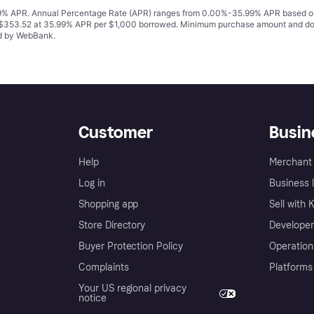
% APR. Annual Percentage Rate (APR) ranges from 0.00%-35.99% APR based on cre
o $353.52 at 35.99% APR per $1,000 borrowed. Minimum purchase amount and do
ed by WebBank.
Customer
Busin
Help
Merchant 
Log in
Business l
Shopping app
Sell with 
Store Directory
Developer
Buyer Protection Policy
Operation
Complaints
Platforms
Your US regional privacy
notice