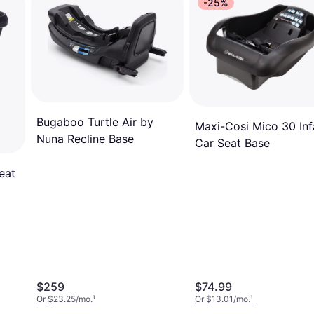
-25%
Bugaboo Turtle Air by
Maxi-Cosi Mico 30 Inf
Nuna Recline Base
Car Seat Base
eat
$259
$74.99
Or $23.25/mo.
¹
Or $13.01/mo.
¹