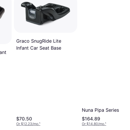
Graco SnugRide Lite
Infant Car Seat Base
ant
Nuna Pipa Series Bas
$70.50
$164.89
Or $12.23/mo.
¹
Or $14.80/mo.
¹