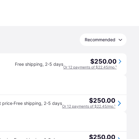
Recommended
$250.00
Free shipping
,
2-5 days
Or 12 payments of $22.45/mo.
¹
$250.00
·
 price
Free shipping
,
2-5 days
Or 12 payments of $22.45/mo.
¹
$250.00