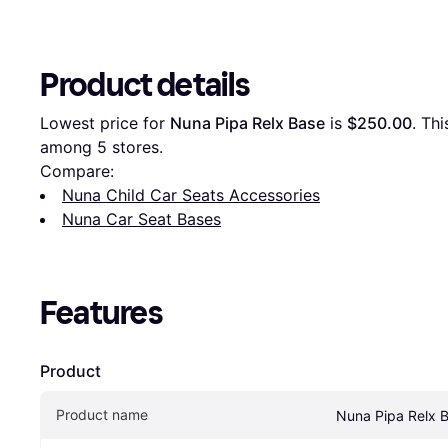
Product details
Lowest price for 
Nuna Pipa Relx Base
 is 
$250.00
. Thi
among 
5
 stores.
Compare:
Nuna Child Car Seats Accessories
Nuna Car Seat Bases
Features
Product
Product name
Nuna Pipa Relx 