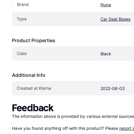
Brand
Nuna
Type
Car Seat Bases
Product Properties
Color
Black
Additional Info
Created at Klarna
2022-06-03
Feedback
The information above is provided by various external sources
Have you found anything off with this product? Please 
report 