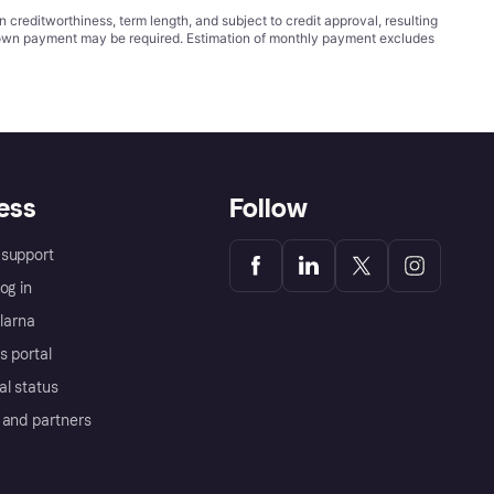
ditworthiness, term length, and subject to credit approval, resulting
wn payment may be required. Estimation of monthly payment excludes
ess
Follow
support
og in
Klarna
s portal
al status
 and partners