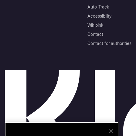
Auto-Track
Accessibility
Wikipink
Contact
Contact for authorities