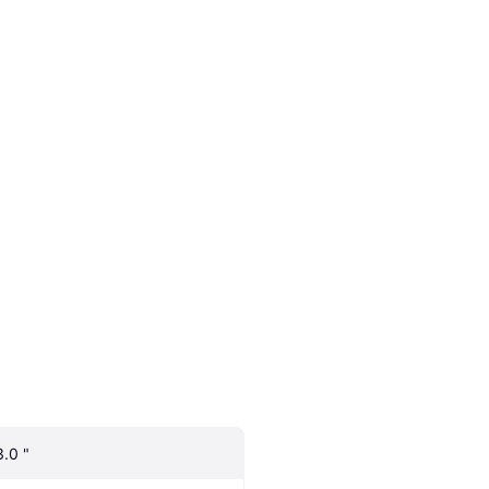
3.0 "