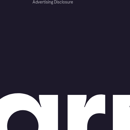
Advertising Disclosure