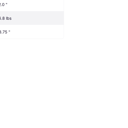
2.0 "
6.8 lbs
3.75 "