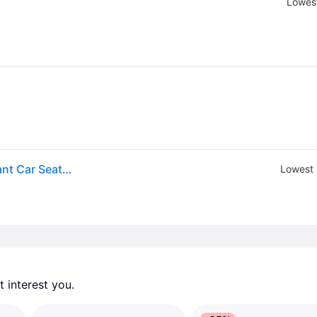
Lowest
RELX Infant Car Seat Base for nuna PIPA™ Series Infant Car Seats in Black
Lowest 
 interest you. 