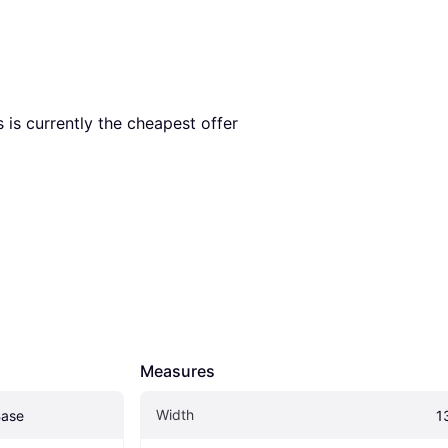
s is currently the cheapest offer 
Measures
Width
Base
1