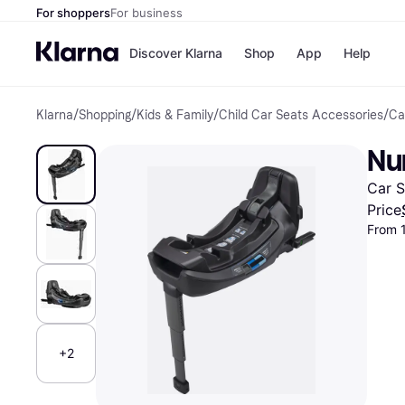
For shoppers
For business
Discover Klarna
Shop
App
Help
Klarna
/
Shopping
/
Kids & Family
/
Child Car Seats Accessories
/
Ca
Payment o
Shops
All payment
Walm
Nu
Pay in full
eBa
Pay in 4
Expe
Car S
Pay in 30 d
Targ
Pay over ti
Goo
Price
OnePay Late
From 
Apple Pay
Google Pay
Store di
+2