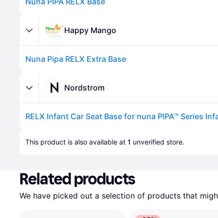
Nuna PIPA RELX Base
Happy Mango
Nuna Pipa RELX Extra Base
Nordstrom
Advertisement
This product is also available at 
1
 unverified 
store
.
Related products
We have picked out a selection of products that might