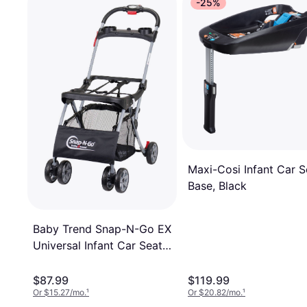
-25%
Maxi-Cosi Infant Car S
Base, Black
Baby Trend Snap-N-Go EX
Universal Infant Car Seat
Carrier
$87.99
$119.99
Or $15.27/mo.
¹
Or $20.82/mo.
¹