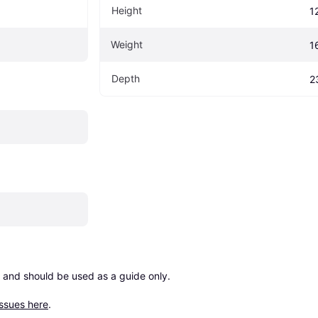
Height
1
Weight
1
Depth
2
 and should be used as a guide only.

issues here
.