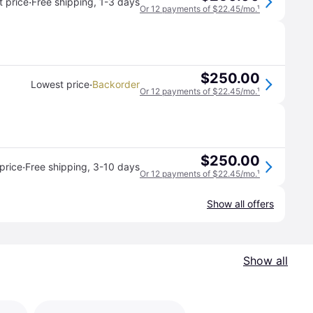
·
 price
Free shipping
,
1-3 days
Or 12 payments of $22.45/mo.
¹
$250.00
·
Lowest price
Backorder
Or 12 payments of $22.45/mo.
¹
$250.00
·
price
Free shipping
,
3-10 days
Or 12 payments of $22.45/mo.
¹
Show all offers
Show all