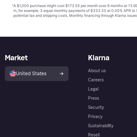
¹
A $1,000 purchase might cost $173.53 per month over 6 months at 13.99
in, for example, 3 equal monthly payments of $333.33 at 0.00% APR t
potential tax and shipping costs. Monthly financing through Klarna issu
Market
Klarna
About us
United States
Careers
Legal
Press
Security
Privacy
Sustainability
Resell