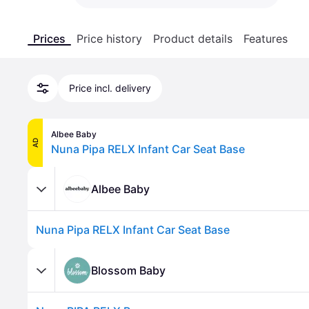
Prices
Price history
Product details
Features
Price incl. delivery
Albee Baby
AD
Nuna Pipa RELX Infant Car Seat Base
Albee Baby
Nuna Pipa RELX Infant Car Seat Base
Blossom Baby