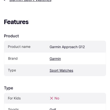
Features
Product
Product name
Garmin Approach G12
Brand
Garmin
Type
Sport Watches
Type
For Kids
No
Sports
Golf