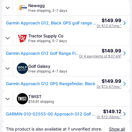
Newegg
Free shipping
,
3-7 days
$149.99
Garmin Approach G12, Black GPS golf range finder 010-02555-00
Or $13.47/mo.
¹
Tractor Supply Co
Free shipping
,
5-7 days
$149.99
Garmin Approach G12 Golf Range Finder
Or 4 payments of $37.49
²
Golf Galaxy
Free shipping
,
4-7 days
$149.99
Garmin Approach G12 GPS Rangefinder, Black
Or $13.47/mo.
¹
TWIST
$16.91 shipping
$149.12
GARMIN 010-02555-00 Approach G12 Golf Range Finder
Or $13.39/mo.
¹
This product is also available at 
1
 unverified 
store
.
Show all