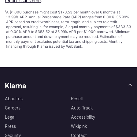
report issues here
.
¹
A $1,000 purchase might cost $173.53 per month over 6 months at
13.99% APR. Annual Percentage Rate (APR) ranges from 0.00%-35.99%
APR based on creditworthiness, term length, and subject to credit
approval, resulting in, for example, 3 equal monthly payments of $333.33
at 0.00% APR to $353.52 at 35.99% APR per $1,000 borrowed. Minimum
purchase amount and down payment may be required. Estimation of
monthly payment excludes potential tax and shipping costs. Monthly
financing through Klarna issued by WebBank.
Klarna
About us
Resell
Careers
Auto-Track
Legal
Accessibility
Press
Wikipink
Security
Contact