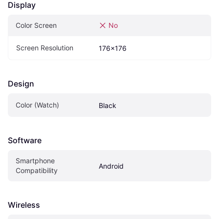
Display
Color Screen
No
Screen Resolution
176x176
Design
Color (Watch)
Black
Software
Smartphone 
Android
Compatibility
Wireless