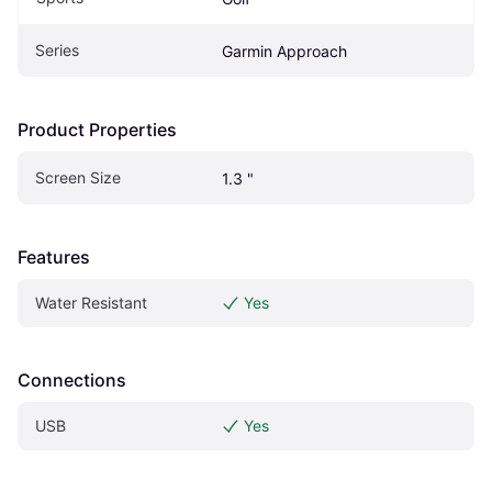
Series
Garmin Approach
Product Properties
Screen Size
1.3 "
Features
Water Resistant
Yes
Connections
USB
Yes