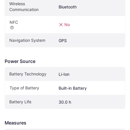
Wireless 
Bluetooth
Communication
NFC
No
Navigation System
GPS
Power Source
Battery Technology
Li-Ion
Type of Battery
Built-in Battery
Battery Life
30.0 h
Measures