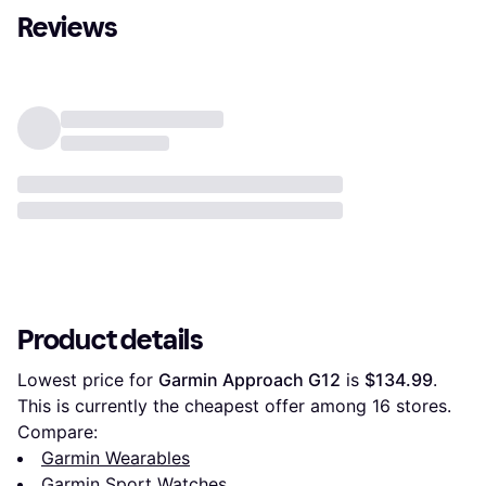
Reviews
Product details
Lowest price for 
Garmin Approach G12
 is 
$134.99
. 
This is currently the cheapest offer among 
16
 stores.
Compare:
Garmin Wearables
Garmin Sport Watches