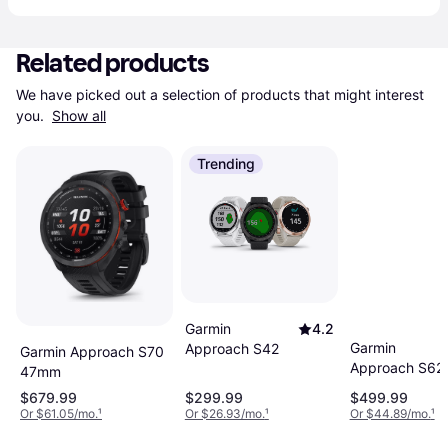
Related products
We have picked out a selection of products that might interest 
you. 
Show all
Trending
Garmin
4.2
Garmin
Approach S42
Garmin Approach S70
Approach S62
47mm
$679.99
$299.99
$499.99
Or $61.05/mo.
¹
Or $26.93/mo.
¹
Or $44.89/mo.
¹