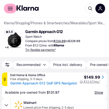
For shoppers
For business
Klarna
/
Shopping
/
Phones & Smartwatches
/
Wearables
/
Sport Watches
Garmin Approach G12
4.8
Sport Watch
Compare prices from
$134.99
to
$329.99
From $12.12/mo. with
+
4
Try flexible payments*
Recommended
Price incl. delivery
Pre-owned 
Dell Home & Home Office
$149.99
Free shipping
,
3-5 days
AD
Or $13.47/mo.
¹
Garmin Approach G12 Golf GPS Navigator
Available pre-owned from 
$131.97
Show
Walmart
·
Lowest price
Free shipping
,
2-5 days