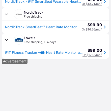
NordicTrack - iFIT SmartBeat Wearable Heart Rate Monitor - Black
Or $13.71/mo.
¹
NordicTrack
Free shipping
$99.99
NordicTrack SmartBeat™ Heart Rate Monitor
Or $16.66/mo.
¹
Lowe's
Free shipping
,
1-4 days
$99.00
iFIT Fitness Tracker with Heart Rate Monitor and one_size in Black | IFAHR120
Or $17.18/mo.
¹
Advertisement