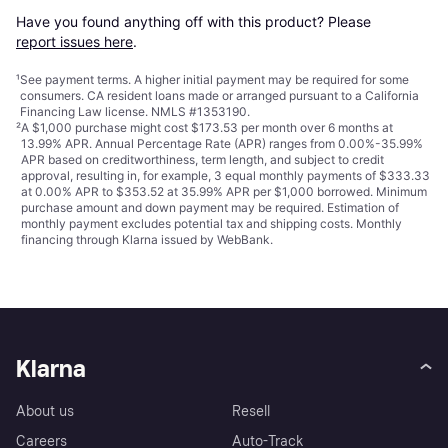
Have you found anything off with this product? Please 
report issues here
.
¹
See payment
terms
. A higher initial payment may be required for some
consumers. CA resident loans made or arranged pursuant to a California
Financing Law license. NMLS #1353190.
²
A $1,000 purchase might cost $173.53 per month over 6 months at
13.99% APR. Annual Percentage Rate (APR) ranges from 0.00%-35.99%
APR based on creditworthiness, term length, and subject to credit
approval, resulting in, for example, 3 equal monthly payments of $333.33
at 0.00% APR to $353.52 at 35.99% APR per $1,000 borrowed. Minimum
purchase amount and down payment may be required. Estimation of
monthly payment excludes potential tax and shipping costs. Monthly
financing through Klarna issued by WebBank.
Klarna
About us
Resell
Careers
Auto-Track