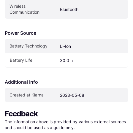
Wireless 
Bluetooth
Communication
Power Source
Battery Technology
Li-Ion
Battery Life
30.0 h
Additional Info
Created at Klarna
2023-05-08
Feedback
The information above is provided by various external sources 
and should be used as a guide only.
