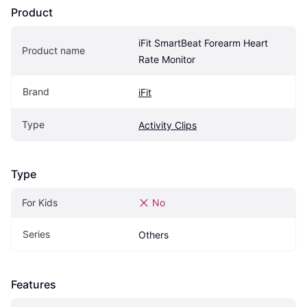
Product
iFit SmartBeat Forearm Heart 
Product name
Rate Monitor
Brand
iFit
Type
Activity Clips
Type
For Kids
No
Series
Others
Features