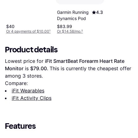
Garmin Running
4.3
Dynamics Pod
$40
$83.99
Or 4 payments of $10.00
¹
Or $14.58/mo.
²
Product details
Lowest price for 
iFit SmartBeat Forearm Heart Rate 
Monitor
 is 
$79.00
. This is currently the cheapest offer 
among 
3
 stores.
Compare:
iFit Wearables
iFit Activity Clips
Features