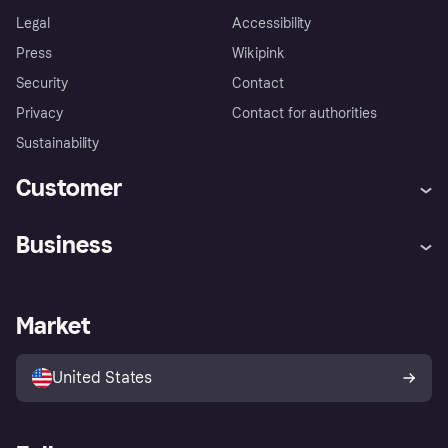
Legal
Accessibility
Press
Wikipink
Security
Contact
Privacy
Contact for authorities
Sustainability
Customer
Help
Buyer Protection Policy
Business
Log in
Complaints
Merchant support
Developers portal
Shopping app
Your US regional privacy
notice
Business log in
Operational status
Market
Store Directory
Advertising Disclosure
Sell with Klarna
Platforms and partners
United States