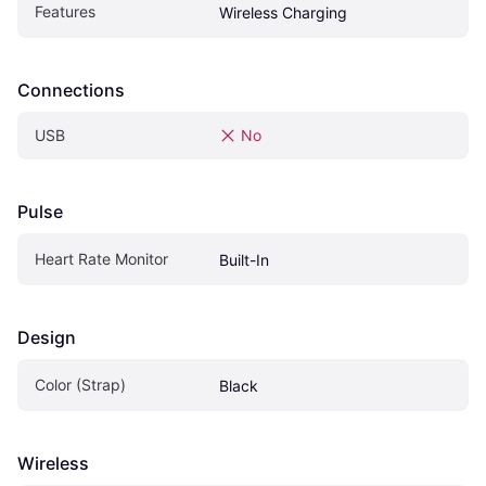
Features
Wireless Charging
Connections
USB
No
Pulse
Heart Rate Monitor
Built-In
Design
Color (Strap)
Black
Wireless