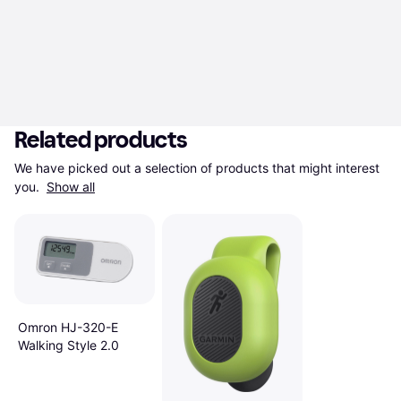
Related products
We have picked out a selection of products that might interest 
you. 
Show all
Omron HJ-320-E
Walking Style 2.0