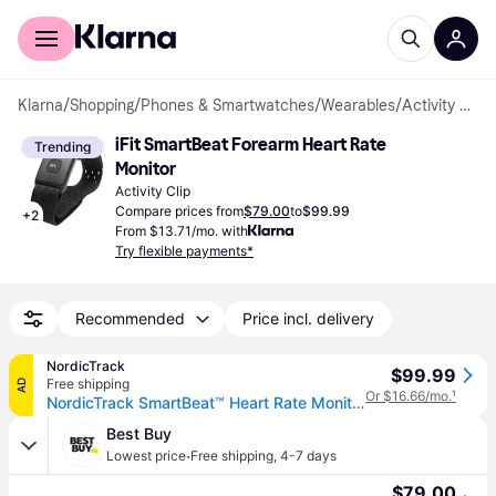
For shoppers
For business
Klarna
/
Shopping
/
Phones & Smartwatches
/
Wearables
/
Activity Clips
iFit SmartBeat Forearm Heart Rate 
Trending
Monitor
Activity Clip
Compare prices from
$79.00
to
$99.99
+
2
From $13.71/mo. with
Try flexible payments*
Recommended
Price incl. delivery
NordicTrack
$99.99
Free shipping
AD
Or $16.66/mo.
¹
NordicTrack SmartBeat™ Heart Rate Monitor
Best Buy
·
Lowest price
Free shipping
,
4-7 days
$79.00