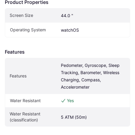
Product Properties
Screen Size
44.0 "
Operating System
watchOS
Features
Pedometer, Gyroscope, Sleep 
Tracking, Barometer, Wireless 
Features
Charging, Compass, 
Accelerometer
Water Resistant
Yes
Water Resistant 
5 ATM (50m)
(classification)