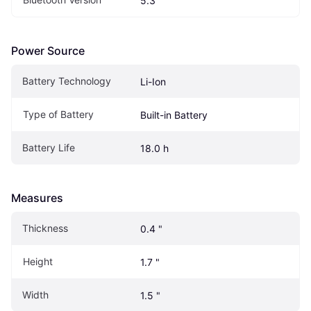
5.3
Power Source
Battery Technology
Li-Ion
Type of Battery
Built-in Battery
Battery Life
18.0 h
Measures
Thickness
0.4 "
Height
1.7 "
Width
1.5 "