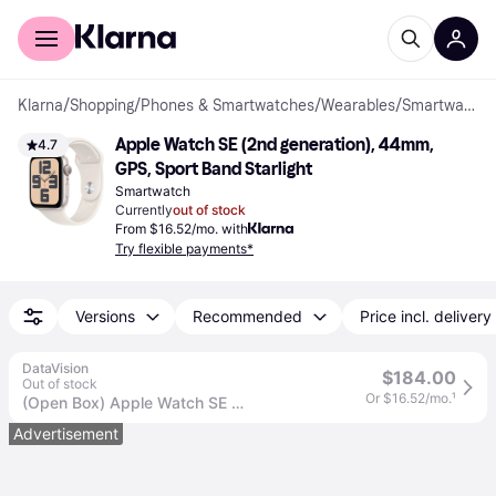
For shoppers
For business
Klarna
/
Shopping
/
Phones & Smartwatches
/
Wearables
/
Smartwatches
Apple Watch SE (2nd generation), 44mm, 
4.7
GPS, Sport Band Starlight
Smartwatch
Currently
out of stock
From $16.52/mo. with
Try flexible payments*
Versions
Recommended
Price incl. delivery
DataVision
$184.00
Out of stock
Or $16.52/mo.
¹
(Open Box) Apple Watch SE GPS 44mm Starlight Aluminum Case with Starlight Sport Band - M/L - MXEV3LL/A (2024)
Advertisement