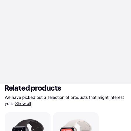
Related products
We have picked out a selection of products that might interest 
you. 
Show all