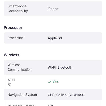
Smartphone 
iPhone
Compatibility
Processor
Processor
Apple S8
Wireless
Wireless 
Wi-Fi, Bluetooth
Communication
NFC
Yes
Navigation System
GPS, Galileo, GLONASS
Bluetooth Version