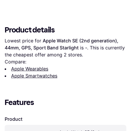
Product details
Lowest price for 
Apple Watch SE (2nd generation), 
44mm, GPS, Sport Band Starlight
 is 
-
. This is currently 
the cheapest offer among 
2
 stores.
Compare:
Apple Wearables
Apple Smartwatches
Features
Product