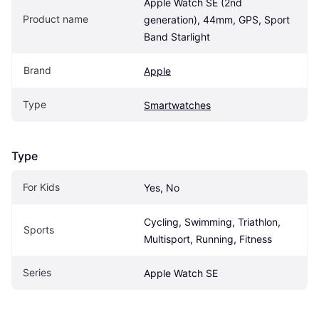
Apple Watch SE (2nd 
Product name
generation), 44mm, GPS, Sport 
Band Starlight
Brand
Apple
Type
Smartwatches
Type
For Kids
Yes, No
Cycling, Swimming, Triathlon, 
Sports
Multisport, Running, Fitness
Series
Apple Watch SE