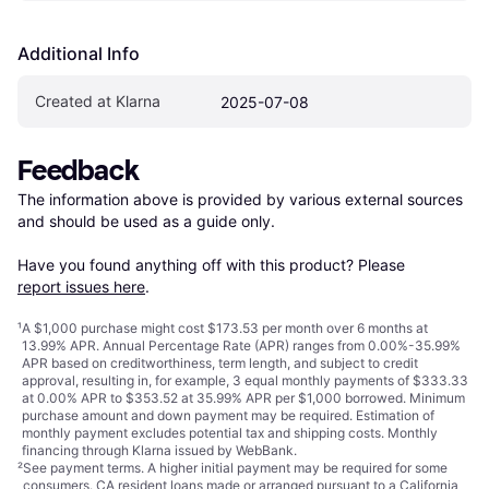
Additional Info
Created at Klarna
2025-07-08
Feedback
The information above is provided by various external sources 
and should be used as a guide only.

Have you found anything off with this product? Please 
report issues here
.
¹
A $1,000 purchase might cost $173.53 per month over 6 months at
13.99% APR. Annual Percentage Rate (APR) ranges from 0.00%-35.99%
APR based on creditworthiness, term length, and subject to credit
approval, resulting in, for example, 3 equal monthly payments of $333.33
at 0.00% APR to $353.52 at 35.99% APR per $1,000 borrowed. Minimum
purchase amount and down payment may be required. Estimation of
monthly payment excludes potential tax and shipping costs. Monthly
financing through Klarna issued by WebBank.
²
See payment
terms
. A higher initial payment may be required for some
consumers. CA resident loans made or arranged pursuant to a California