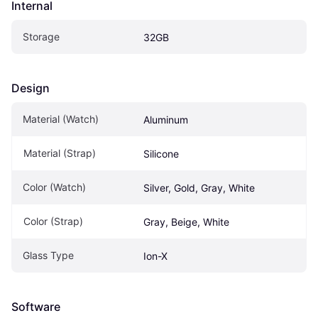
Internal
Storage
32GB
Design
Material (Watch)
Aluminum
Material (Strap)
Silicone
Color (Watch)
Silver, Gold, Gray, White
Color (Strap)
Gray, Beige, White
Glass Type
Ion-X
Software