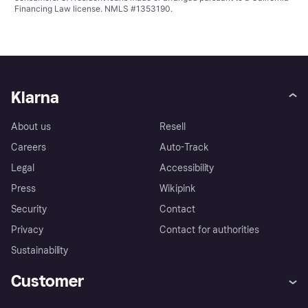
Financing Law license. NMLS #1353190.
Klarna
About us
Resell
Careers
Auto-Track
Legal
Accessibility
Press
Wikipink
Security
Contact
Privacy
Contact for authorities
Sustainability
Customer