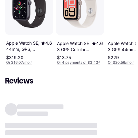
Apple Watch SE,
4.6
Apple Watch SE
4.6
Apple Watch S
44mm, GPS,
3 GPS Cellular
3 GPS 44mm
Sport Band
44mm Starlight
Starlight Sport
$319.20
$13.75
$229
Case
Case
Or $16.07/mo.
¹
Or 4 payments of $3.43
²
Or $20.56/mo.
¹
Reviews