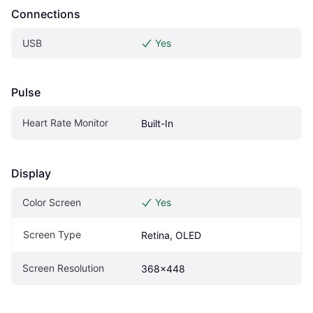
Connections
USB
Yes
Pulse
Heart Rate Monitor
Built-In
Display
Color Screen
Yes
Screen Type
Retina, OLED
Screen Resolution
368x448