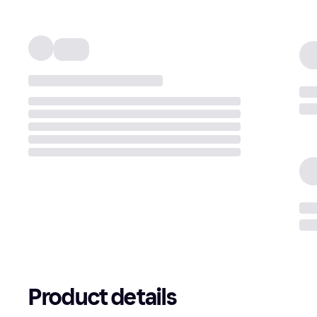
Product details