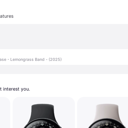
atures
Case - Lemongrass Band - (2025)
 interest you. 