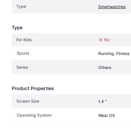
Type
Smartwatches
Type
For Kids
No
Sports
Running, Fitness
Series
Others
Product Properties
Screen Size
1.4 "
Operating System
Wear OS