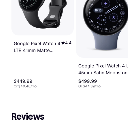
4.4
Google Pixel Watch 4
LTE 41mm Matte
Black Aluminum Case
with Obsidian Active
Google Pixel Watch 4 
Band
45mm Satin Moonston
Aluminium Case with
$449.99
$499.99
Moonstone Active Ban
Or $40.40/mo.
¹
Or $44.89/mo.
¹
Reviews