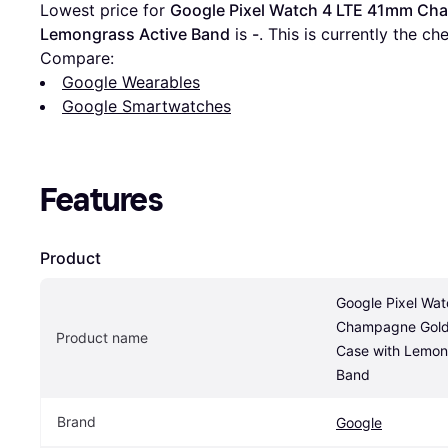
Lowest price for 
Google Pixel Watch 4 LTE 41mm Cha
Lemongrass Active Band
 is 
-
. This is currently the ch
Compare:
Google Wearables
Google Smartwatches
Features
Product
Google Pixel Wa
Champagne Gold 
Product name
Case with Lemong
Band
Brand
Google