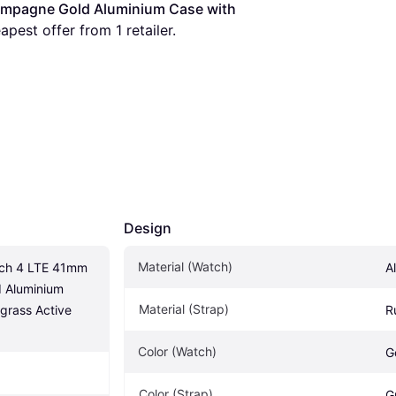
mpagne Gold Aluminium Case with 
eapest offer from 1 retailer.
Design
Material (Watch)
tch 4 LTE 41mm 
A
Aluminium 
Material (Strap)
rass Active 
R
Color (Watch)
G
Color (Strap)
G