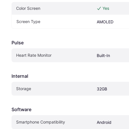
Color Screen
Yes
Screen Type
AMOLED
Pulse
Heart Rate Monitor
Built-In
Internal
Storage
32GB
Software
Smartphone Compatibility
Android