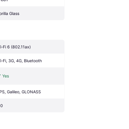
orilla Glass
i-Fi 6 (802.11ax)
i-Fi, 3G, 4G, Bluetooth
Yes
PS, Galileo, GLONASS
.0