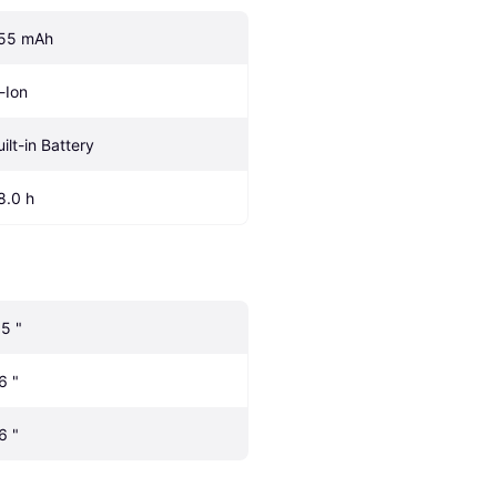
55 mAh
i-Ion
uilt-in Battery
8.0 h
.5 "
6 "
6 "