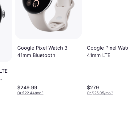
Google Pixel Watch 3
Google Pixel Watch 3
41mm LTE
41mm Bluetooth
 LTE
$249.99
$279
Or $22.44/mo.
¹
Or $25.05/mo.
¹