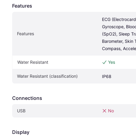
Features
ECG (Electrocard
Gyroscope, Bloo
Features
(SpO2), Sleep Tr
Barometer, Skin 
Compass, Accele
Water Resistant
Yes
Water Resistant (classification)
IP68
Connections
USB
No
Display