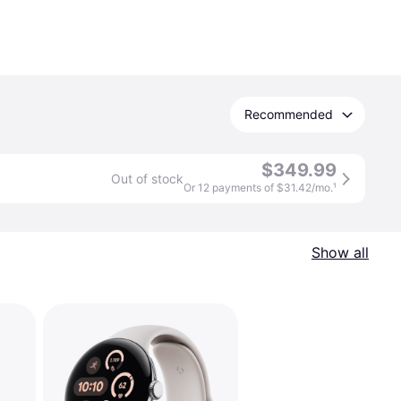
Recommended
$349.99
Out of stock
Or 12 payments of $31.42/mo.
¹
Show all