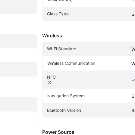
Glass Type
G
Wireless
Wi-Fi Standard
W
Wireless Communication
W
NFC
Navigation System
G
Bluetooth Version
6
Power Source