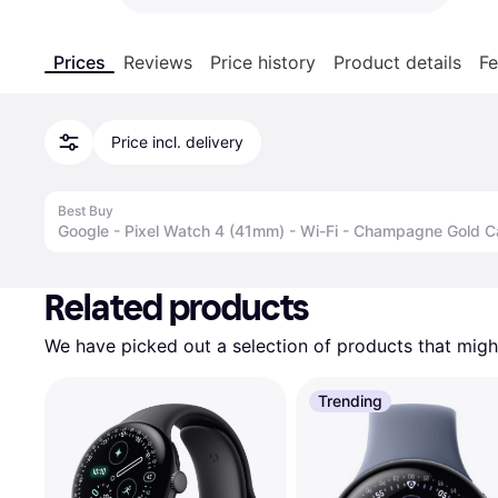
Prices
Reviews
Price history
Product details
Fe
Price incl. delivery
Best Buy
Google - Pixel Watch 4 (41mm) - Wi-Fi - Champagne Gold 
Advertisement
Related products
We have picked out a selection of products that might
Trending