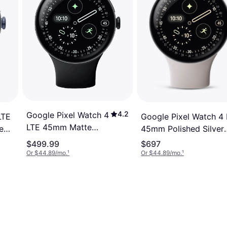
4.2
Google Pixel Watch 4
LTE
Google Pixel Watch 4
LTE 45mm Matte
e
45mm Polished Silver
Black Aluminium
Aluminium Case with
$499.99
$697
Case with Obsidian
d
Porcelain Active Band
Or $44.89/mo.
¹
Or $44.89/mo.
¹
Active Band