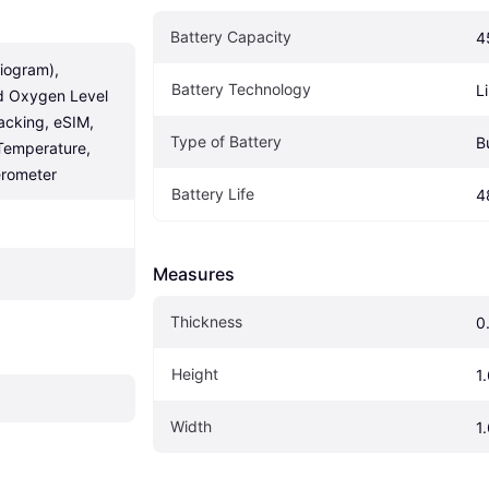
Battery Capacity
4
iogram), 
Battery Technology
L
d Oxygen Level 
acking, eSIM, 
Type of Battery
B
Temperature, 
rometer
Battery Life
4
Measures
Thickness
0
Height
1.
Width
1.