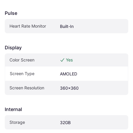
Pulse
Heart Rate Monitor
Built-In
Display
Color Screen
Yes
Screen Type
AMOLED
Screen Resolution
360x360
Internal
Storage
32GB