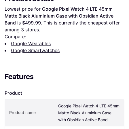
Lowest price for 
Google Pixel Watch 4 LTE 45mm 
Matte Black Aluminium Case with Obsidian Active 
Band
 is 
$499.99
. This is currently the cheapest offer 
among 
3
 stores.
Compare:
Google Wearables
Google Smartwatches
Features
Product
Google Pixel Watch 4 LTE 45mm 
Product name
Matte Black Aluminium Case 
with Obsidian Active Band