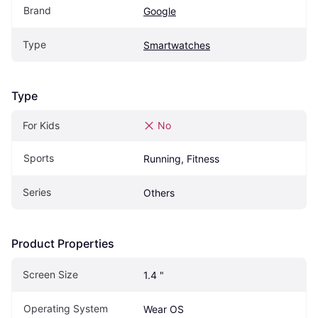
Brand
Google
Type
Smartwatches
Type
For Kids
No
Sports
Running, Fitness
Series
Others
Product Properties
Screen Size
1.4 "
Operating System
Wear OS