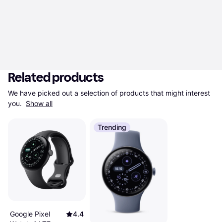
Related products
We have picked out a selection of products that might interest 
you. 
Show all
Trending
Google Pixel
4.4