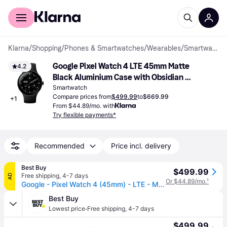
For shoppers
For business
Klarna
/
Shopping
/
Phones & Smartwatches
/
Wearables
/
Smartwatches
Google Pixel Watch 4 LTE 45mm Matte 
4.2
Black Aluminium Case with Obsidian 
Active Band
Smartwatch
Compare prices from
$499.99
to
$669.99
+
1
From $44.89/mo. with
Try flexible payments*
Recommended
Price incl. delivery
Best Buy
$499.99
Free shipping
,
4-7 days
AD
Or $44.89/mo.
¹
Google - Pixel Watch 4 (45mm) - LTE - Matte Black Case - Obsidian Band - (2025)
Best Buy
·
Lowest price
Free shipping
,
4-7 days
$499.99