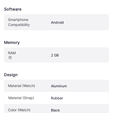
Software
Smartphone 
Android
Compatibility
Memory
RAM
2 GB
Design
Material (Watch)
Aluminum
Material (Strap)
Rubber
Color (Watch)
Black