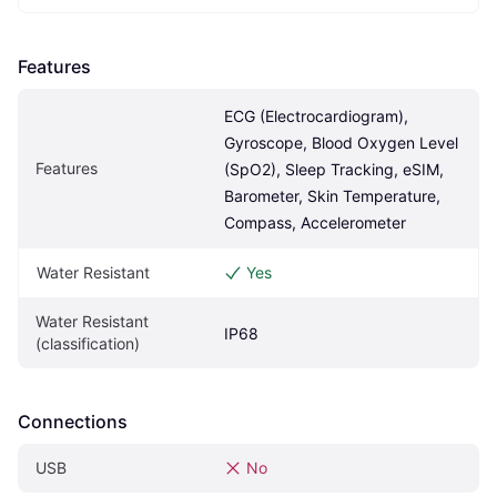
Features
ECG (Electrocardiogram), 
Gyroscope, Blood Oxygen Level 
Features
(SpO2), Sleep Tracking, eSIM, 
Barometer, Skin Temperature, 
Compass, Accelerometer
Water Resistant
Yes
Water Resistant 
IP68
(classification)
Connections
USB
No