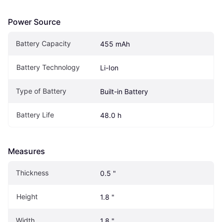
Power Source
Battery Capacity
455 mAh
Battery Technology
Li-Ion
Type of Battery
Built-in Battery
Battery Life
48.0 h
Measures
Thickness
0.5 "
Height
1.8 "
Width
1.8 "