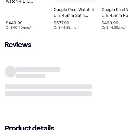
Watch 4 LTE
41mm Matte
Google Pixel Watch 4
Google Pixel W
Black Aluminum
LTE 45mm Satin
LTE 45mm Pol
Case with
Moonstone Aluminium
Silver Alumini
$449.99
$577.99
$499.99
Obsidian Active
Case with Moonstone
with Porcelain 
Or $40.40/mo.
¹
Or $44.89/mo.
¹
Or $44.89/mo.
¹
Band
Active Band
Band
Reviews
Product details