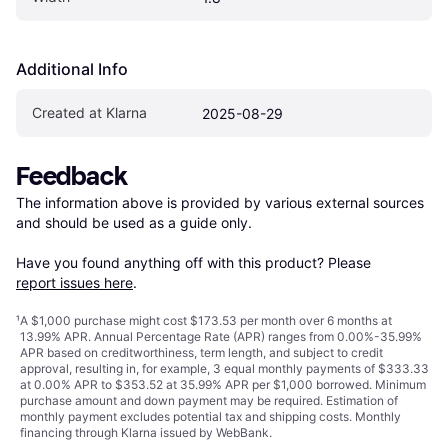
Additional Info
Created at Klarna
2025-08-29
Feedback
The information above is provided by various external sources 
and should be used as a guide only.

Have you found anything off with this product? Please 
report issues here
.
¹
A $1,000 purchase might cost $173.53 per month over 6 months at
13.99% APR. Annual Percentage Rate (APR) ranges from 0.00%-35.99%
APR based on creditworthiness, term length, and subject to credit
approval, resulting in, for example, 3 equal monthly payments of $333.33
at 0.00% APR to $353.52 at 35.99% APR per $1,000 borrowed. Minimum
purchase amount and down payment may be required. Estimation of
monthly payment excludes potential tax and shipping costs. Monthly
financing through Klarna issued by WebBank.