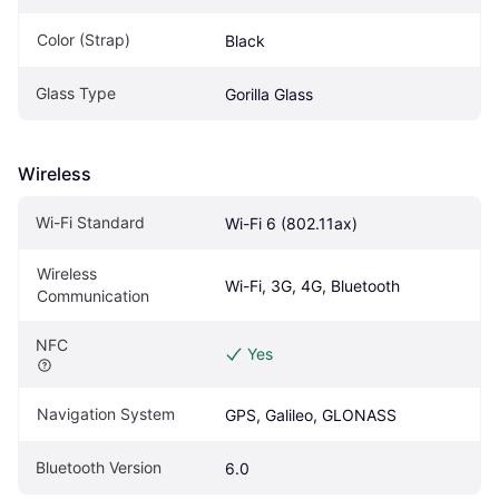
Color (Strap)
Black
Glass Type
Gorilla Glass
Wireless
Wi-Fi Standard
Wi-Fi 6 (802.11ax)
Wireless 
Wi-Fi, 3G, 4G, Bluetooth
Communication
NFC
Yes
Navigation System
GPS, Galileo, GLONASS
Bluetooth Version
6.0