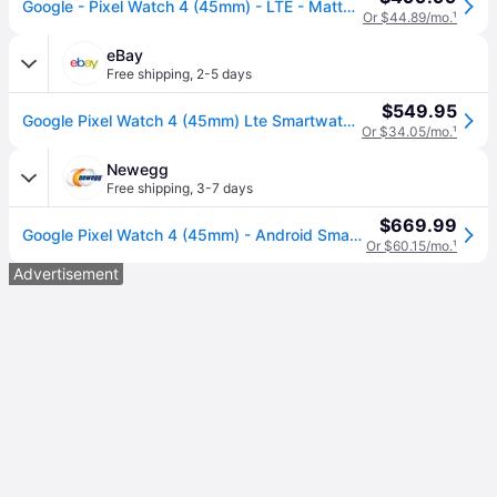
Google - Pixel Watch 4 (45mm) - LTE - Matte Black Case - Obsidian Band - (2025)
Or $44.89/mo.
¹
eBay
Free shipping
,
2-5 days
$549.95
Google Pixel Watch 4 (45mm) Lte Smartwatch (g1kaw) Matte Black/obsidian Band
Or $34.05/mo.
¹
Newegg
Free shipping
,
3-7 days
$669.99
Google Pixel Watch 4 (45mm) - Android Smartwatch - Heart Rate and Sleep Tracking - 40-Hour Battery - Fitness Tracking - Google AI - Matte Black...
Or $60.15/mo.
¹
Advertisement