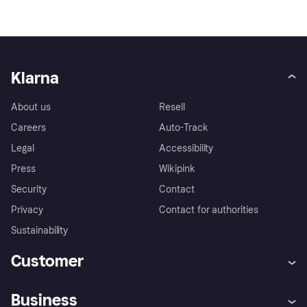
Klarna
About us
Resell
Careers
Auto-Track
Legal
Accessibility
Press
Wikipink
Security
Contact
Privacy
Contact for authorities
Sustainability
Customer
Help
Buyer Protection Policy
Business