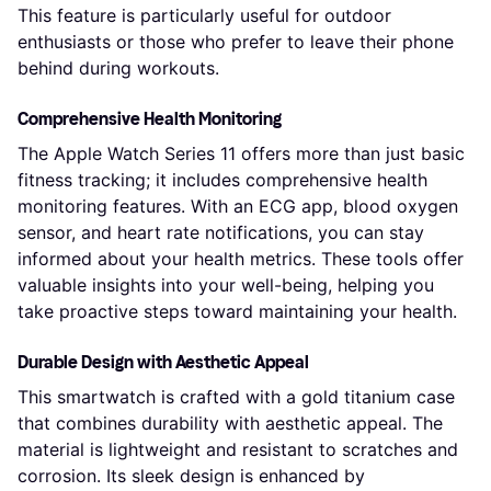
This feature is particularly useful for outdoor
enthusiasts or those who prefer to leave their phone
behind during workouts.
Comprehensive Health Monitoring
The Apple Watch Series 11 offers more than just basic
fitness tracking; it includes comprehensive health
monitoring features. With an ECG app, blood oxygen
sensor, and heart rate notifications, you can stay
informed about your health metrics. These tools offer
valuable insights into your well-being, helping you
take proactive steps toward maintaining your health.
Durable Design with Aesthetic Appeal
This smartwatch is crafted with a gold titanium case
that combines durability with aesthetic appeal. The
material is lightweight and resistant to scratches and
corrosion. Its sleek design is enhanced by