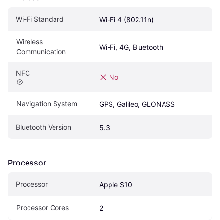
Wi-Fi Standard
Wi-Fi 4 (802.11n)
Wireless 
Wi-Fi, 4G, Bluetooth
Communication
NFC
No
Navigation System
GPS, Galileo, GLONASS
Bluetooth Version
5.3
Processor
Processor
Apple S10
Processor Cores
2