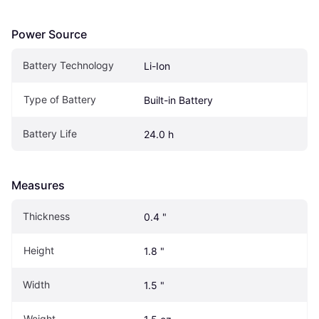
Power Source
Battery Technology
Li-Ion
Type of Battery
Built-in Battery
Battery Life
24.0 h
Measures
Thickness
0.4 "
Height
1.8 "
Width
1.5 "
Weight