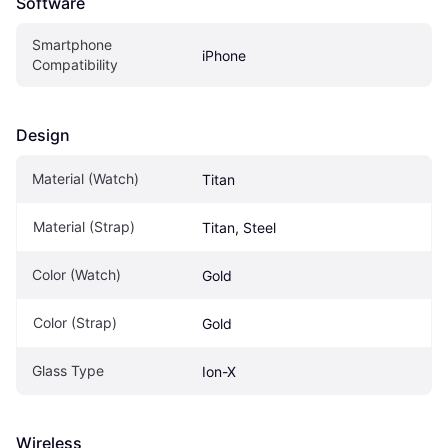
Software
Smartphone 
iPhone
Compatibility
Design
Material (Watch)
Titan
Material (Strap)
Titan, Steel
Color (Watch)
Gold
Color (Strap)
Gold
Glass Type
Ion-X
Wireless