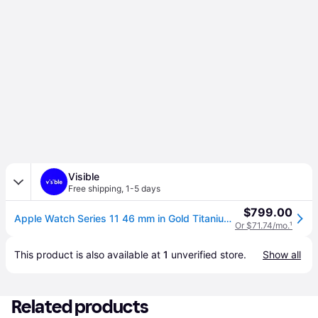
Visible
Free shipping
,
1-5 days
$799.00
Apple Watch Series 11 46 mm in Gold Titanium | Visible (with 36 monthly installment payments + plan)
Or $71.74/mo.
¹
This product is also available at 
1
 unverified 
store
.
Show all
Related products