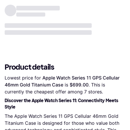
Product details
Lowest price for 
Apple Watch Series 11 GPS Cellular 
46mm Gold Titanium Case
 is 
$699.00
. This is 
currently the cheapest offer among 
7
 stores.
Discover the Apple Watch Series 11: Connectivity Meets
Style
The Apple Watch Series 11 GPS Cellular 46mm Gold
Titanium Case is designed for those who value both