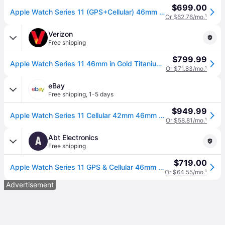
$699.00
Apple Watch Series 11 (GPS+Cellular) 46mm Titanium Case with Gold Milanese Loop - S/M - Gold - (2025)
Or $62.76/mo.
¹
Verizon
Free shipping
$799.99
Apple Watch Series 11 46mm in Gold Titanium Case With Gold Milanese Loop - M/L | Smartwatch (46mm)
Or $71.83/mo.
¹
eBay
Free shipping
,
1-5 days
$949.99
Apple Watch Series 11 Cellular 42mm 46mm Titanium Case Milanese Loop
Or $58.81/mo.
¹
Abt Electronics
A
Free shipping
$719.00
Apple Watch Series 11 GPS & Cellular 46mm Gold Titanium Case with S/M Gold Milanese Loop
Or $64.55/mo.
¹
Advertisement