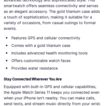
advanced technology and sophisticated style. This
smartwatch offers seamless connectivity and serves
as an elegant accessory. The gold titanium case adds
a touch of sophistication, making it suitable for a
variety of occasions, from casual outings to formal
events.
Features GPS and cellular connectivity
Comes with a gold titanium case
Includes advanced health monitoring tools
Offers customizable watch faces
Provides water resistance
Stay Connected Wherever You Are
Equipped with built-in GPS and cellular capabilities,
the Apple Watch Series 11 keeps you connected even
when your iPhone isn't nearby. You can make calls,
send texts, and stream music directly from your wrist.