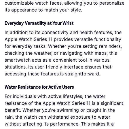
customizable watch faces, allowing you to personalize
its appearance to match your style.
Everyday Versatility at Your Wrist
In addition to its connectivity and health features, the
Apple Watch Series 11 provides versatile functionality
for everyday tasks. Whether you're setting reminders,
checking the weather, or navigating with maps, this
smartwatch acts as a convenient tool in various
situations. Its user-friendly interface ensures that
accessing these features is straightforward.
Water Resistance for Active Users
For individuals with active lifestyles, the water
resistance of the Apple Watch Series 11 is a significant
benefit. Whether you're swimming or caught in the
rain, the watch can withstand exposure to water
without affecting its performance. This makes it a