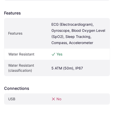
Features
ECG (Electrocardiogram), 
Gyroscope, Blood Oxygen Level 
Features
(SpO2), Sleep Tracking, 
Compass, Accelerometer
Water Resistant
Yes
Water Resistant 
5 ATM (50m), IP67
(classification)
Connections
USB
No