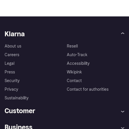
Klarna
About us
Resell
Careers
Auto-Track
Legal
Accessibility
Press
Wikipink
Security
Contact
Privacy
Contact for authorities
Sustainability
Customer
Help
Buyer Protection Policy
Business