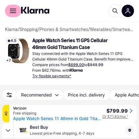
For shoppers
For business
Klarna
/
Shopping
/
Phones & Smartwatches
/
Wearables
/
Smartwatches
Apple Watch Series 11 GPS Cellular 
4.5
46mm Gold Titanium Case
Stay connected with the Apple Watch Series 11 GPS 
Cellular 46mm Gold Titanium Case. Benefit from improved 
+
7
health tracking and a robust, fashionable design for daily 
Compare prices from
$699.00
to
$949.99
use.
From $62.76/mo. with
Try flexible payments*
Recommended
Price incl. delivery
Apple Autho
Verizon
$799.99
Free shipping
AD
Or $71.83/mo.
¹
Apple Watch Series 11 46mm in Gold Titanium Case With Gold Milanese Loop - M/L | Smartwatch (46mm)
Best Buy
·
Lowest price
Free shipping
,
4-7 days