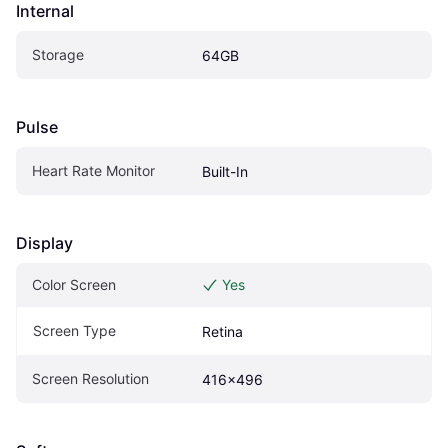
Internal
Storage
64GB
Pulse
Heart Rate Monitor
Built-In
Display
Color Screen
Yes
Screen Type
Retina
Screen Resolution
416x496