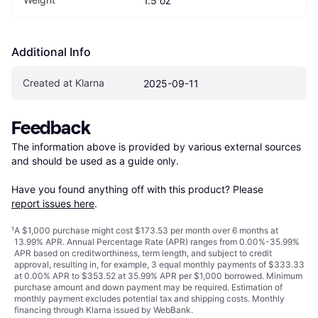
1.5 oz
Additional Info
Created at Klarna
2025-09-11
Feedback
The information above is provided by various external sources 
and should be used as a guide only.

Have you found anything off with this product? Please 
report issues here
.
¹
A $1,000 purchase might cost $173.53 per month over 6 months at
13.99% APR. Annual Percentage Rate (APR) ranges from 0.00%-35.99%
APR based on creditworthiness, term length, and subject to credit
approval, resulting in, for example, 3 equal monthly payments of $333.33
at 0.00% APR to $353.52 at 35.99% APR per $1,000 borrowed. Minimum
purchase amount and down payment may be required. Estimation of
monthly payment excludes potential tax and shipping costs. Monthly
financing through Klarna issued by WebBank.