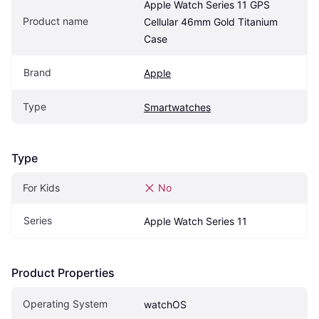
Apple Watch Series 11 GPS 
Product name
Cellular 46mm Gold Titanium 
Case
Brand
Apple
Type
Smartwatches
Type
For Kids
No
Series
Apple Watch Series 11
Product Properties
Operating System
watchOS