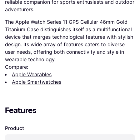
reliable companion for sports enthusiasts and outdoor
adventurers.
The Apple Watch Series 11 GPS Cellular 46mm Gold
Titanium Case distinguishes itself as a multifunctional
device that merges technological features with stylish
design. Its wide array of features caters to diverse
user needs, offering both connectivity and style in
wearable technology.
Compare:
Apple Wearables
Apple Smartwatches
Features
Product