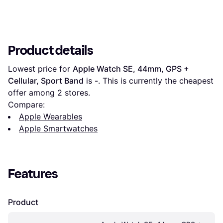
Product details
Lowest price for 
Apple Watch SE, 44mm, GPS + 
Cellular, Sport Band
 is 
-
. This is currently the cheapest 
offer among 
2
 stores.
Compare:
Apple Wearables
Apple Smartwatches
Features
Product