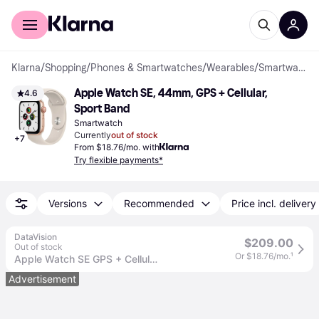
For shoppers
For business
Klarna
/
Shopping
/
Phones & Smartwatches
/
Wearables
/
Smartwatches
Apple Watch SE, 44mm, GPS + Cellular, 
4.6
Sport Band
Smartwatch
Currently
out of stock
+
7
From $18.76/mo. with
Try flexible payments*
Versions
Recommended
Price incl. delivery
DataVision
$209.00
Out of stock
Or $18.76/mo.
¹
Apple Watch SE GPS + Cellular, 44mm Silver Aluminum Case with Abyss Blue Sport Band
Advertisement