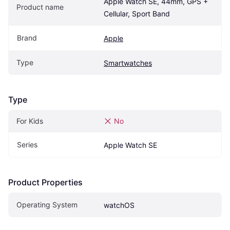
Apple Watch SE, 44mm, GPS + 
Product name
Cellular, Sport Band
Brand
Apple
Type
Smartwatches
Type
For Kids
No
Series
Apple Watch SE
Product Properties
Operating System
watchOS