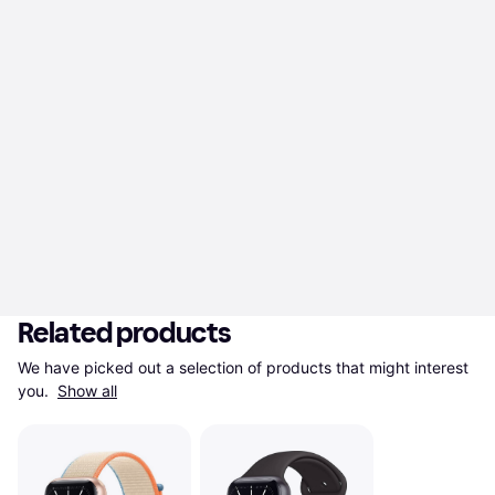
Related products
We have picked out a selection of products that might interest 
you. 
Show all