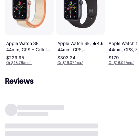
Apple Watch SE,
Apple Watch N
Apple Watch SE,
4.6
44mm, GPS + Cellular,
44mm, GPS, S
44mm, GPS,
Sport Loop
Band
Sport Band
$229.95
$303.24
$179
Or $18.76/mo.
¹
Or $16.07/mo.
¹
Or $16.07/mo.
¹
Reviews