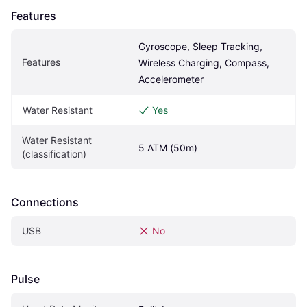
Features
Gyroscope, Sleep Tracking, 
Features
Wireless Charging, Compass, 
Accelerometer
Water Resistant
Yes
Water Resistant 
5 ATM (50m)
(classification)
Connections
USB
No
Pulse