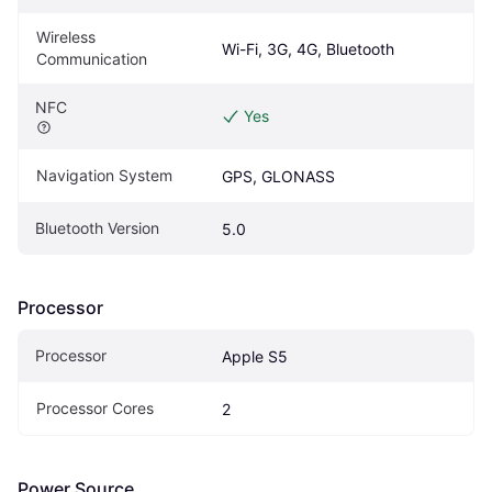
Wireless 
Wi-Fi, 3G, 4G, Bluetooth
Communication
NFC
Yes
Navigation System
GPS, GLONASS
Bluetooth Version
5.0
Processor
Processor
Apple S5
Processor Cores
2
Power Source