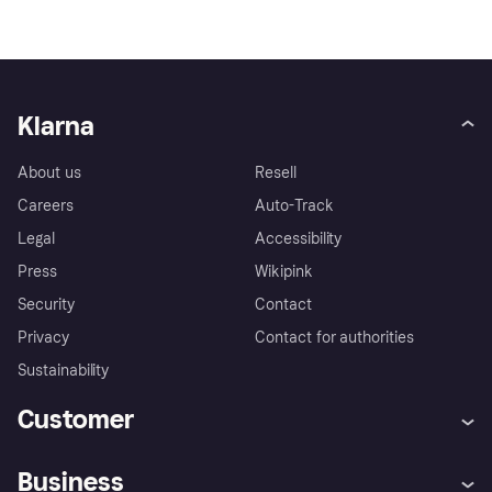
Klarna
About us
Resell
Careers
Auto-Track
Legal
Accessibility
Press
Wikipink
Security
Contact
Privacy
Contact for authorities
Sustainability
Customer
Help
Buyer Protection Policy
Business