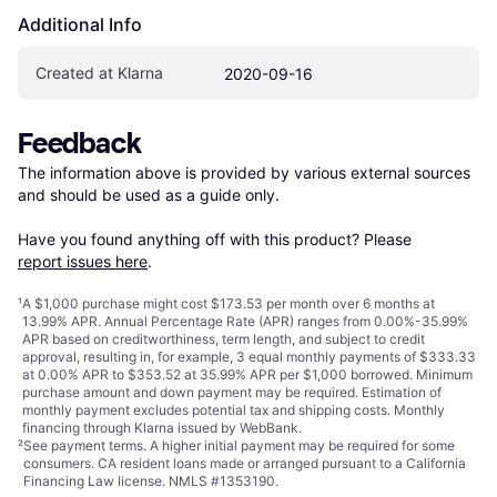
Additional Info
Created at Klarna
2020-09-16
Feedback
The information above is provided by various external sources 
and should be used as a guide only.

Have you found anything off with this product? Please 
report issues here
.
¹
A $1,000 purchase might cost $173.53 per month over 6 months at
13.99% APR. Annual Percentage Rate (APR) ranges from 0.00%-35.99%
APR based on creditworthiness, term length, and subject to credit
approval, resulting in, for example, 3 equal monthly payments of $333.33
at 0.00% APR to $353.52 at 35.99% APR per $1,000 borrowed. Minimum
purchase amount and down payment may be required. Estimation of
monthly payment excludes potential tax and shipping costs. Monthly
financing through Klarna issued by WebBank.
²
See payment
terms
. A higher initial payment may be required for some
consumers. CA resident loans made or arranged pursuant to a California
Financing Law license. NMLS #1353190.