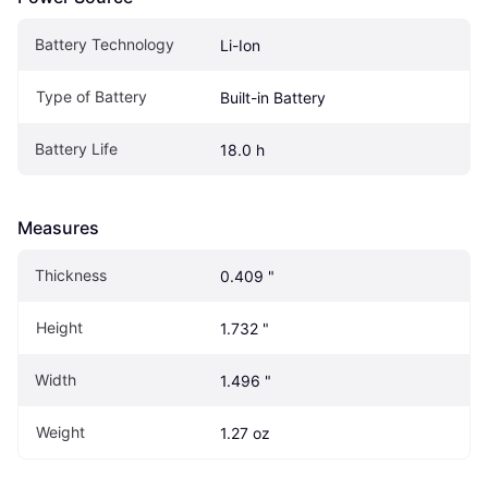
Battery Technology
Li-Ion
Type of Battery
Built-in Battery
Battery Life
18.0 h
Measures
Thickness
0.409 "
Height
1.732 "
Width
1.496 "
Weight
1.27 oz