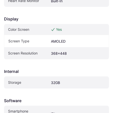
Heart Rate Monitor
Built-In
Display
Color Screen
Yes
Screen Type
AMOLED
Screen Resolution
368x448
Internal
Storage
32GB
Software
Smartphone 