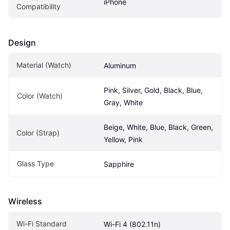
iPhone
Compatibility
Design
Material (Watch)
Aluminum
Pink, Silver, Gold, Black, Blue, 
Color (Watch)
Gray, White
Beige, White, Blue, Black, Green, 
Color (Strap)
Yellow, Pink
Glass Type
Sapphire
Wireless
Wi-Fi Standard
Wi-Fi 4 (802.11n)