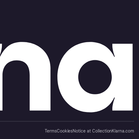
Terms
Cookies
Notice at Collection
Klarna.com