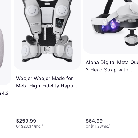
Alpha Digital Meta Qu
3 Head Strap with
6000mAh Battery - 4-
Woojer Woojer Made for
Hour Battery Life -
Meta High-Fidelity Haptic
Comfort Adjust - Whit
Vest 3 for VR, Games,
4.3
Music, Movies, and
Wellness. White, Black
$259.99
$64.99
Or $23.34/mo.
²
Or $11.28/mo.
²