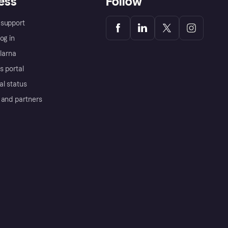
ess
Follow
support
og in
Klarna
s portal
al status
 and partners