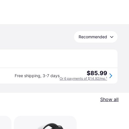
Recommended
$85.99
Free shipping
,
3-7 days
Or 6 payments of $14.92/mo.
¹
Show all