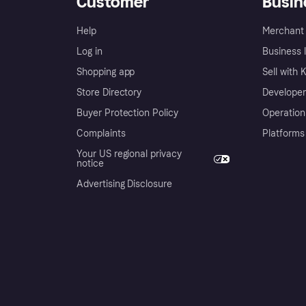
Customer
Busin
Help
Merchant 
Log in
Business l
Shopping app
Sell with 
Store Directory
Developer
Buyer Protection Policy
Operation
Complaints
Platforms
Your US regional privacy
notice
Advertising Disclosure