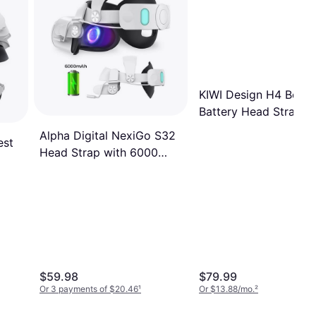
KIWI Design H4 Boost
Battery Head Strap
Compatible with Met
Alpha Digital NexiGo S32
est
Quest 3 or Quest 3S
Head Strap with 6000
mAh Battery for Oculus
Quest 2
e
$59.98
$79.99
Or 3 payments of $20.46
¹
Or $13.88/mo.
²