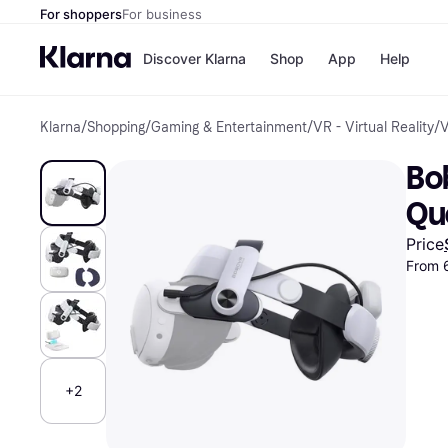
For shoppers
For business
Discover Klarna
Shop
App
Help
Klarna
/
Shopping
/
Gaming & Entertainment
/
VR - Virtual Reality
/
V
Payment o
Shops
All payment
Walm
Bo
Pay in full
eBa
Pay in 4
Expe
Qu
Pay in 30 d
Targ
Pay over ti
Goo
Price
OnePay Late
From 
Apple Pay
Google Pay
Store di
+2