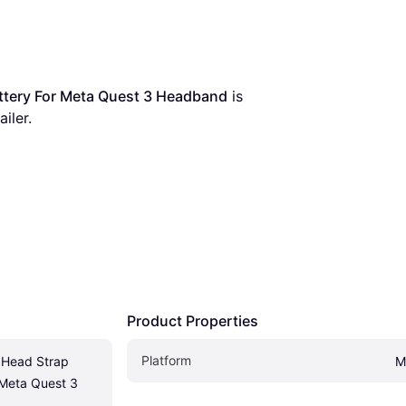
tery For Meta Quest 3 Headband
 is 
iler.
Product Properties
Platform
Head Strap 
M
 Meta Quest 3 