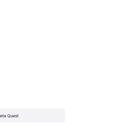
eta Quest