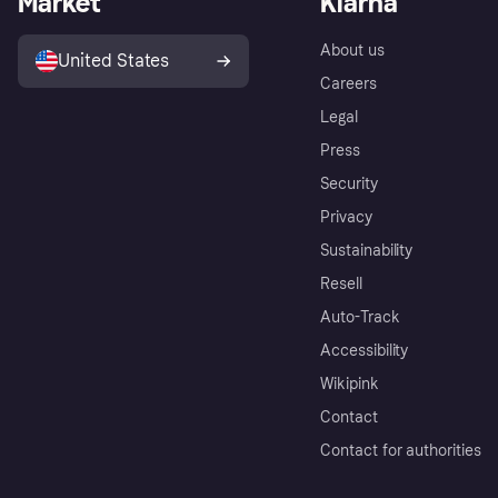
Market
Klarna
About us
United States
Careers
Legal
Press
Security
Privacy
Sustainability
Resell
Auto-Track
Accessibility
Wikipink
Contact
Contact for authorities