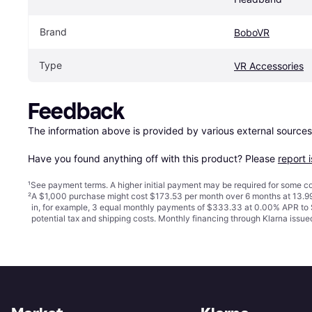
Brand
BoboVR
Type
VR Accessories
Feedback
The information above is provided by various external sources
Have you found anything off with this product? Please 
report 
¹
See payment
terms
. A higher initial payment may be required for some
²
A $1,000 purchase might cost $173.53 per month over 6 months at 13.99
in, for example, 3 equal monthly payments of $333.33 at 0.00% APR t
potential tax and shipping costs. Monthly financing through Klarna iss