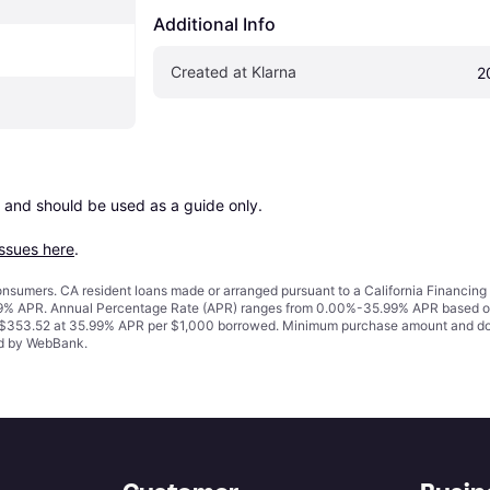
Additional Info
Created at Klarna
2
 and should be used as a guide only.

issues here
.
 consumers. CA resident loans made or arranged pursuant to a California Financ
% APR. Annual Percentage Rate (APR) ranges from 0.00%-35.99% APR based on cre
o $353.52 at 35.99% APR per $1,000 borrowed. Minimum purchase amount and do
ued by WebBank.