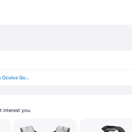
BOBOVR M3 Pro Battery Head Strap Compatible with Oculus Quest 3S / 3 Elite Halo Strap 5200mAh 2 Batteries and 1 charging dock for Meta Quest 3S /...
 interest you. 