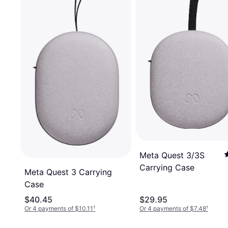
Meta Quest 3/3S
Carrying Case
Meta Quest 3 Carrying
Case
$40.45
$29.95
Or 4 payments of $10.11
¹
Or 4 payments of $7.48
¹