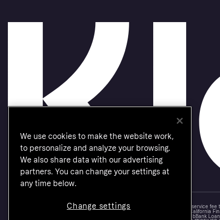
We use cookies to make the website work,
to personalize and analyze your browsing.
We also share data with our advertising
partners. You can change your settings at
any time below.
Change settings
Monthly financing through Klarna and One-time card bi-weekly payments with a service fee
Other CA resident loans at select merchants made or arranged pursuant to a California Fin
NMLS #1353190, 800 N. High Street Columbus, OH 43215. VT Consumers: For WebBank Loan P