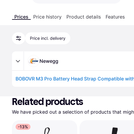
Prices
Price history
Product details
Features
Price incl. delivery
Newegg
Advertisement
Related products
We have picked out a selection of products that might
-13%