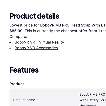
Product details
Lowest price for 
BoboVR M3 PRO Head Strap With Bat
$85.99
. This is currently the cheapest offer from 1 reta
Compare:
BoboVR VR - Virtual Reality
BoboVR VR Accessories
Features
Product
BoboVR M3 PRO 
Product name
With Battery For
Headband