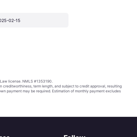
025-02-15
ing Law license. NMLS #1353190.
ditworthiness, term length, and subject to credit approval, resulting
wn payment may be required. Estimation of monthly payment excludes