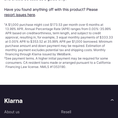
Have you found anything off with this product? Please 
report issues here
.
¹
A $1,000 purchase might cost $173.53 per month over 6 months at
13.99% APR. Annual Percentage Rate (APR) ranges from 0.00%-35.99%
APR based on creditworthiness, term length, and subject to credit
approval, resulting in, for example, 3 equal monthly payments of $333.33
at 0.00% APR to $353.52 at 35.99% APR per $1,000 borrowed. Minimum
purchase amount and down payment may be required. Estimation of
monthly payment excludes potential tax and shipping costs. Monthly
financing through Klarna issued by WebBank.
²
See payment
terms
. A higher initial payment may be required for some
consumers. CA resident loans made or arranged pursuant to a California
Financing Law license. NMLS #1353190.
Klarna
About us
Resell