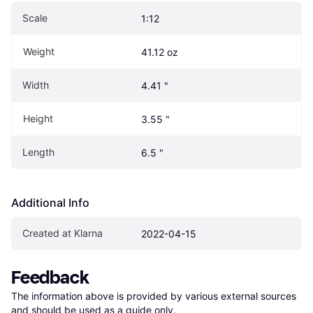
Scale
1:12
Weight
41.12 oz
Width
4.41 "
Height
3.55 "
Length
6.5 "
Additional Info
Created at Klarna
2022-04-15
Feedback
The information above is provided by various external sources 
and should be used as a guide only.
