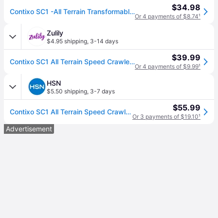
$34.98
Contixo SC1 -All Terrain Transformable Speed Crawler Rc Stunt Car -Gesture Sensor -Rotating Offroad Vehicle - Green
Or 4 payments of $8.74
¹
Zulily
$4.95 shipping
,
3-14 days
$39.99
Contixo SC1 All Terrain Speed Crawler RC Stunt Car - Green
Or 4 payments of $9.99
¹
HSN
$5.50 shipping
,
3-7 days
$55.99
Contixo SC1 All Terrain Speed Crawler Remote Control Stunt Car - Green
Or 3 payments of $19.10
¹
Advertisement