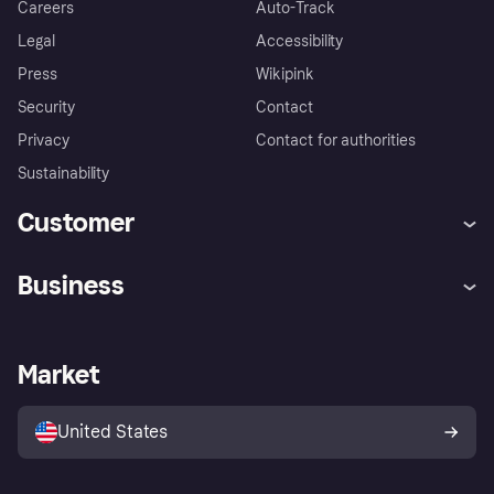
Careers
Auto-Track
Legal
Accessibility
Press
Wikipink
Security
Contact
Privacy
Contact for authorities
Sustainability
Customer
Help
Buyer Protection Policy
Business
Log in
Complaints
Merchant support
Developers portal
Shopping app
Your US regional privacy
notice
Business log in
Operational status
Market
Store Directory
Advertising Disclosure
Sell with Klarna
Platforms and partners
United States