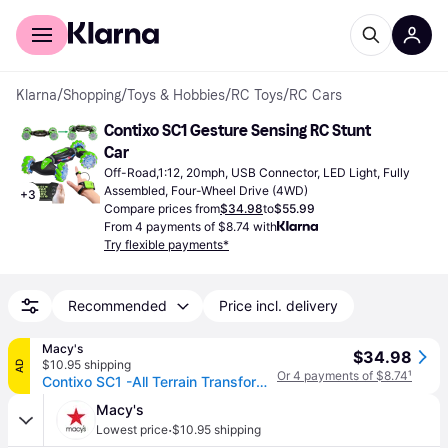
For shoppers
For business
Klarna
/
Shopping
/
Toys & Hobbies
/
RC Toys
/
RC Cars
Contixo SC1 Gesture Sensing RC Stunt 
Car
Off-Road,1:12, 20mph, USB Connector, LED Light, Fully 
Assembled, Four-Wheel Drive (4WD)
+
3
Compare prices from
$34.98
to
$55.99
From 4 payments of $8.74 with
Try flexible payments*
Recommended
Price incl. delivery
Macy's
$34.98
$10.95 shipping
AD
Or 4 payments of $8.74
¹
Contixo SC1 -All Terrain Transformable Speed Crawler Rc Stunt Car -Gesture Sensor -Rotating Offroad Vehicle - Green
Macy's
·
Lowest price
$10.95 shipping