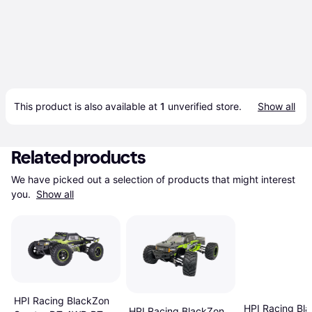
This product is also available at 
1
 unverified 
store
.
Show all
Related products
We have picked out a selection of products that might interest 
you. 
Show all
HPI Racing BlackZon
HPI Racing Bl
HPI Racing BlackZon