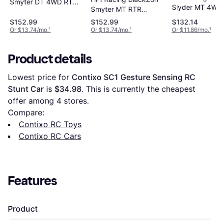
Smyter DT 4WD RTR
Slyder MT 4W
Smyter MT RTR
540112
540104
540110
$152.99
$152.99
$132.14
Or $13.74/mo.
¹
Or $13.74/mo.
¹
Or $11.86/mo.
¹
Product details
Lowest price for 
Contixo SC1 Gesture Sensing RC 
Stunt Car
 is 
$34.98
. This is currently the cheapest 
offer among 
4
 stores.
Compare:
Contixo RC Toys
Contixo RC Cars
Features
Product