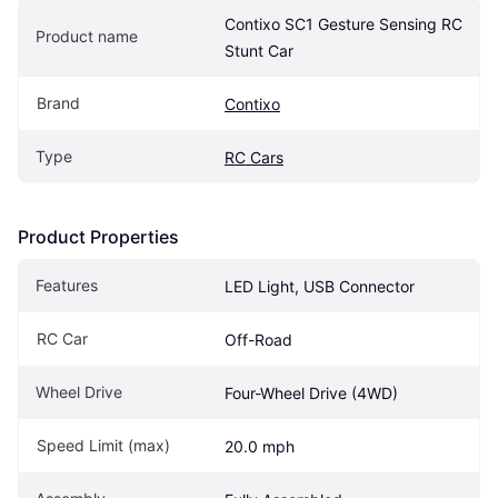
Contixo SC1 Gesture Sensing RC 
Product name
Stunt Car
Brand
Contixo
Type
RC Cars
Product Properties
Features
LED Light, USB Connector
RC Car
Off-Road
Wheel Drive
Four-Wheel Drive (4WD)
Speed Limit (max)
20.0 mph