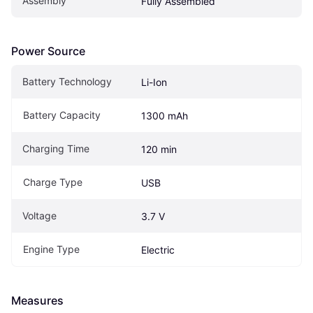
Assembly
Fully Assembled
Power Source
Battery Technology
Li-Ion
Battery Capacity
1300 mAh
Charging Time
120 min
Charge Type
USB
Voltage
3.7 V
Engine Type
Electric
Measures