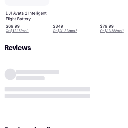
DJI Avata 2 Intelligent
Flight Battery
$69.99
$349
$79.99
Or $12.15/mo.
¹
Or $31.33/mo.
¹
Or $13.88/mo.
¹
Reviews