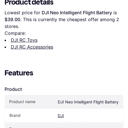
Product details
Lowest price for 
DJI Neo Intelligent Flight Battery
 is 
$39.00
. This is currently the cheapest offer among 
2
stores.
Compare:
DJI RC Toys
DJI RC Accessories
Features
Product
Product name
DJI Neo Intelligent Flight Battery
Brand
DJI