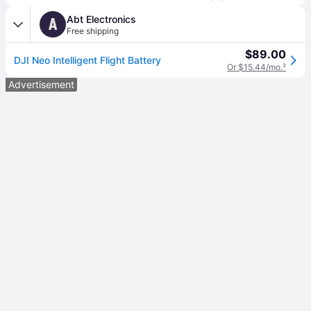
Abt Electronics
A
Free shipping
$89.00
DJI Neo Intelligent Flight Battery
Or $15.44/mo.
²
Advertisement