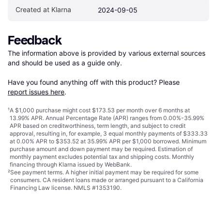
Created at Klarna
2024-09-05
Feedback
The information above is provided by various external sources 
and should be used as a guide only.

Have you found anything off with this product? Please 
report issues here
.
¹
A $1,000 purchase might cost $173.53 per month over 6 months at
13.99% APR. Annual Percentage Rate (APR) ranges from 0.00%-35.99%
APR based on creditworthiness, term length, and subject to credit
approval, resulting in, for example, 3 equal monthly payments of $333.33
at 0.00% APR to $353.52 at 35.99% APR per $1,000 borrowed. Minimum
purchase amount and down payment may be required. Estimation of
monthly payment excludes potential tax and shipping costs. Monthly
financing through Klarna issued by WebBank.
²
See payment
terms
. A higher initial payment may be required for some
consumers. CA resident loans made or arranged pursuant to a California
Financing Law license. NMLS #1353190.