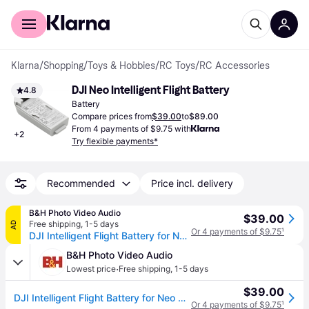
For shoppers
For business
Klarna
/
Shopping
/
Toys & Hobbies
/
RC Toys
/
RC Accessories
DJI Neo Intelligent Flight Battery
4.8
Battery
Compare prices from
$39.00
to
$89.00
From 4 payments of $9.75 with
+
2
Try flexible payments*
Recommended
Price incl. delivery
B&H Photo Video Audio
$39.00
Free shipping
,
1-5 days
AD
Or 4 payments of $9.75
¹
DJI Intelligent Flight Battery for Neo CP.FP.00000189.02
B&H Photo Video Audio
·
Lowest price
Free shipping
,
1-5 days
$39.00
DJI Intelligent Flight Battery for Neo CP.FP.00000189.02
Or 4 payments of $9.75
¹