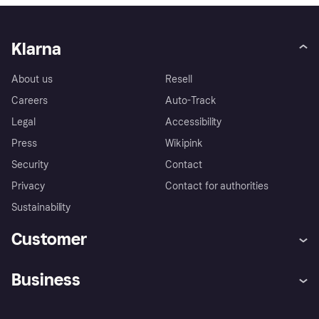
Klarna
About us
Resell
Careers
Auto-Track
Legal
Accessibility
Press
Wikipink
Security
Contact
Privacy
Contact for authorities
Sustainability
Customer
Help
Buyer Protection Policy
Business
Log in
Complaints
Merchant support
Developers portal
Shopping app
Your US regional privacy