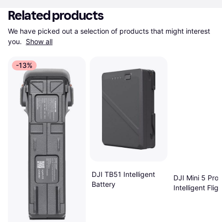
Related products
We have picked out a selection of products that might interest 
you. 
Show all
-13%
DJI TB51 Intelligent
DJI Mini 5 Pro
Battery
Intelligent Fligh
Battery