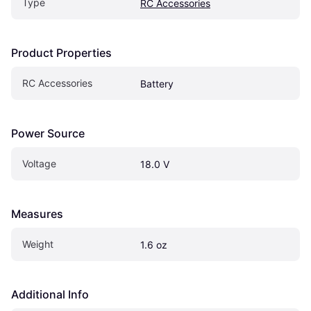
Type
RC Accessories
Product Properties
RC Accessories
Battery
Power Source
Voltage
18.0 V
Measures
Weight
1.6 oz
Additional Info