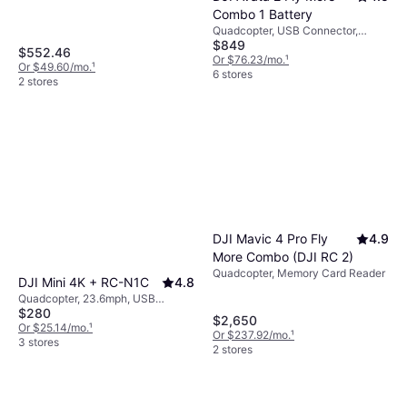
maximize enjoyment without frequent
Bluetooth
Combo 1 Battery
interruptions.
Quadcopter, USB Connector,
$849
Mobile App, Camera, Memory
$552.46
Card Reader, Propeller Guard, FPV,
Or $76.23/mo.
¹
Or $49.60/mo.
¹
Gimbal Support, Wi-Fi
6 stores
2 stores
DJI Mavic 4 Pro Fly
4.9
More Combo (DJI RC 2)
Quadcopter, Memory Card Reader
DJI Mini 4K + RC-N1C
4.8
Quadcopter, 23.6mph, USB
$280
Connector, Mobile App, Camera,
$2,650
Memory Card Reader, Brushless
Or $25.14/mo.
¹
Or $237.92/mo.
¹
Motor, GLONASS, Wi-Fi, GPS
3 stores
2 stores