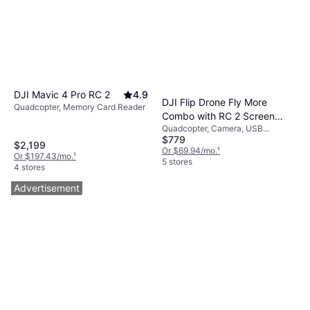
DJI Mavic 4 Pro RC 2
4.9
DJI Flip Drone Fly More
Quadcopter, Memory Card Reader
Combo with RC 2 Screen
Quadcopter, Camera, USB
Remote Controller
$779
Connector, GPS
$2,199
Or $69.94/mo.
¹
Or $197.43/mo.
¹
5 stores
4 stores
Advertisement