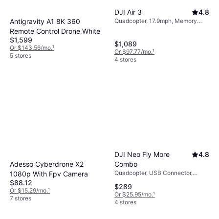
DJI Air 3
4.8
Antigravity A1 8K 360
Quadcopter, 17.9mph, Memory
Card Reader, Mobile App, Camera,
Remote Control Drone White
USB Connector, Wi-Fi, GPS,
$1,599
$1,089
Bluetooth
Or $143.56/mo.
¹
Or $97.77/mo.
¹
5 stores
4 stores
DJI Neo Fly More
4.8
Combo
Adesso Cyberdrone X2
Quadcopter, USB Connector,
1080p With Fpv Camera
Camera, Propeller Guard, Wi-Fi,
$88.12
$289
Bluetooth
Or $15.29/mo.
¹
Or $25.95/mo.
¹
7 stores
4 stores