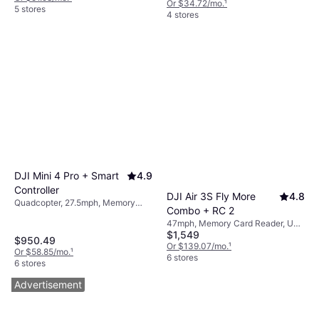
Or $34.72/mo.
¹
Bluetooth
5 stores
4 stores
DJI Mini 4 Pro + Smart
4.9
Controller
DJI Air 3S Fly More
4.8
Quadcopter, 27.5mph, Memory
Combo + RC 2
Card Reader, Gimbal Support, LED
47mph, Memory Card Reader, USB
Light, USB Connector, Mobile App,
$1,549
Connector, Camera, LED Light,
Camera, Wi-Fi, GPS
$950.49
Radio Transmitter, Bluetooth, GPS
Or $139.07/mo.
¹
Or $58.85/mo.
¹
6 stores
6 stores
Advertisement