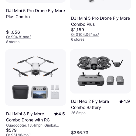
DJI Mini 5 Pro Drone Fly More
Plus Combo
DJI Mini 5 Pro Drone Fly More
Combo Plus
$1,159
$1,056
Or $104.06/mo.
¹
Or $94.81/mo.
¹
6 stores
8 stores
DJI Neo 2 Fly More
4.9
Combo Battery
26.8mph
DJI Mini 3 Fly More
4.5
Combo Drone with RC
Quadcopter, 13.4mph, Gimbal
$579
Support, Camera, USB Connector,
$386.73
Memory Card Reader, Wi-Fi,
Or $51.98/mo.
¹