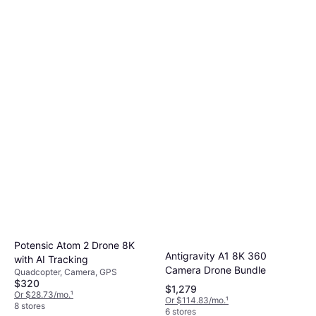
Potensic Atom 2 Drone 8K
Antigravity A1 8K 360
with AI Tracking
Camera Drone Bundle
Quadcopter, Camera, GPS
$320
$1,279
Or $28.73/mo.
¹
Or $114.83/mo.
¹
8 stores
6 stores