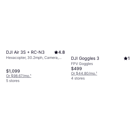
DJI Air 3S + RC-N3
4.8
Hexacopter, 30.2mph, Camera,
DJI Goggles 3
1
USB Connector, Wi-Fi, GPS,
FPV Goggles
Bluetooth
$499
$1,099
Or $44.80/mo.
¹
Or $98.67/mo.
¹
4 stores
5 stores