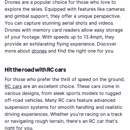
Drones are a popular choice for those who love to
explore the skies. Equipped with features like cameras
and gimbal support, they offer a unique perspective.
You can capture stunning aerial shots and videos.
Drones with memory card readers allow easy storage
of your footage. With speeds up to 13.4mph, they
provide an exhilarating flying experience. Discover
more about
drones
and find the right one for you.
Hit the road with RC cars
For those who prefer the thrill of speed on the ground,
RC cars
are an excellent choice. These cars come in
various designs, from sleek sports models to rugged
off-road vehicles. Many RC cars feature advanced
suspension systems for smooth handling and realistic
driving experiences. Whether you're racing on a track
or navigating rough terrain, there's an RC car that's
right for you.