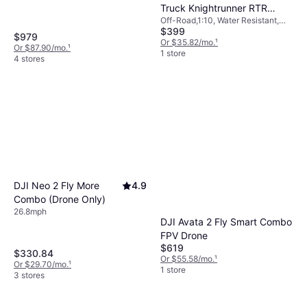
Truck Knightrunner RTR
Off-Road,1:10, Water Resistant,
40113
$399
Fully Assembled, Four-Wheel
$979
Drive (4WD)
Or $35.82/mo.
¹
Or $87.90/mo.
¹
1 store
4 stores
DJI Neo 2 Fly More
4.9
Combo (Drone Only)
26.8mph
DJI Avata 2 Fly Smart Combo
FPV Drone
$619
$330.84
Or $55.58/mo.
¹
Or $29.70/mo.
¹
1 store
3 stores