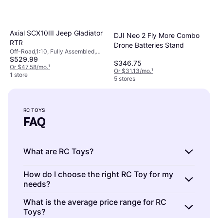
Axial SCX10III Jeep Gladiator
DJI Neo 2 Fly More Combo
RTR
Drone Batteries Stand
Off-Road,1:10, Fully Assembled,
$529.99
Four-Wheel Drive (4WD)
$346.75
Or $47.58/mo.
¹
Or $31.13/mo.
¹
1 store
5 stores
RC TOYS
FAQ
What are RC Toys?
RC Toys are remote-controlled vehicles or
How do I choose the right RC Toy for my
needs?
gadgets that you can operate from a
distance. They include cars, planes, boats,
RC Toys are diverse in type and function.
What is the average price range for RC
and drones. These toys offer a fun way to
Toys?
Consider factors like age suitability, skill level,