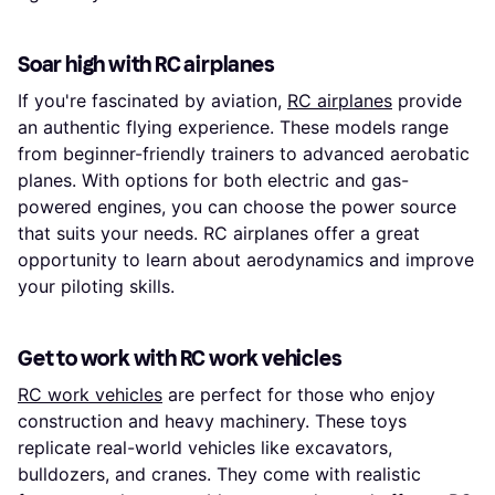
Soar high with RC airplanes
If you're fascinated by aviation,
RC airplanes
provide
an authentic flying experience. These models range
from beginner-friendly trainers to advanced aerobatic
planes. With options for both electric and gas-
powered engines, you can choose the power source
that suits your needs. RC airplanes offer a great
opportunity to learn about aerodynamics and improve
your piloting skills.
Get to work with RC work vehicles
RC work vehicles
are perfect for those who enjoy
construction and heavy machinery. These toys
replicate real-world vehicles like excavators,
bulldozers, and cranes. They come with realistic