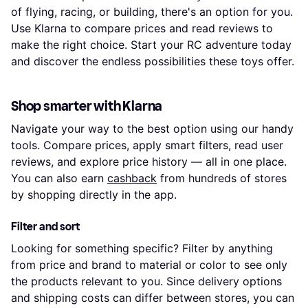
of flying, racing, or building, there's an option for you.
Use Klarna to compare prices and read reviews to
make the right choice. Start your RC adventure today
and discover the endless possibilities these toys offer.
Shop smarter with Klarna
Navigate your way to the best option using our handy
tools. Compare prices, apply smart filters, read user
reviews, and explore price history — all in one place.
You can also earn
cashback
from hundreds of stores
by shopping directly in the app.
Filter and sort
Looking for something specific? Filter by anything
from price and brand to material or color to see only
the products relevant to you. Since delivery options
and shipping costs can differ between stores, you can