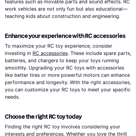
features such as movable parts and sound effects. RC
work vehicles are not only fun but also educational—
teaching kids about construction and engineering.
Enhance your experience with RC accessories
To maximize your RC toy experience, consider
investing in
RC accessories
. These include spare parts,
batteries, and chargers to keep your toys running
smoothly. Upgrading your RC toys with accessories
like better tires or more powerful motors can enhance
performance and longevity. With the right accessories,
you can customize your RC toys to meet your specific
needs.
Choose the right RC toy today
Finding the right RC toy involves considering your
interests and preferences. Whether you love the thrill