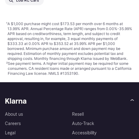
Losi RC Cars
¹
A $1,000 purchase might cost $173.53 per month over 6 months at
13.99% APR. Annual Percentage Rate (APR) ranges from 0.00%-35.99%
APR based on creditworthiness, term length, and subject to credit
approval, resulting in, for example, 3 equal monthly payments of
$333.33 at 0.00% APR to $353.52 at 35.99% APR per $1,000
borrowed. Minimum purchase amount and down payment may be
required. Estimation of monthly payment excludes potential tax and
shipping costs. Monthly financing through Klarna issued by WebBank.
²
See payment
terms
. A higher initial payment may be required for some
consumers. CA resident loans made or arranged pursuant to a California
Financing Law license. NMLS #1353190.
Klarna
About us
Resell
Careers
Auto-Track
Legal
Accessibility