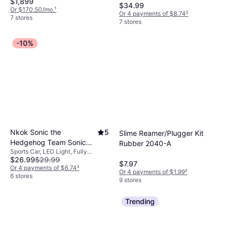
$1,899
$34.99
Or $170.50/mo.
¹
Or 4 payments of $8.74
²
7 stores
7 stores
-10%
Nkok Sonic the
5
Slime Reamer/Plugger Kit
Hedgehog Team Sonic
Rubber 2040-A
Sports Car, LED Light, Fully
Racing Turbo RTR
$26.99
$29.99
Assembled
NKK611
$7.97
Or 4 payments of $6.74
²
Or 4 payments of $1.99
²
6 stores
9 stores
Trending