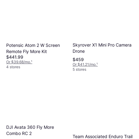
Skyrover X1 Mini Pro Camera
Potensic Atom 2 W Screen
Drone
Remote Fly More Kit
$441.99
$459
Or $39.68/mo.
¹
Or $41.21/mo.
¹
4 stores
5 stores
DJI Avata 360 Fly More
Combo RC 2
Team Associated Enduro Trail