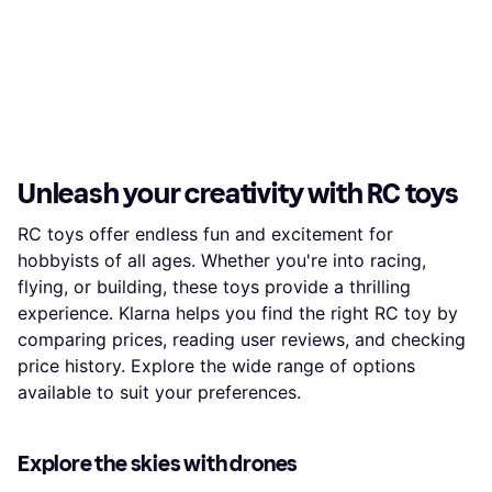
Unleash your creativity with RC toys
RC toys offer endless fun and excitement for
hobbyists of all ages. Whether you're into racing,
flying, or building, these toys provide a thrilling
experience. Klarna helps you find the right RC toy by
comparing prices, reading user reviews, and checking
price history. Explore the wide range of options
available to suit your preferences.
Explore the skies with drones