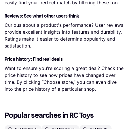
easily find your perfect match by filtering these too.
Reviews: See what other users think
Curious about a product's performance? User reviews
provide excellent insights into features and durability.
Ratings make it easier to determine popularity and
satisfaction.
Price history: Find real deals
Want to ensure you're scoring a great deal? Check the
price history to see how prices have changed over
time. By clicking “Choose store,” you can even dive
into the price history of a particular shop.
Popular searches in RC Toys