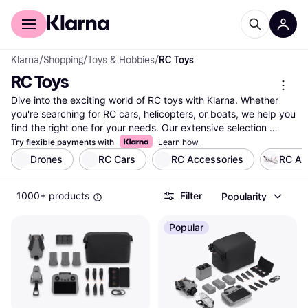
For shoppers
For business
Klarna
/
Shopping
/
Toys & Hobbies
/
RC Toys
RC Toys
Dive into the exciting world of RC toys with Klarna. Whether 
you're searching for RC cars, helicopters, or boats, we help you 
find the right one for your needs. Our extensive selection 
covers millions of products from thousands of brands and 
Try flexible payments with
Learn how
retailers. Use our category filters to narrow down your choices 
Drones
RC Cars
RC Accessories
RC Ai
based on type, brand, or price. Compare different models side-
by-side to see which RC toy suits you best. Our user reviews 
1000+ products
Filter
Popularity
provide insights from fellow enthusiasts, making your decision 
easier. Klarna ensures you get the best deals by listing prices 
from various retailers. With our help, you can make a well-
Popular
thought-out decision without any hassle. Ready to explore the 
thrilling possibilities with RC toys? Begin here to find the perfect 
match for your adventure!
More about rc toys »