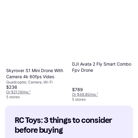
DJI Avata 2 Fly Smart Combo
Fpv Drone
Skyrover S1 Mini Drone With
Camera 4k 60fps Video
Quadcopter, Camera, Wi-Fi
$236
$789
Or $21.19/mo.
¹
Or $48.85/mo.
¹
5 stores
5 stores
RC Toys: 3 things to consider 
before buying