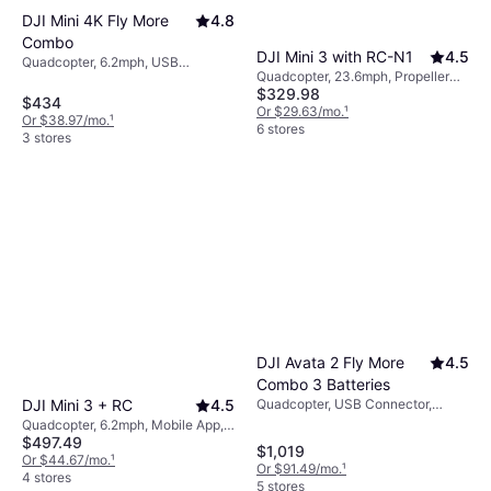
DJI Mini 4K Fly More
4.8
Combo
DJI Mini 3 with RC-N1
4.5
Quadcopter, 6.2mph, USB
Quadcopter, 23.6mph, Propeller
Connector, Camera, Brushless
$329.98
Guard, Gimbal Support, LED Light,
Motor, GPS, Wi-Fi
$434
Camera, USB Connector, Wi-Fi
Or $29.63/mo.
¹
Or $38.97/mo.
¹
6 stores
3 stores
DJI Avata 2 Fly More
4.5
Combo 3 Batteries
Quadcopter, USB Connector,
DJI Mini 3 + RC
4.5
Camera, Gimbal Support, Propeller
Quadcopter, 6.2mph, Mobile App,
Guard, Memory Card Reader, FPV,
$497.49
Camera, USB Connector, Gimbal
$1,019
Wi-Fi
Support, Wi-Fi, GPS
Or $44.67/mo.
¹
Or $91.49/mo.
¹
4 stores
5 stores