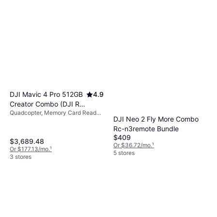
DJI Mavic 4 Pro 512GB
4.9
Creator Combo (DJI RC
Quadcopter, Memory Card Reader,
Pro 2)
DJI Neo 2 Fly More Combo
Camera, USB Connector, GPS
Rc-n3remote Bundle
$409
$3,689.48
Or $36.72/mo.
¹
Or $177.13/mo.
¹
5 stores
3 stores