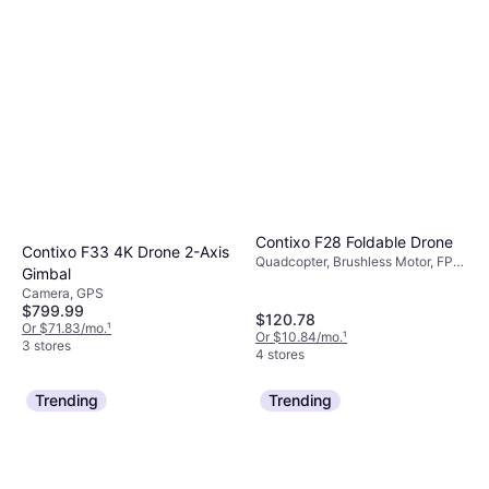
Contixo F28 Foldable Drone
Contixo F33 4K Drone 2-Axis
Quadcopter, Brushless Motor, FPV,
Gimbal
Camera, Wi-Fi, GPS
Camera, GPS
$799.99
$120.78
Or $71.83/mo.
¹
Or $10.84/mo.
¹
3 stores
4 stores
Trending
Trending