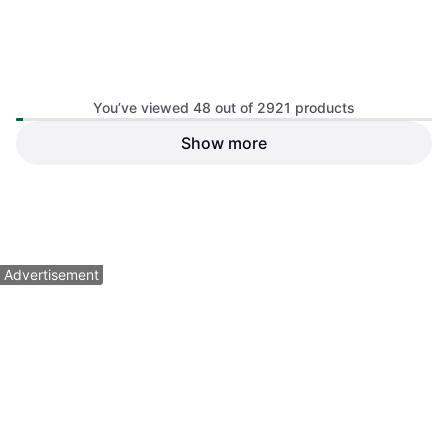
You’ve viewed 48 out of 2921 products
Show more
DJI Avata 2 Fly Smart Combo
X1 Fly More Combo 8K Drone
Box
Bundle
$719
$619
Or $64.55/mo.
¹
Or $55.58/mo.
¹
2 stores
1 store
1
2
3
...
32
...
61
Advertisement