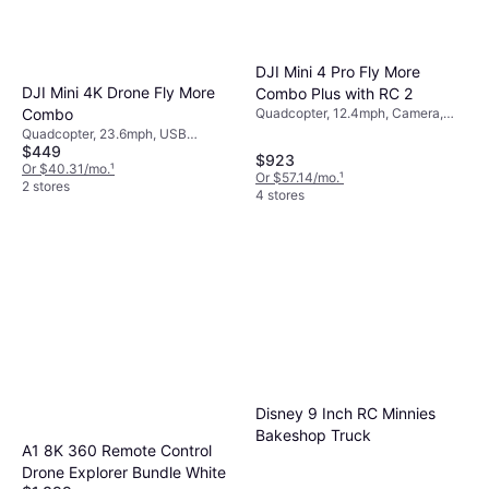
DJI Mini 4 Pro Fly More
DJI Mini 4K Drone Fly More
Combo Plus with RC 2
Quadcopter, 12.4mph, Camera,
Combo
USB Connector, GPS, GLONASS
Quadcopter, 23.6mph, USB
$449
Connector, Mobile App, Camera,
$923
Gimbal Support, Wi-Fi, GPS,
Or $40.31/mo.
¹
Or $57.14/mo.
¹
GLONASS
2 stores
4 stores
Disney 9 Inch RC Minnies
Bakeshop Truck
A1 8K 360 Remote Control
Drone Explorer Bundle White