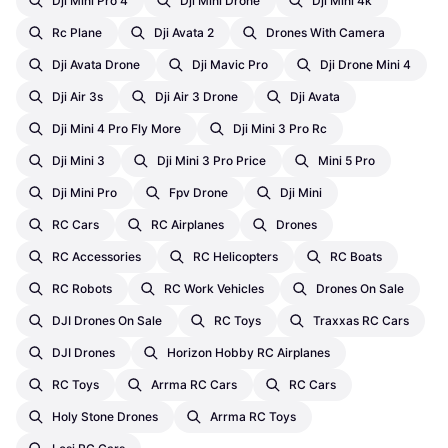
Dji Mini Pro 4
Dji Mini Drone
Dji Mini 4k
Rc Plane
Dji Avata 2
Drones With Camera
Dji Avata Drone
Dji Mavic Pro
Dji Drone Mini 4
Dji Air 3s
Dji Air 3 Drone
Dji Avata
Dji Mini 4 Pro Fly More
Dji Mini 3 Pro Rc
Dji Mini 3
Dji Mini 3 Pro Price
Mini 5 Pro
Dji Mini Pro
Fpv Drone
Dji Mini
RC Cars
RC Airplanes
Drones
RC Accessories
RC Helicopters
RC Boats
RC Robots
RC Work Vehicles
Drones On Sale
DJI Drones On Sale
RC Toys
Traxxas RC Cars
DJI Drones
Horizon Hobby RC Airplanes
RC Toys
Arrma RC Cars
RC Cars
Holy Stone Drones
Arrma RC Toys