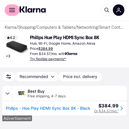
For shoppers
For business
Klarna
/
Shopping
/
Computers & Tablets
/
Networking
/
Smart Control Units
Philips Hue Play HDMI Sync Box 8K
4.2
Hub, Wi-Fi, Google Home, Amazon Alexa
Price
$384.99
From $34.57/mo. with
+
3
Try flexible payments*
Recommended
Price incl. delivery
Best Buy
Free shipping
,
4-7 days
$384.99
Philips - Hue Play HDMI Sync Box 8K - Black
Or $34.57/mo.
¹
Advertisement