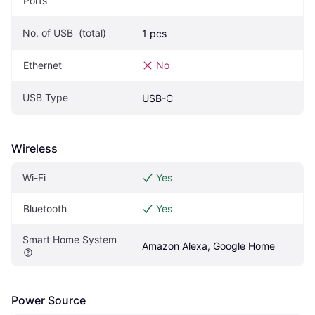
Ports
No. of USB  (total)
1 pcs
Ethernet
No
USB Type
USB-C
Wireless
Wi-Fi
Yes
Bluetooth
Yes
Smart Home System
Amazon Alexa, Google Home
Power Source