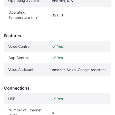
Operating System
Android, iOS
Operating 
32.0 °F
Temperature (min)
Features
Voice Control
Yes
App Control
Yes
Voice Assistant
Amazon Alexa, Google Assistant
Connections
USB
Yes
Number of Ethernet 
0