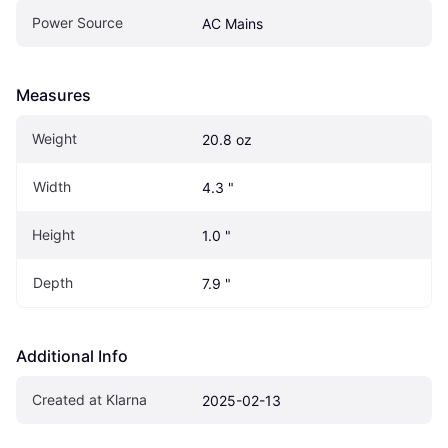
Power Source
AC Mains
Measures
Weight
20.8 oz
Width
4.3 "
Height
1.0 "
Depth
7.9 "
Additional Info
Created at Klarna
2025-02-13