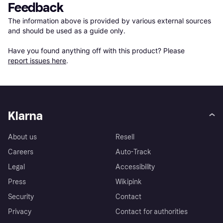
Feedback
The information above is provided by various external sources 
and should be used as a guide only.

Have you found anything off with this product? Please 
report issues here
.
Klarna
About us
Resell
Careers
Auto-Track
Legal
Accessibility
Press
Wikipink
Security
Contact
Privacy
Contact for authorities