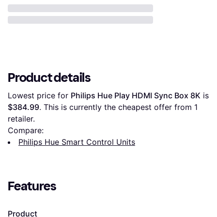
Product details
Lowest price for 
Philips Hue Play HDMI Sync Box 8K
 is 
$384.99
. This is currently the cheapest offer from 1 
retailer.
Compare:
Philips Hue Smart Control Units
Features
Product