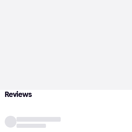
Reviews