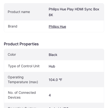
Philips Hue Play HDMI Sync Box 
Product name
8K
Brand
Philips Hue
Product Properties
Color
Black
Type of Control Unit
Hub
Operating 
104.0 °F
Temperature (max)
No. of Connected 
4
Devices