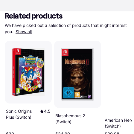
Related products
We have picked out a selection of products that might interest 
you. 
Show all
Sonic Origins
4.5
Blasphemous 2
Plus (Switch)
American Hero
(Switch)
(Switch)
$20
$24.99
$39.98