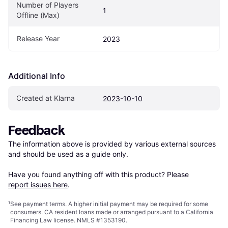
Number of Players 
1
Offline (Max)
Release Year
2023
Additional Info
Created at Klarna
2023-10-10
Feedback
The information above is provided by various external sources 
and should be used as a guide only.

Have you found anything off with this product? Please 
report issues here
.
¹
See payment
terms
. A higher initial payment may be required for some
consumers. CA resident loans made or arranged pursuant to a California
Financing Law license. NMLS #1353190.