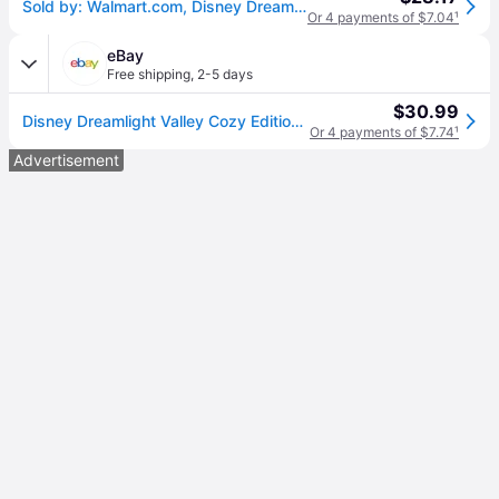
Sold by: Walmart.com, Disney Dreamlight Valley Cozy Edition CIB Nintendo Switch
Or 4 payments of $7.04
¹
eBay
Free shipping
,
2-5 days
$30.99
Disney Dreamlight Valley Cozy Edition - Nintendo Switch - , E2
Or 4 payments of $7.74
¹
Advertisement