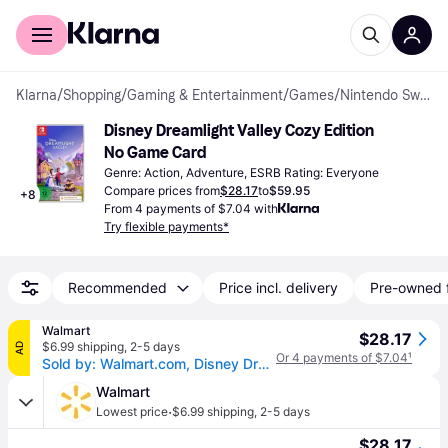
For shoppers
For business
Klarna
/
Shopping
/
Gaming & Entertainment
/
Games
/
Nintendo Switch Games
Disney Dreamlight Valley Cozy Edition 
No Game Card
Genre: Action, Adventure, ESRB Rating: Everyone
Compare prices from
$28.17
to
$59.95
+
8
From 4 payments of $7.04 with
Try flexible payments*
Recommended
Price incl. delivery
Pre-owned 
Walmart
$28.17
$6.99 shipping
,
2-5 days
AD
Or 4 payments of $7.04
¹
Sold by: Walmart.com, Disney Dreamlight Valley Cozy Edition CIB Nintendo Switch
Walmart
·
Lowest price
$6.99 shipping
,
2-5 days
$28.17