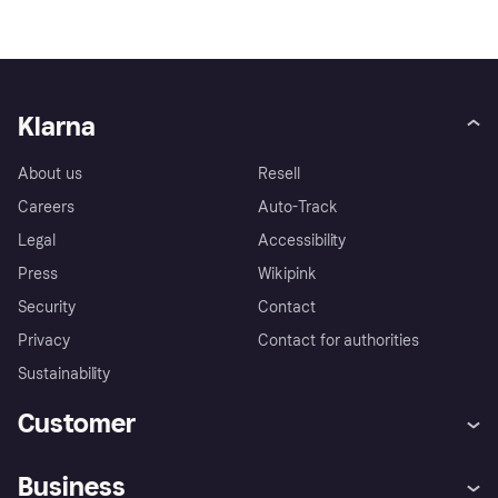
Klarna
About us
Resell
Careers
Auto-Track
Legal
Accessibility
Press
Wikipink
Security
Contact
Privacy
Contact for authorities
Sustainability
Customer
Help
Buyer Protection Policy
Business