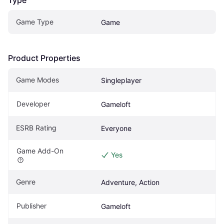
Game Type
Game
Product Properties
Game Modes
Singleplayer
Developer
Gameloft
ESRB Rating
Everyone 
Game Add-On
Yes
Genre
Adventure, Action
Publisher
Gameloft