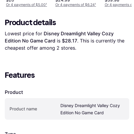
Or 4 payments of $5.00
¹
Or 4 payments of $6.24
¹
Or 4 payments of
Product details
Lowest price for 
Disney Dreamlight Valley Cozy 
Edition No Game Card
 is 
$28.17
. This is currently the 
cheapest offer among 
2
 stores.
Features
Product
Disney Dreamlight Valley Cozy 
Product name
Edition No Game Card
Type