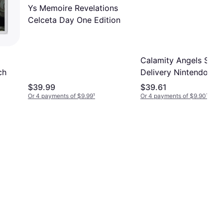
Ys Memoire Revelations
Celceta Day One Edition
d
Calamity Angels Spec
ch
Delivery Nintendo Sw
$39.99
$39.61
Or 4 payments of $9.99
¹
Or 4 payments of $9.90
¹