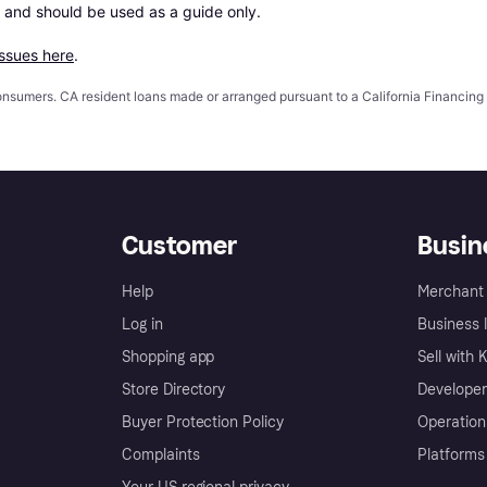
 and should be used as a guide only.

issues here
.
 consumers. CA resident loans made or arranged pursuant to a California Financ
Customer
Busin
Help
Merchant 
Log in
Business l
Shopping app
Sell with 
Store Directory
Developer
Buyer Protection Policy
Operation
Complaints
Platforms