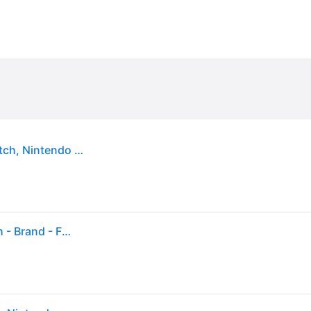
Tomodachi Life: Living the Dream - Nintendo Switch, Nintendo Switch – OLED Model, Nintendo Switch Lite, Nintendo Switch 2
Tomodachi Life: Living The Dream - Nintendo Switch - Brand - Factory Sealed