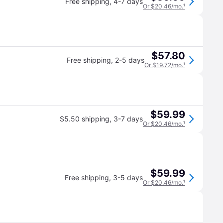
Free shipping
,
4-7 days
Or $20.46/mo.
¹
$57.80
Free shipping
,
2-5 days
Or $19.72/mo.
¹
$59.99
$5.50 shipping
,
3-7 days
Or $20.46/mo.
¹
$59.99
Free shipping
,
3-5 days
Or $20.46/mo.
¹