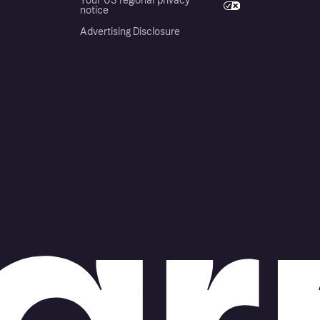
Your US regional privacy
notice
Advertising Disclosure