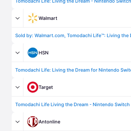
Walmart
HSN
Tomodachi Life: Living the Dream for Nintendo Swi
Advertisement
Target
Tomodachi Life Living the Dream - Nintendo Switch
Antonline