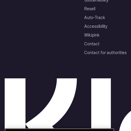
Sustainability
Resell
Auto-Track
Accessibility
Wikipink
Contact
Contact for authorities