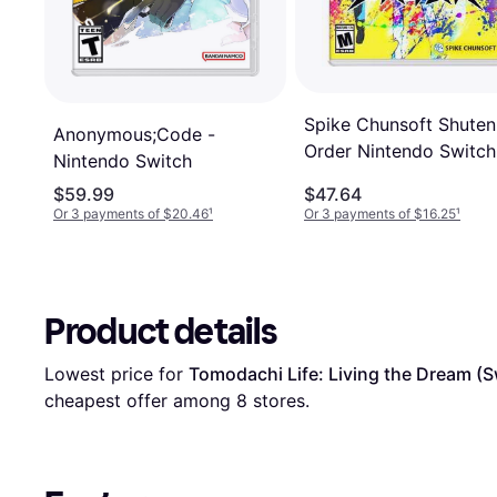
Spike Chunsoft Shuten
Anonymous;Code -
Order Nintendo Switch
Nintendo Switch
$59.99
$47.64
Or 3 payments of $20.46
¹
Or 3 payments of $16.25
¹
Product details
Lowest price for 
Tomodachi Life: Living the Dream (S
cheapest offer among 
8
 stores.