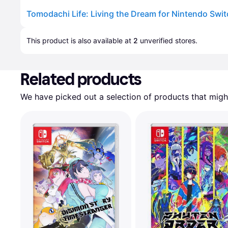
Tomodachi Life: Living the Dream for Nintendo Swi
Advertisement
This product is also available at 
2
 unverified 
stores
.
Related products
We have picked out a selection of products that might