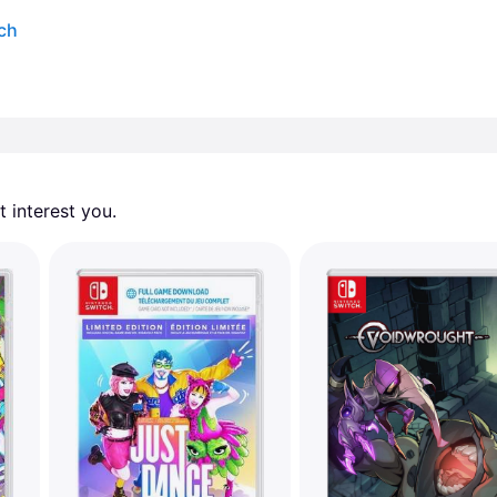
tch
 interest you. 