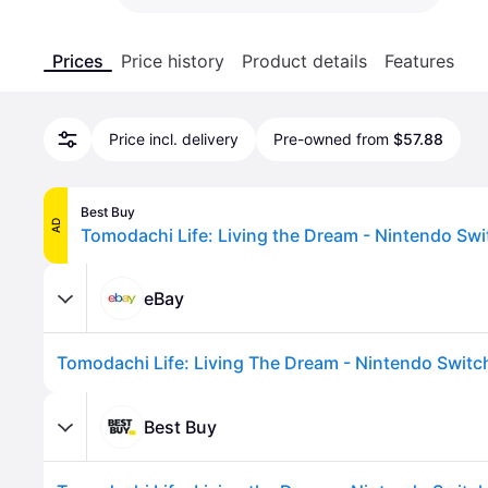
Prices
Price history
Product details
Features
Price incl. delivery
Pre-owned from
$57.88
Best Buy
AD
eBay
Best Buy