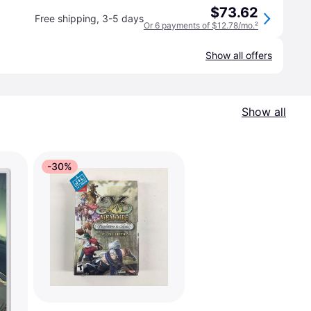
$73.62
Free shipping
,
3-5 days
Or 6 payments of $12.78/mo.
²
Show all offers
Show all
-30%