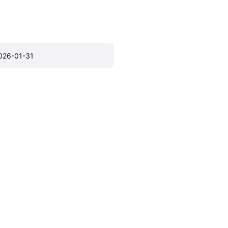
026-01-31