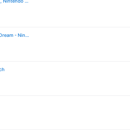
Tomodachi Life: Living the Dream - Nintendo Switch, Nintendo Switch – OLED Model, Nintendo Switch Lite, Nintendo Switch 2
Sold by: Walmart.com, Tomodachi Life™: Living the Dream - Nintendo Switch
tch