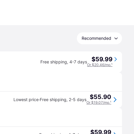
Recommended
$59.99
Free shipping
,
4-7 days
Or $20.46/mo.
¹
$55.90
·
Lowest price
Free shipping
,
2-5 days
Or $19.07/mo.
¹
$59.99