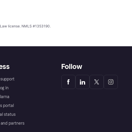
ing Law license. NMLS #1353190.
ess
Follow
support
og in
Klarna
s portal
al status
 and partners