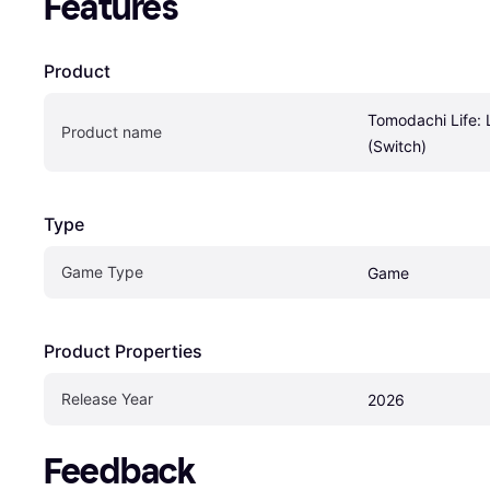
Features
Product
Tomodachi Life: 
Product name
(Switch)
Type
Game Type
Game
Product Properties
Release Year
2026
Feedback