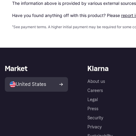
The information above is provided by various external sources
Have you found anything off with this product? Please 
report 
¹
See payment
terms
. A higher initial payment may be required for some
Market
Klarna
About us
United States
Careers
Legal
Press
Security
Privacy