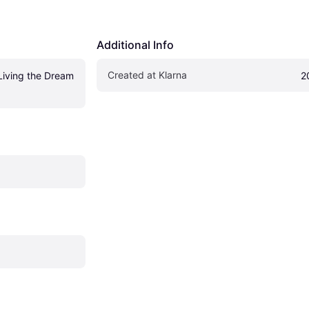
Additional Info
Created at Klarna
Living the Dream 
2