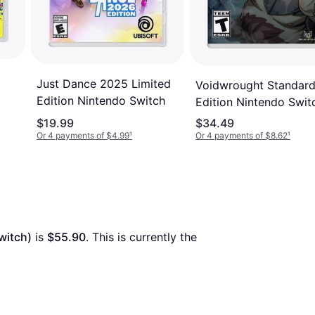
Just Dance 2025 Limited
Voidwrought Standar
Edition Nintendo Switch
Edition Nintendo Swit
$19.99
$34.49
Or 4 payments of $4.99
¹
Or 4 payments of $8.62
¹
witch)
 is 
$55.90
. This is currently the 