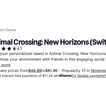
itch Games
ptions
Shop & compare prices
Shopping and rewards
Banking
Mobile
R
Photography
Office E
 options
art
Sale
Store directory
Gaming & Entertainment
All cards
Klarna Mobile
Ar
imal Crossing: New Horizons (Swi
y
Health & Beauty
Cashback
Phones & Smartwatches
Debit card
Travel eSIM
Wh
dia
Clothing & Accessories
Memberships
Kids & Family
Credit card
4.7
ays
et
Toys & Hobbies
Refer a friend
Automotive
Balance
 your personalized island in Animal Crossing: New Horizons 
me
gle
Home & Appliances
Garden & Patio
Savings account
mize your environment with friends in this engaging social
r at Walmart
TV & Audio
Kitchen Appliances
Investments
Sports & Outdoor
Home Appliances
 more
Computers & Tablets
Books, Movies & Music
are prices from
$44.99
to
$81.96
·
Popularity 
17 
in 
Nintend
rectory
Home Improvement
All catego
 interest-free payments of $11.24 with
Try flexible payments