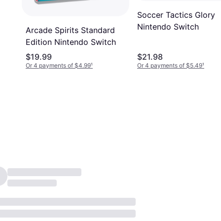
Soccer Tactics Glory
Nintendo Switch
Arcade Spirits Standard
Edition Nintendo Switch
$19.99
$21.98
Or 4 payments of $4.99
¹
Or 4 payments of $5.49
¹