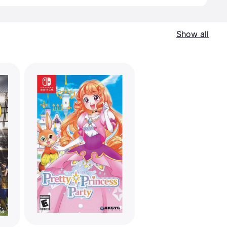
Show all