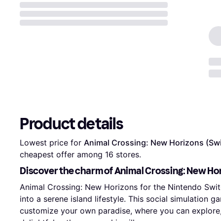
Product details
Lowest price for 
Animal Crossing: New Horizons (Sw
cheapest offer among 
16
 stores.
Discover the charm of Animal Crossing: New Hor
Animal Crossing: New Horizons for the Nintendo Swit
into a serene island lifestyle. This social simulation 
customize your own paradise, where you can explore, 