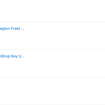
Animal Crossing: New Horizon - Nintendo Switch (Region Free) - Black
Animal Crossing: New Horizons (Nintendo Switch) eShop Key UNITED STATES