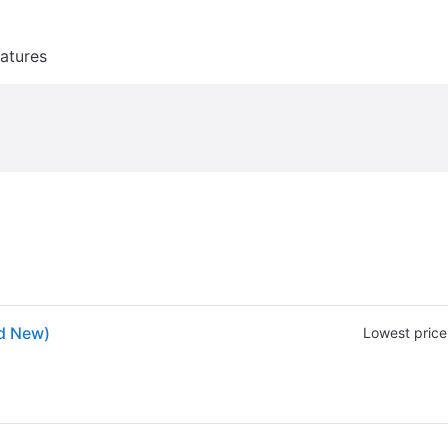
atures
nd New)
Lowest price