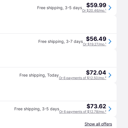
$59.99
Free shipping
,
3-5 days
Or $20.46/mo.
¹
$56.49
Free shipping
,
3-7 days
Or $19.27/mo.
¹
$72.04
Free shipping
,
Today
Or 6 payments of $12.50/mo.
²
$73.62
Free shipping
,
3-5 days
Or 6 payments of $12.78/mo.
²
Show all offers