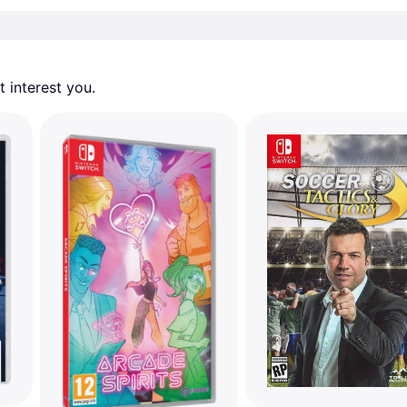
 interest you. 