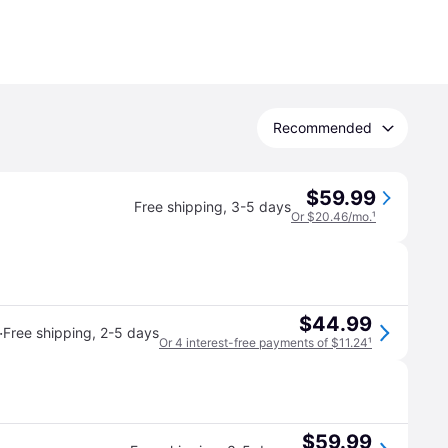
Recommended
$59.99
Free shipping
,
3-5 days
Or $20.46/mo.
¹
$44.99
·
Free shipping
,
2-5 days
Or 4 interest-free payments of $11.24
¹
$59.99