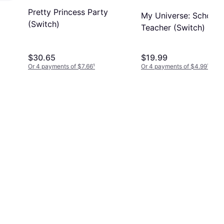
Pretty Princess Party
My Universe: School
(Switch)
Teacher (Switch)
$30.65
$19.99
Or 4 payments of $7.66
¹
Or 4 payments of $4.99
¹