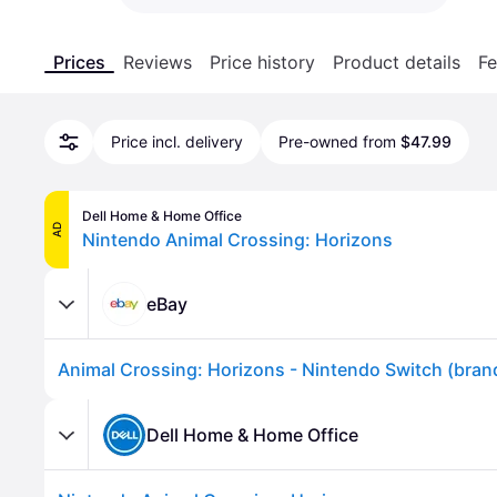
Prices
Reviews
Price history
Product details
Fe
Price incl. delivery
Pre-owned from
$47.99
Dell Home & Home Office
AD
Nintendo Animal Crossing: Horizons
eBay
Animal Crossing: Horizons - Nintendo Switch (bra
Dell Home & Home Office