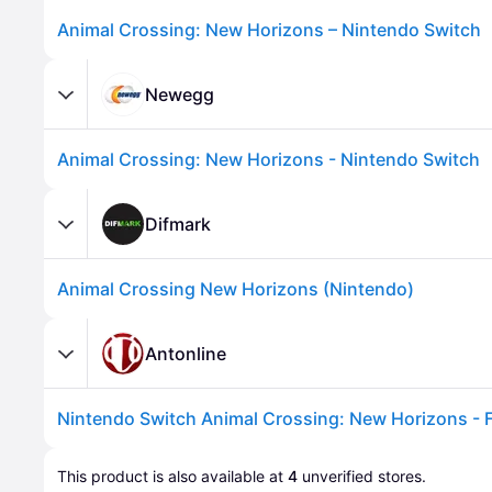
Animal Crossing: New Horizons – Nintendo Switch
Newegg
Animal Crossing: New Horizons - Nintendo Switch
Difmark
Animal Crossing New Horizons (Nintendo)
Advertisement
Antonline
This product is also available at 
4
 unverified 
stores
.