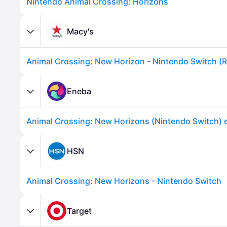
Nintendo Animal Crossing: Horizons
Macy's
Eneba
Advertisement
HSN
Animal Crossing: New Horizons - Nintendo Switch
Target