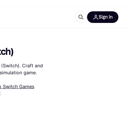
Sign in
esources
quipment
ticles
tch)
at is Klarna
(Switch). Craft and 
 simulation game.
o Switch Games
ries
*