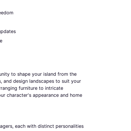
reedom
 updates
e
nity to shape your island from the
, and design landscapes to suit your
anging furniture to intricate
our character's appearance and home
gers, each with distinct personalities