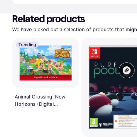
Related products
We have picked out a selection of products that might
Trending
Animal Crossing: New
Horizons (Digital
Download)