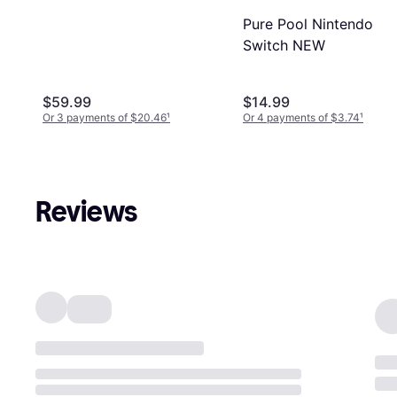
Pure Pool Nintendo
Switch NEW
$59.99
$14.99
Or 3 payments of $20.46
¹
Or 4 payments of $3.74
¹
Reviews