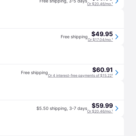
Free shipping
,
3-5 days
Or $20.46/mo.
¹
$49.95
Free shipping
Or $17.04/mo.
¹
$60.91
Free shipping
Or 4 interest-free payments of $15.22
¹
$59.99
$5.50 shipping
,
3-7 days
Or $20.46/mo.
¹