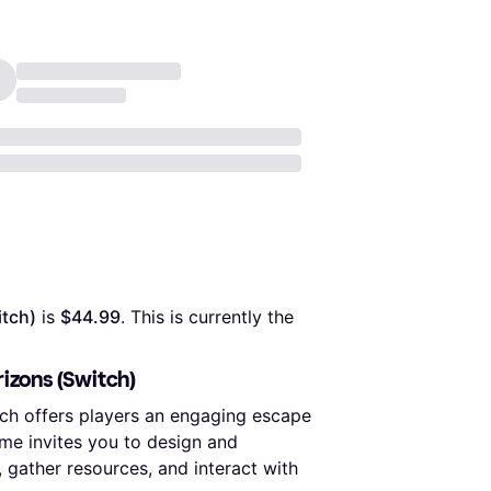
itch)
 is 
$44.99
. This is currently the 
izons (Switch)
ch offers players an engaging escape
game invites you to design and
gather resources, and interact with