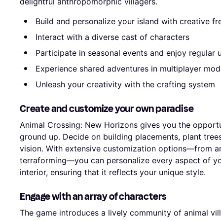
delightful anthropomorphic villagers.
Build and personalize your island with creative f
Interact with a diverse cast of characters
Participate in seasonal events and enjoy regular
Experience shared adventures in multiplayer mod
Unleash your creativity with the crafting system
Create and customize your own paradise
Animal Crossing: New Horizons gives you the opportu
ground up. Decide on building placements, plant trees
vision. With extensive customization options—from arr
terraforming—you can personalize every aspect of y
interior, ensuring that it reflects your unique style.
Engage with an array of characters
The game introduces a lively community of animal villa