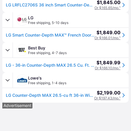
$1,845.00
LG LRFLC2706S 36 inch Smart Counter-Depth MAX French Door Refrigerator with 26.5 cu. ft. Capacity, Cool Guard Interior, Door Cooling+, Energy Star,
Or $165.65/mo.
¹
LG
Free shipping
,
5-10 days
$1,849.00
LG Smart Counter-Depth MAX™ French Door Refrigerator, Stainless Steel, 27 cu. ft. (27 cu. ft.)
Or $166.01/mo.
¹
Best Buy
Free shipping
,
4-7 days
$1,849.99
LG - 36-in Counter-Depth MAX 26.5 Cu. Ft. French Door Smart Refrigerator with Internal Water Dispenser - Stainless Steel
Or $166.10/mo.
¹
Lowe's
Free shipping
,
1-4 days
$2,199.00
LG Counter-Depth MAX 26.5-cu ft 36-in Wide French Door Refrigerator with Ice Maker ( Stainless Steel ) ENERGY STAR Certified | LRFLC2706S
Or $197.43/mo.
¹
Advertisement