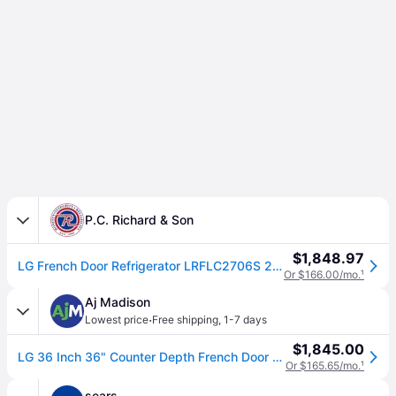
P.C. Richard & Son
$1,848.97
LG French Door Refrigerator LRFLC2706S 26.5 cu. ft capacity 36 in. width Printproof Finish | P.C. Richard & Son
Or $166.00/mo.
¹
Aj Madison
·
Lowest price
Free shipping
,
1-7 days
$1,845.00
LG 36 Inch 36" Counter Depth French Door Refrigerator LRFLC2706S
Or $165.65/mo.
¹
sears