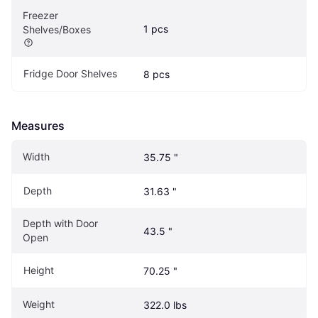
Freezer 
1 pcs
Shelves/Boxes
Fridge Door Shelves
8 pcs
Measures
Width
35.75 "
Depth
31.63 "
Depth with Door 
43.5 "
Open
Height
70.25 "
Weight
322.0 lbs