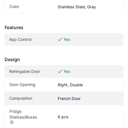
Color
Stainless Steel, Gray
Features
App Control
Yes
Design
Rehingable Door
Yes
Door Opening
Right, Double
Composition
French Door
Fridge 
6 pcs
Shelves/Boxes