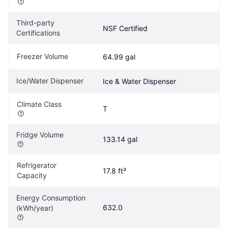
Third-party 
NSF Certified
Certifications
Freezer Volume
64.99 gal
Ice/Water Dispenser
Ice & Water Dispenser
Climate Class
T
Fridge Volume
133.14 gal
Refrigerator 
17.8 ft³
Capacity
Energy Consumption 
632.0
(kWh/year)