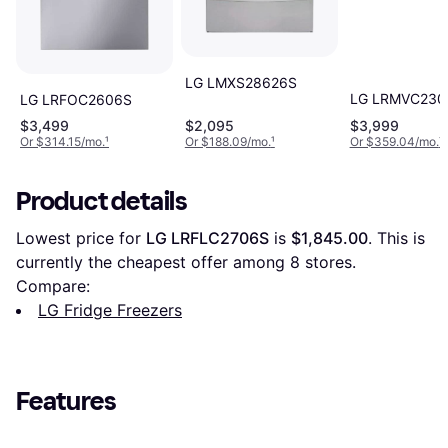
LG LMXS28626S
LG LRMVC230
LG LRFOC2606S
$3,499
$2,095
$3,999
Or $314.15/mo.
¹
Or $188.09/mo.
¹
Or $359.04/mo.
¹
Product details
Lowest price for 
LG LRFLC2706S
 is 
$1,845.00
. This is 
currently the cheapest offer among 
8
 stores.
Compare:
LG Fridge Freezers
Features