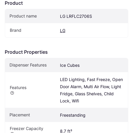
Product
Product name
LG LRFLC2706S
Brand
LG
Product Properties
Dispenser Features
Ice Cubes
LED Lighting, Fast Freeze, Open 
Door Alarm, Multi Air Flow, Light 
Features
Fridge, Glass Shelves, Child 
Lock, Wifi
Placement
Freestanding
Freezer Capacity
8.7 ft³