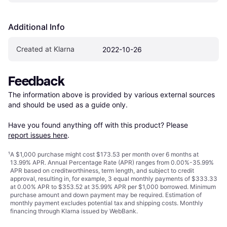
Additional Info
Created at Klarna
2022-10-26
Feedback
The information above is provided by various external sources 
and should be used as a guide only.

Have you found anything off with this product? Please 
report issues here
.
¹
A $1,000 purchase might cost $173.53 per month over 6 months at
13.99% APR. Annual Percentage Rate (APR) ranges from 0.00%-35.99%
APR based on creditworthiness, term length, and subject to credit
approval, resulting in, for example, 3 equal monthly payments of $333.33
at 0.00% APR to $353.52 at 35.99% APR per $1,000 borrowed. Minimum
purchase amount and down payment may be required. Estimation of
monthly payment excludes potential tax and shipping costs. Monthly
financing through Klarna issued by WebBank.