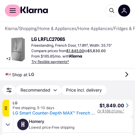
For shoppers
For business
Klarna
/
Shopping
/
Home & Appliances
/
Home Appliances
/
Fridges & 
LG LRFLC2706S
Freestanding, French Door, 17.8ft³, Width: 35.75"
Compare prices from
$1,845.00
to
$5,830.00
From $165.65/mo. with
+
2
Try flexible payments*
LG
Shop at 
Recommended
Price incl. delivery
LG
$1,849.00
Free shipping
,
5-10 days
AD
Or $166.01/mo.
¹
LG Smart Counter-Depth MAX™ French Door Refrigerator, Stainless Steel, 27 cu. ft. (27 cu. ft.)
Homery
H
·
Lowest price
Free shipping