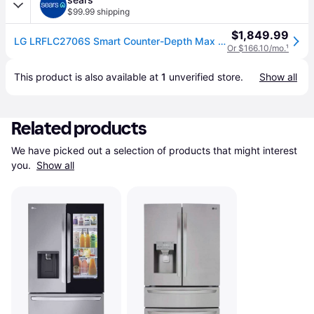
$99.99 shipping
$1,849.99
LG LRFLC2706S Smart Counter-Depth Max French Door Refrigerator-Print Proof Stainless Steel - 27 cu. ft.
Or $166.10/mo.
¹
This product is also available at 
1
 unverified 
store
.
Show all
Related products
We have picked out a selection of products that might interest 
you. 
Show all