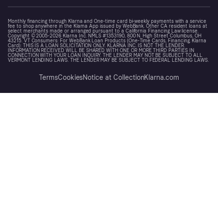
Monthly financing through Klarna and One-time card bi-weekly payments with a service
fee to shop anywhere in the Klarna App issued by WebBank. Other CA resident loans at
select merchants made or arranged pursuant to a California Financing Law license.
Copyright © 2005-2026 Klarna Inc. NMLS #1353190, 800 N. High Street Columbus, OH
43215. VT Consumers: For WebBank Loan Products (One-Time Cards, Financing, Klarna
Card): THIS IS A LOAN SOLICITATION ONLY. KLARNA INC. IS NOT THE LENDER.
INFORMATION RECEIVED WILL BE SHARED WITH ONE OR MORE THIRD PARTIES IN
CONNECTION WITH YOUR LOAN INQUIRY. THE LENDER MAY NOT BE SUBJECT TO ALL
VERMONT LENDING LAWS. THE LENDER MAY BE SUBJECT TO FEDERAL LENDING LAWS.
Terms
Cookies
Notice at Collection
Klarna.com