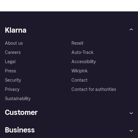
Klarna
About us
Resell
Careers
Auto-Track
Legal
Accessibility
Press
Wikipink
Security
Contact
Privacy
Contact for authorities
Sustainability
Customer
Help
Buyer Protection Policy
Business
Log in
Complaints