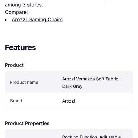
among 
3
 stores.
Compare:
Arozzi Gaming Chairs
Features
Product
Arozzi Vernazza Soft Fabric - 
Product name
Dark Grey
Brand
Arozzi
Product Properties
Rocking Function, Adjustable 