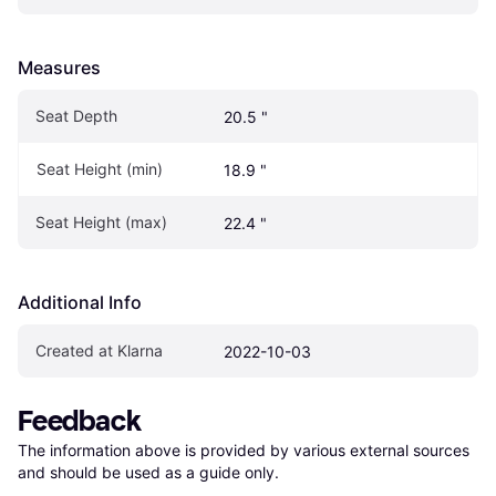
Measures
Seat Depth
20.5 "
Seat Height (min)
18.9 "
Seat Height (max)
22.4 "
Additional Info
Created at Klarna
2022-10-03
Feedback
The information above is provided by various external sources 
and should be used as a guide only.
