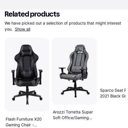
Related products
We have picked out a selection of products that might interest 
you. 
Show all
Sparco Seat R
2021 Black Gr
Racing Seat
Arozzi Torretta Super
Soft Office/Gaming
Flash Furniture X20
Chair Anthracite
Gaming Chair -