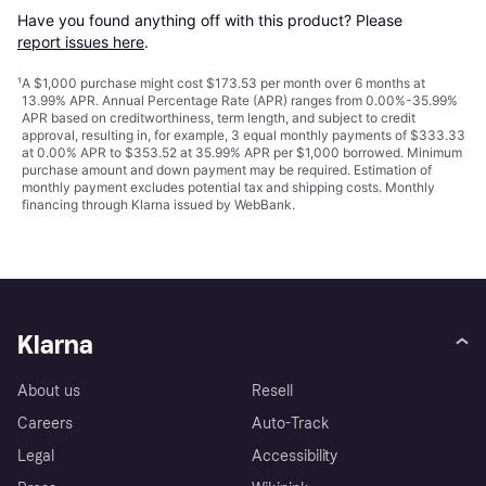
Have you found anything off with this product? Please 
report issues here
.
¹
A $1,000 purchase might cost $173.53 per month over 6 months at
13.99% APR. Annual Percentage Rate (APR) ranges from 0.00%-35.99%
APR based on creditworthiness, term length, and subject to credit
approval, resulting in, for example, 3 equal monthly payments of $333.33
at 0.00% APR to $353.52 at 35.99% APR per $1,000 borrowed. Minimum
purchase amount and down payment may be required. Estimation of
monthly payment excludes potential tax and shipping costs. Monthly
financing through Klarna issued by WebBank.
Klarna
About us
Resell
Careers
Auto-Track
Legal
Accessibility