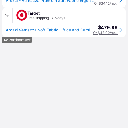
Arozzi - Vernazza Premium Soft Fabric Ergonomic Office/Gaming Chair - Dark Gray
Or $34.12/mo.
¹
Target
Free shipping
,
3-5 days
$479.99
Arozzi Vernazza Soft Fabric Office and Gaming Chair with Soft Neck Lumbar Support Pillows Dark Gray
Or $43.09/mo.
¹
Advertisement