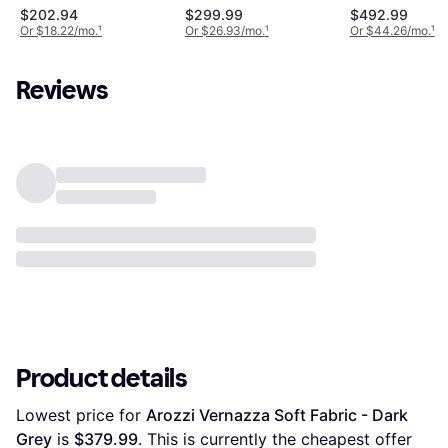
Grey/Black
$202.94
$299.99
$492.99
Or $18.22/mo.
¹
Or $26.93/mo.
¹
Or $44.26/mo.
¹
Reviews
Product details
Lowest price for 
Arozzi Vernazza Soft Fabric - Dark 
Grey
 is 
$379.99
. This is currently the cheapest offer 