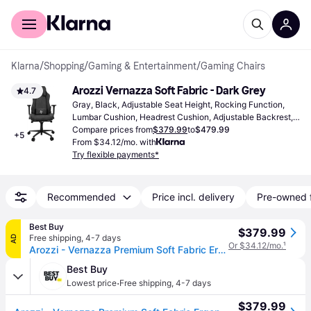
For shoppers
For business
Klarna
/
Shopping
/
Gaming & Entertainment
/
Gaming Chairs
Arozzi Vernazza Soft Fabric - Dark Grey
4.7
Gray, Black, Adjustable Seat Height, Rocking Function, 
Lumbar Cushion, Headrest Cushion, Adjustable Backrest, 
Adjustable Armrest
Compare prices from
$379.99
to
$479.99
+
5
From $34.12/mo. with
Try flexible payments*
Recommended
Price incl. delivery
Pre-owned 
Best Buy
$379.99
Free shipping
,
4-7 days
AD
Or $34.12/mo.
¹
Arozzi - Vernazza Premium Soft Fabric Ergonomic Office/Gaming Chair - Dark Gray
Best Buy
·
Lowest price
Free shipping
,
4-7 days
$379.99