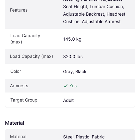
Seat Height, Lumbar Cushion, 
Features
Adjustable Backrest, Headrest 
Cushion, Adjustable Armrest
Load Capacity 
145.0 kg
(max)
Load Capacity (max)
320.0 lbs
Color
Gray, Black
Armrests
Yes
Target Group
Adult
Material
Material
Steel, Plastic, Fabric