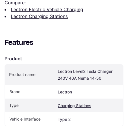
Compare:
Lectron Electric Vehicle Charging
Lectron Charging Stations
Features
Product
Lectron Level2 Tesla Charger 
Product name
240V 40A Nema 14-50
Brand
Lectron
Type
Charging Stations
Vehicle Interface
Type 2