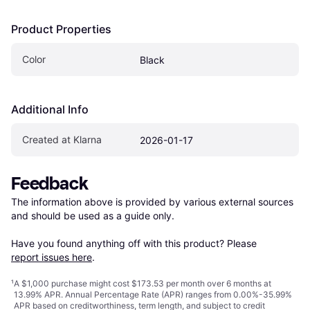
Product Properties
Color
Black
Additional Info
Created at Klarna
2026-01-17
Feedback
The information above is provided by various external sources 
and should be used as a guide only.

Have you found anything off with this product? Please 
report issues here
.
¹
A $1,000 purchase might cost $173.53 per month over 6 months at
13.99% APR. Annual Percentage Rate (APR) ranges from 0.00%-35.99%
APR based on creditworthiness, term length, and subject to credit