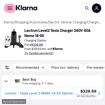
For shoppers
For business
Klarna
/
Shopping
/
Automotive
/
Electric Vehicle Charging
/
Charging Stations
Lectron Level2 Tesla Charger 240V 40A 
Nema 14-50
Charging Station
Price
$329.99
From $29.63/mo. with
Try flexible payments*
Recommended
Price incl. delivery
Pre-owned 
Best Buy
Free shipping
,
4-7 days
$329.99
Lectron - Tesla Level 2 NEMA 14-50 Electric Vehicle (EV) Charger-up to 40A-16' - Black
Or $29.63/mo.
¹
Advertisement