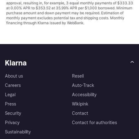
approval, resulting in, for example, 3 equal monthly payments of $333.33
at 0.00% APR to $353.52 at 35.99% APR per $1,000 borrowed. Minimum
purchase amount and down payment may be required. Estimation of
monthly payment excludes potential tax and shipping costs. Monthly
financing through Klarna issued by WebBank.
Klarna
About us
Resell
Careers
Auto-Track
Legal
Accessibility
Press
Wikipink
Security
Contact
Privacy
Contact for authorities
Sustainability