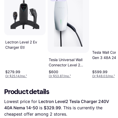
Lectron Level 2 Ev
Charger Etl
Tesla Wall Con
Gen 3 48A 24ft
Tesla Universal Wall
Phase 24ft
Connector Level 2
240-Volts 24-ft Cable
$279.99
$600
$599.99
Or $25.14/mo.
¹
Or $53.87/mo.
¹
Or $48.03/mo.
¹
Product details
Lowest price for 
Lectron Level2 Tesla Charger 240V 
40A Nema 14-50
 is 
$329.99
. This is currently the 
cheapest offer among 
2
 stores.