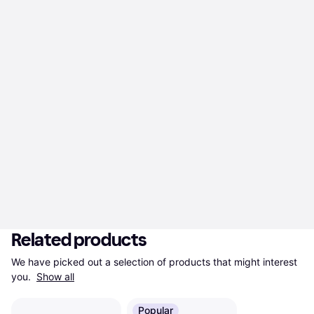
Related products
We have picked out a selection of products that might interest 
you. 
Show all
Popular