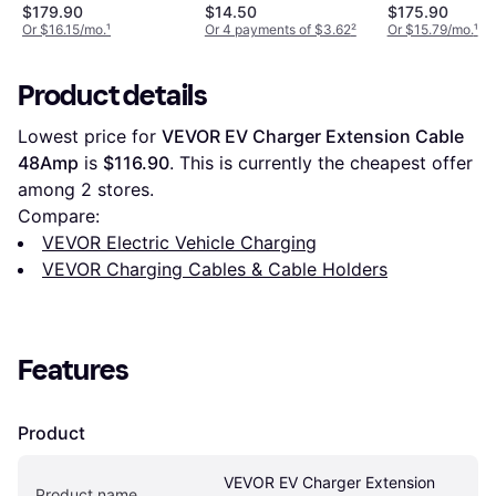
Cable for eBike
$179.90
$14.50
$175.90
SmartphoneHub
Or $16.15/mo.
¹
Or 4 payments of $3.62
²
Or $15.79/mo.
¹
Product details
Lowest price for 
VEVOR EV Charger Extension Cable 
48Amp
 is 
$116.90
. This is currently the cheapest offer 
among 
2
 stores.
Compare:
VEVOR Electric Vehicle Charging
VEVOR Charging Cables & Cable Holders
Features
Product
VEVOR EV Charger Extension 
Product name