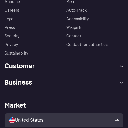
About us
Resell
Careers
Auto-Track
Legal
Accessibility
Press
Wikipink
Security
Contact
Privacy
Contact for authorities
Sustainability
Customer
Help
Buyer Protection Policy
Business
Log in
Complaints
Merchant support
Developers portal
Shopping app
Your US regional privacy
notice
Business log in
Operational status
Market
Store Directory
Advertising Disclosure
Sell with Klarna
Platforms and partners
United States