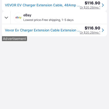
$116.90
VEVOR EV Charger Extension Cable, 48Amp 21 ft J1772 Extension Cord Compatible with 120V-240V SAE J1772 Electric Vehicle Chargers, Level 1/Level 2 IP66 Heavy Duty Car Charging Cable with Carrying Bag
Or $20.29/mo.
¹
eBay
·
Lowest price
Free shipping
,
1-5 days
$116.90
Vevor Ev Charger Extension Cable Extension Cord 48a 21 Ft J1772 Level 1/level 2
Or $20.29/mo.
¹
Advertisement