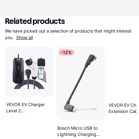
Related products
We have picked out a selection of products that might interest 
you. 
Show all
-12%
VEVOR EV Charger
VEVOR EV Cha
Level 2
Extension Cabl
16/20/24/32Amp 10-
48Amp 40 Ft
30P
Bosch Micro USB to
Lightning Charging