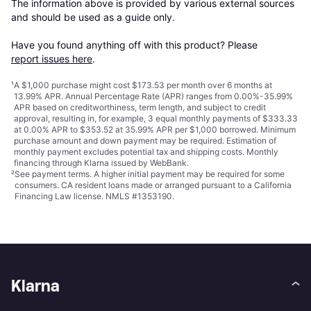
The information above is provided by various external sources 
and should be used as a guide only.

Have you found anything off with this product? Please 
report issues here
.
¹
A $1,000 purchase might cost $173.53 per month over 6 months at
13.99% APR. Annual Percentage Rate (APR) ranges from 0.00%-35.99%
APR based on creditworthiness, term length, and subject to credit
approval, resulting in, for example, 3 equal monthly payments of $333.33
at 0.00% APR to $353.52 at 35.99% APR per $1,000 borrowed. Minimum
purchase amount and down payment may be required. Estimation of
monthly payment excludes potential tax and shipping costs. Monthly
financing through Klarna issued by WebBank.
²
See payment
terms
. A higher initial payment may be required for some
consumers. CA resident loans made or arranged pursuant to a California
Financing Law license. NMLS #1353190.
Klarna