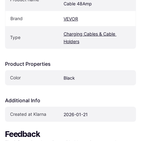
Cable 48Amp
Brand
VEVOR
Charging Cables & Cable 
Type
Holders
Product Properties
Color
Black
Additional Info
Created at Klarna
2026-01-21
Feedback