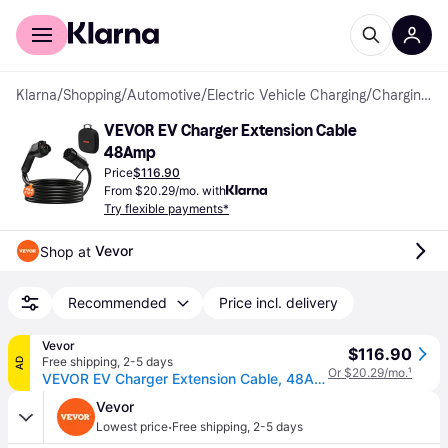
For shoppers
For business
Klarna
/
Shopping
/
Automotive
/
Electric Vehicle Charging
/
Charging Cables & Cable Holders
VEVOR EV Charger Extension Cable 
48Amp
Price
$116.90
From $20.29/mo. with
Try flexible payments*
Vevor
Shop at 
Recommended
Price incl. delivery
Vevor
$116.90
Free shipping
,
2-5 days
AD
Or $20.29/mo.
¹
VEVOR EV Charger Extension Cable, 48Amp 21 ft J1772 Extension Cord Compatible with 120V-240V SAE J1772 Electric Vehicle Chargers, Level 1/Level 2 IP66 Heavy Duty Car Charging Cable with Carrying Bag
Vevor
·
Lowest price
Free shipping
,
2-5 days