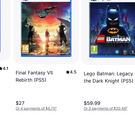
4.1
4.5
Final Fantasy VII
Lego Batman: Legacy 
Rebirth (PS5)
the Dark Knight (PS5)
$27
$59.99
Or 4 payments of $6.75
²
Or 3 payments of $20.46
²