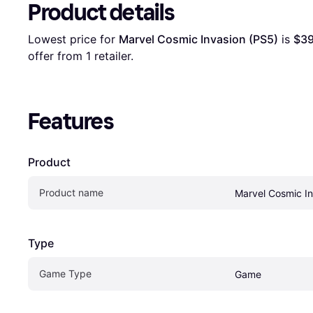
Product details
Lowest price for 
Marvel Cosmic Invasion (PS5)
 is 
$39
offer from 1 retailer.
Features
Product
Product name
Marvel Cosmic In
Type
Game Type
Game