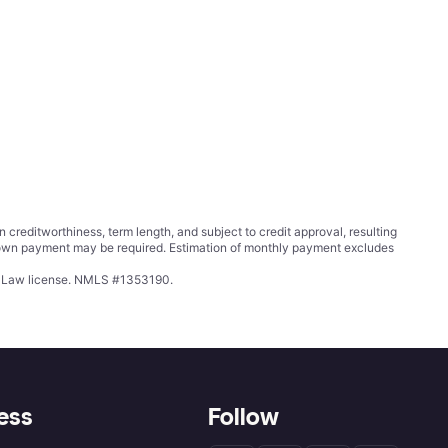
ditworthiness, term length, and subject to credit approval, resulting
wn payment may be required. Estimation of monthly payment excludes
ing Law license. NMLS #1353190.
ess
Follow