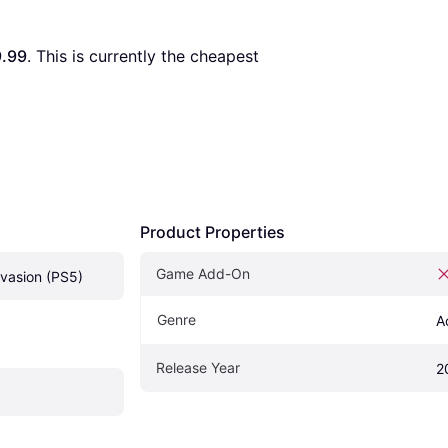
.99
. This is currently the cheapest 
Product Properties
Game Add-On
vasion (PS5)
Genre
A
Release Year
2