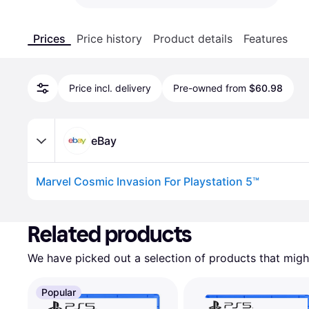
Prices
Price history
Product details
Features
Price incl. delivery
Pre-owned from
$60.98
eBay
Marvel Cosmic Invasion For Playstation 5™
Advertisement
Related products
We have picked out a selection of products that might
Popular