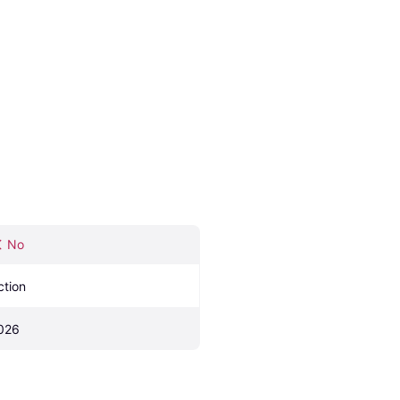
No
ction
026