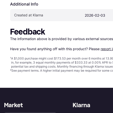
Additional Info
Created at Klarna
2026-02-03
Feedback
The information above is provided by various external sources
Have you found anything off with this product? Please 
report 
¹
A $1,000 purchase might cost $173.53 per month over 6 months at 13.99
in, for example, 3 equal monthly payments of $333.33 at 0.00% APR t
potential tax and shipping costs. Monthly financing through Klarna issu
²
See payment
terms
. A higher initial payment may be required for some
Market
Klarna