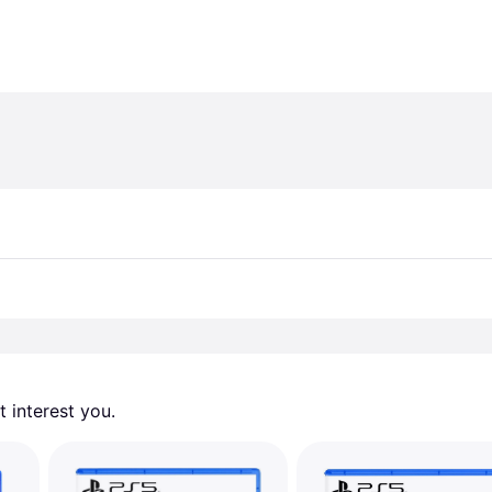
 interest you. 