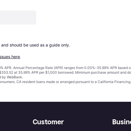
 and should be used as a guide only.

issues here
.
% APR. Annual Percentage Rate (APR) ranges from 0.00%-35.99% APR based on cre
o $353.52 at 35.99% APR per $1,000 borrowed. Minimum purchase amount and do
ed by WebBank.
 consumers. CA resident loans made or arranged pursuant to a California Financ
Customer
Busin