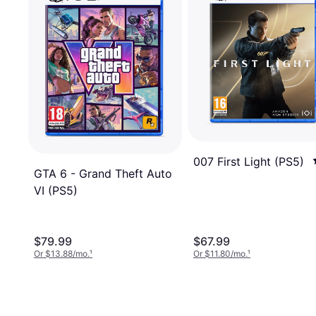
007 First Light (PS5)
GTA 6 - Grand Theft Auto
VI (PS5)
$79.99
$67.99
Or $13.88/mo.
¹
Or $11.80/mo.
¹