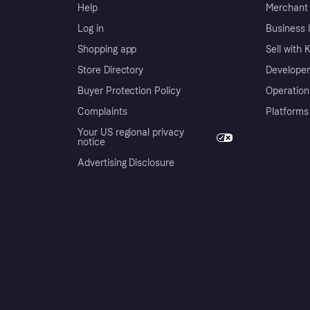
Help
Merchant 
Log in
Business l
Shopping app
Sell with 
Store Directory
Developer
Buyer Protection Policy
Operation
Complaints
Platforms
Your US regional privacy
notice
Advertising Disclosure