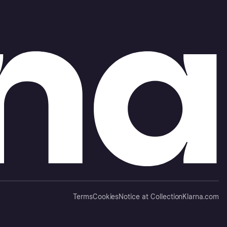
Terms
Cookies
Notice at Collection
Klarna.com