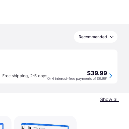
Recommended
$39.99
Free shipping
,
2-5 days
Or 4 interest-free payments of $9.99
¹
Show all