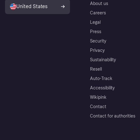
About us
United States
Careers
Legal
Press
Security
Privacy
Sustainability
Resell
Auto-Track
Accessibility
Wikipink
Contact
Contact for authorities