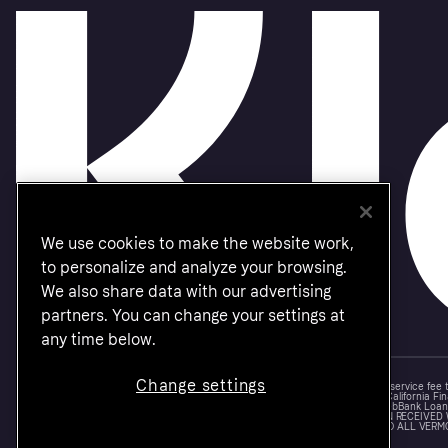
We use cookies to make the website work,
to personalize and analyze your browsing.
We also share data with our advertising
partners. You can change your settings at
any time below.
Change settings
Monthly financing through Klarna and One-time card bi-weekly payments with a service fee
Other CA resident loans at select merchants made or arranged pursuant to a California Fin
NMLS #1353190, 800 N. High Street Columbus, OH 43215. VT Consumers: For WebBank Loan P
IS A LOAN SOLICITATION ONLY. KLARNA INC. IS NOT THE LENDER. INFORMATION RECEIVED
CONNECTION WITH YOUR LOAN INQUIRY. THE LENDER MAY NOT BE SUBJECT TO ALL VERM
FEDERAL LENDING LAWS.