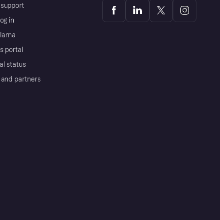
support
og in
Klarna
s portal
al status
 and partners