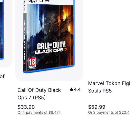
of
Marvel Tokon Fightin
4.4
Call Of Duty Black
Souls PS5
Ops 7 (PS5)
$33.90
$59.99
Or 4 payments of $8.47
²
Or 3 payments of $20.46
²