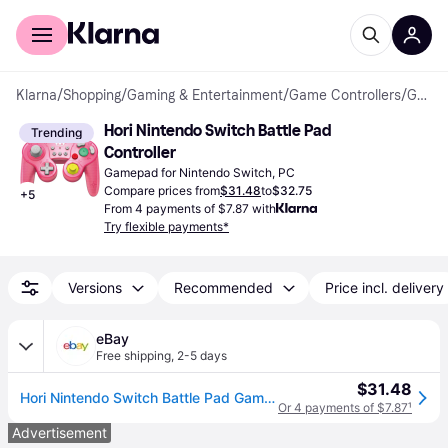
For shoppers
For business
Klarna
/
Shopping
/
Gaming & Entertainment
/
Game Controllers
/
Gamepads
Hori Nintendo Switch Battle Pad 
Trending
Controller
Gamepad for Nintendo Switch, PC
Compare prices from
$31.48
to
$32.75
+
5
From 4 payments of $7.87 with
Try flexible payments*
Versions
Recommended
Price incl. delivery
eBay
Free shipping
,
2-5 days
$31.48
Hori Nintendo Switch Battle Pad Gamecube Style Controller Peach
Or 4 payments of $7.87
¹
Advertisement