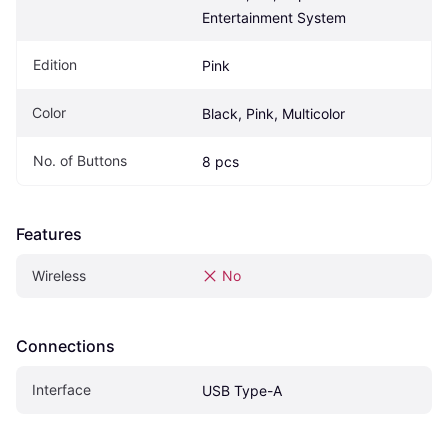
Entertainment System 
Edition
Pink
Color
Black, Pink, Multicolor
No. of Buttons
8 pcs
Features
Wireless
No
Connections
Interface
USB Type-A