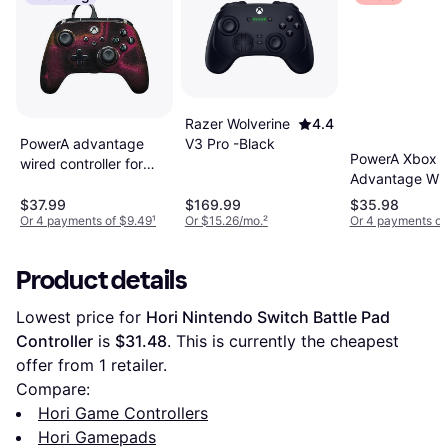
Razer Wolverine
4.4
PowerA advantage
V3 Pro -Black
PowerA Xbox
wired controller for
Advantage Wi
xbox series x s
Controller- Fort
sparkle
$37.99
$169.99
$35.98
Midas
Or 4 payments of $9.49
¹
Or $15.26/mo.
²
Or 4 payments of
Product details
Lowest price for 
Hori Nintendo Switch Battle Pad 
Controller
 is 
$31.48
. This is currently the cheapest 
offer from 1 retailer.
Compare:
Hori Game Controllers
Hori Gamepads