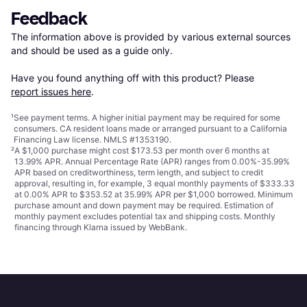
Feedback
The information above is provided by various external sources 
and should be used as a guide only.

Have you found anything off with this product? Please 
report issues here
.
¹
See payment
terms
. A higher initial payment may be required for some
consumers. CA resident loans made or arranged pursuant to a California
Financing Law license. NMLS #1353190.
²
A $1,000 purchase might cost $173.53 per month over 6 months at
13.99% APR. Annual Percentage Rate (APR) ranges from 0.00%-35.99%
APR based on creditworthiness, term length, and subject to credit
approval, resulting in, for example, 3 equal monthly payments of $333.33
at 0.00% APR to $353.52 at 35.99% APR per $1,000 borrowed. Minimum
purchase amount and down payment may be required. Estimation of
monthly payment excludes potential tax and shipping costs. Monthly
financing through Klarna issued by WebBank.