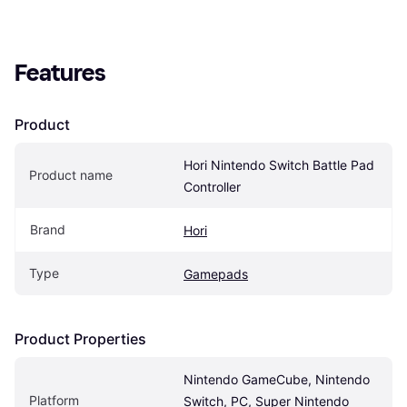
Features
Product
Hori Nintendo Switch Battle Pad 
Product name
Controller
Brand
Hori
Type
Gamepads
Product Properties
Nintendo GameCube, Nintendo 
Platform
Switch, PC, Super Nintendo 