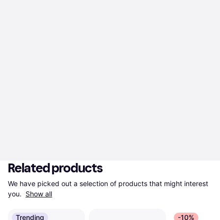
Related products
We have picked out a selection of products that might interest 
you. 
Show all
Trending
-10%