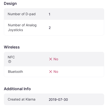
Design
Number of D-pad
1
Number of Analog 
2
Joysticks
Wireless
NFC
No
Bluetooth
No
Additional Info
Created at Klarna
2019-07-30