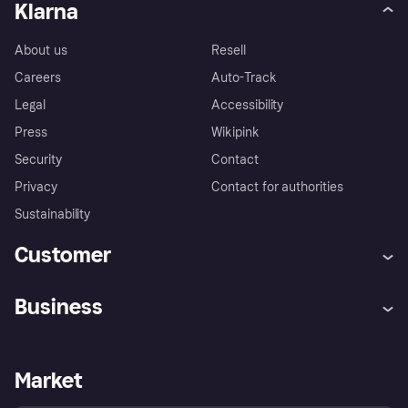
Klarna
About us
Resell
Careers
Auto-Track
Legal
Accessibility
Press
Wikipink
Security
Contact
Privacy
Contact for authorities
Sustainability
Customer
Help
Buyer Protection Policy
Business
Log in
Complaints
Merchant support
Developers portal
Shopping app
Your US regional privacy
notice
Business log in
Operational status
Market
Store Directory
Advertising Disclosure
Sell with Klarna
Platforms and partners