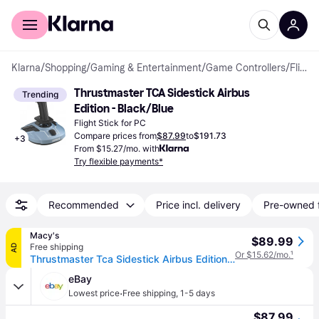
For shoppers
For business
Klarna
/
Shopping
/
Gaming & Entertainment
/
Game Controllers
/
Flight Sticks
Thrustmaster TCA Sidestick Airbus 
Trending
Edition - Black/Blue
Flight Stick for PC
Compare prices from
$87.99
to
$191.73
+
3
From $15.27/mo. with
Try flexible payments*
Recommended
Price incl. delivery
Pre-owned 
Macy's
$89.99
Free shipping
AD
Or $15.62/mo.
¹
Thrustmaster Tca Sidestick Airbus Edition - Grey
eBay
·
Lowest price
Free shipping
,
1-5 days
$87.99