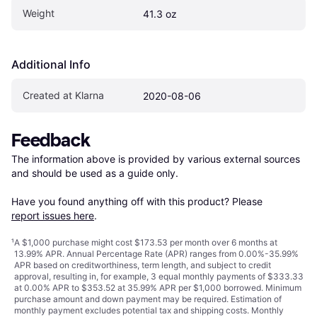
Weight
41.3 oz
Additional Info
Created at Klarna
2020-08-06
Feedback
The information above is provided by various external sources 
and should be used as a guide only.

Have you found anything off with this product? Please 
report issues here
.
¹
A $1,000 purchase might cost $173.53 per month over 6 months at
13.99% APR. Annual Percentage Rate (APR) ranges from 0.00%-35.99%
APR based on creditworthiness, term length, and subject to credit
approval, resulting in, for example, 3 equal monthly payments of $333.33
at 0.00% APR to $353.52 at 35.99% APR per $1,000 borrowed. Minimum
purchase amount and down payment may be required. Estimation of
monthly payment excludes potential tax and shipping costs. Monthly