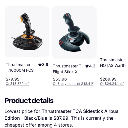
Thrustmaster
Thrustmaster
3.9
HOTAS Wartho
Thrustmaster T-
4.3
T.16000M FCS
Flight Stick
Flight Stick X
$79.95
$53.96
$269.99
Or $13.87/mo.
¹
Or 3 payments of $18.41
²
Or $24.24/mo.
¹
Product details
Lowest price for 
Thrustmaster TCA Sidestick Airbus 
Edition - Black/Blue
 is 
$87.99
. This is currently the 
cheapest offer among 
4
 stores.