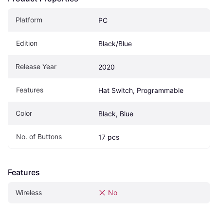
Platform
PC
Edition
Black/Blue
Release Year
2020
Features
Hat Switch, Programmable
Color
Black, Blue
No. of Buttons
17 pcs
Features
Wireless
No