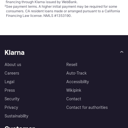
financing through Klarna issued by WebBank.
²
See payment
terms
. A higher initial payment may be required for some
consumers. CA resident loans made or arranged pursuant to a California
Financing Law license. NMLS #1353190.
Klarna
About us
Resell
Careers
Auto-Track
Legal
Accessibility
Press
Wikipink
Security
Contact
Privacy
Contact for authorities
Sustainability