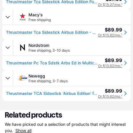
Thrustmaster Tca Sidestick Airbus Edition For Pc
Or $15.27/mo.
¹
Macy's
Free shipping
$89.99
Thrustmaster Tca Sidestick Airbus Edition - Grey
Or $15.62/mo.
¹
Nordstrom
Free shipping
,
3-10 days
$89.99
Thrustmaster Pc Tca Sdstk Arbs Ed in Multicolor
Or $15.62/mo.
¹
Newegg
Free shipping
,
3-7 days
$89.99
Thrustmaster TCA Sidestick 'Airbus Edition' for PC and VR
Or $15.62/mo.
¹
Related products
We have picked out a selection of products that might interest 
you. 
Show all