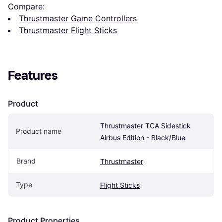
Compare:
Thrustmaster Game Controllers
Thrustmaster Flight Sticks
Features
Product
Thrustmaster TCA Sidestick 
Product name
Airbus Edition - Black/Blue
Brand
Thrustmaster
Type
Flight Sticks
Product Properties