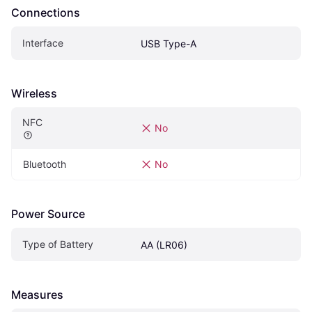
Connections
Interface
USB Type-A
Wireless
NFC
No
Bluetooth
No
Power Source
Type of Battery
AA (LR06)
Measures