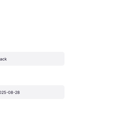
lack
025-08-28