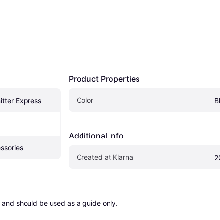
Product Properties
Color
itter Express
B
Additional Info
ssories
Created at Klarna
2
 and should be used as a guide only.
