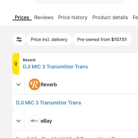
Prices
Reviews
Price history
Product details
Fe
Price incl. delivery
Pre-owned from
$157.51
Reverb
AD
DJI MIC 3 Transmitter Trans
Reverb
DJI MIC 3 Transmitter Trans
eBay