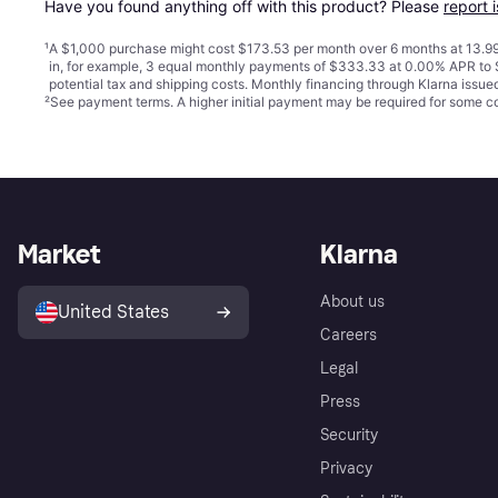
Have you found anything off with this product? Please 
report 
¹
A $1,000 purchase might cost $173.53 per month over 6 months at 13.99
in, for example, 3 equal monthly payments of $333.33 at 0.00% APR t
potential tax and shipping costs. Monthly financing through Klarna issu
²
See payment
terms
. A higher initial payment may be required for some
Market
Klarna
About us
United States
Careers
Legal
Press
Security
Privacy