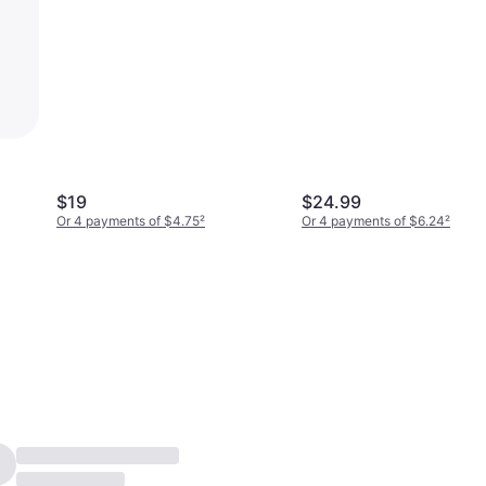
$19
$24.99
Or 4 payments of $4.75
²
Or 4 payments of $6.24
²