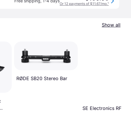
Free shipping
,
1-4 days
Or 12 payments of $11.67/mo.
¹
Show all
RØDE SB20 Stereo Bar
c
SE Electronics RF-X