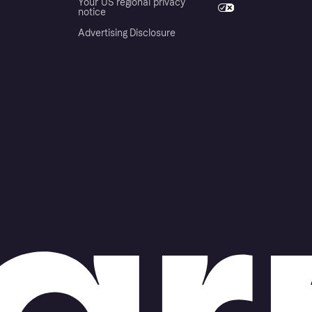
Your US regional privacy
notice
Advertising Disclosure