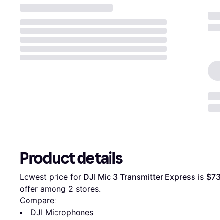
Product details
Lowest price for 
DJI Mic 3 Transmitter Express
 is 
$73
offer among 
2
 stores.
Compare:
DJI Microphones