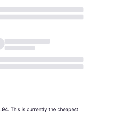
.94
. This is currently the cheapest 