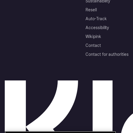
Sustainability
Resell
Auto-Track
Accessibility
Wikipink
Contact
Contact for authorities