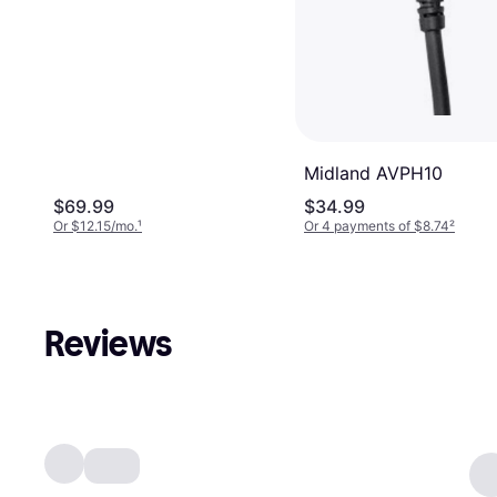
Midland AVPH10
$69.99
$34.99
Or $12.15/mo.
¹
Or 4 payments of $8.74
²
Reviews