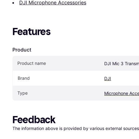
DJI Microphone Accessories
Features
Product
Product name
DJI Mic 3 Transm
Brand
DJI
Type
Microphone Acce
Feedback
The information above is provided by various external sources