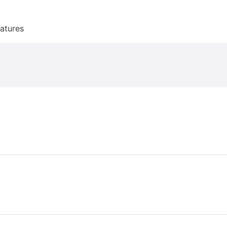
atures