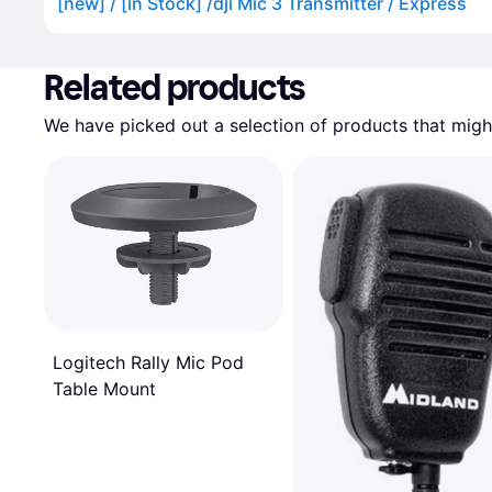
[new] / [in Stock] /dji Mic 3 Transmitter / Express
Advertisement
Related products
We have picked out a selection of products that might
Logitech Rally Mic Pod
Table Mount