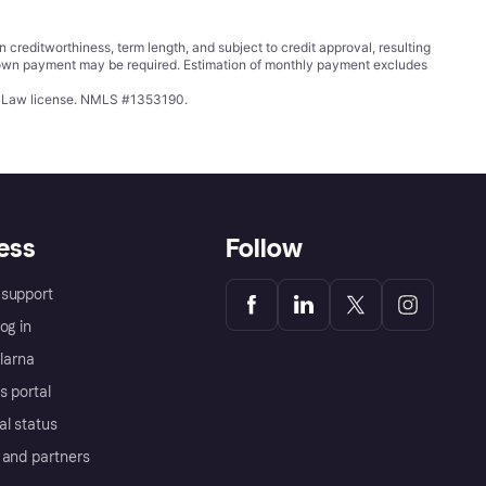
ditworthiness, term length, and subject to credit approval, resulting
wn payment may be required. Estimation of monthly payment excludes
ing Law license. NMLS #1353190.
ess
Follow
support
og in
Klarna
s portal
al status
 and partners