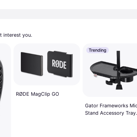
 interest you. 
Trending
RØDE MagClip GO
Gator Frameworks Mi
Stand Accessory Tray
with Drink Holder