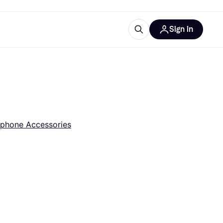
Sign in
esources
quipment
ticles
at is Klarna
phone Accessories
ries