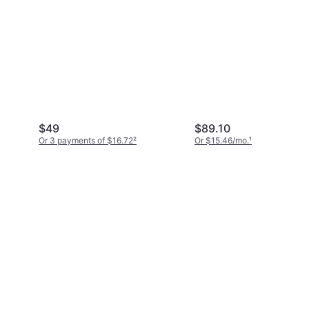
$49
$89.10
Or 3 payments of $16.72
²
Or $15.46/mo.
¹