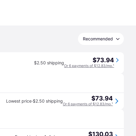
Recommended
$73.94
$2.50 shipping
Or 6 payments of $12.83/mo.
¹
$73.94
·
Lowest price
$2.50 shipping
Or 6 payments of $12.83/mo.
¹
$130.03