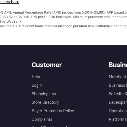
issues here
.
% APR. Annual Percentage Rate (APR) ranges from 0.00%-35.99% APR based on cre
o $353.52 at 35.99% APR per $1,000 borrowed. Minimum purchase amount and do
ed by WebBank.
 consumers. CA resident loans made or arranged pursuant to a California Financ
Customer
Busin
Help
Merchant 
Log in
Business l
Shopping app
Sell with 
Store Directory
Developer
Buyer Protection Policy
Operation
Complaints
Platforms